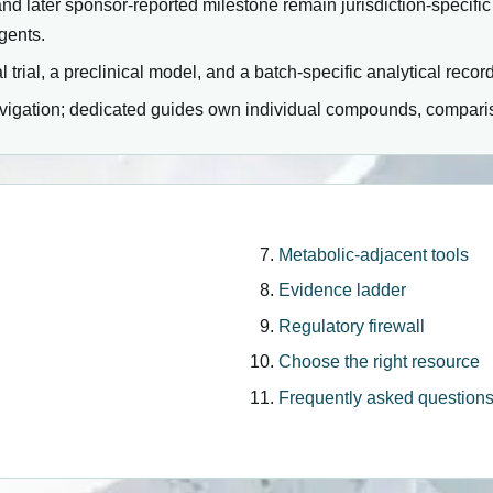
and later sponsor-reported milestone remain jurisdiction-specific
gents.
l trial, a preclinical model, and a batch-specific analytical reco
avigation; dedicated guides own individual compounds, comparis
Metabolic-adjacent tools
Evidence ladder
Regulatory firewall
Choose the right resource
Frequently asked question