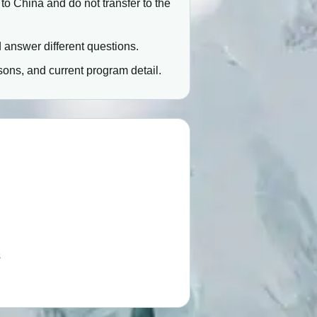
 to China and do not transfer to the
rd answer different questions.
ons, and current program detail.
s