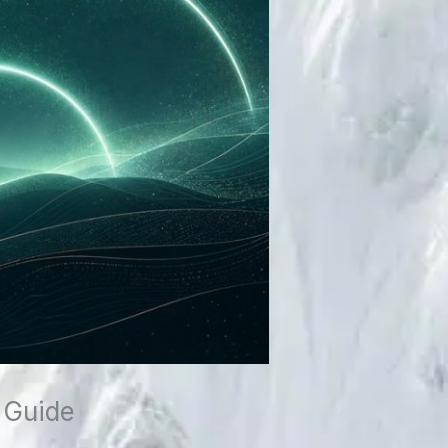
 Guide