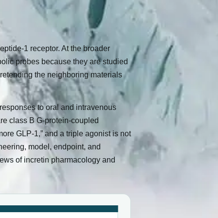
peptide-1 receptor. At the broader
bolic probes because they are studied
 pretending the neighboring materials
responses to oral and intravenous
 are class B G-protein-coupled
ore GLP-1,” and a triple agonist is not
ineering, model, endpoint, and
views of incretin pharmacology and