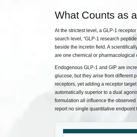
What Counts as 
At the strictest level, a GLP-1 receptor
search level, “GLP-1 research peptide
beside the incretin field. A scientifi
are one chemical or pharmacological 
Endogenous GLP-1 and GIP are increti
glucose, but they arise from different
receptors, yet adding a receptor target
automatically superior to a dual agoni
formulation all influence the observe
report no single quantitative endpoint 