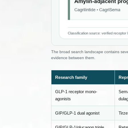
The broad search landscape contains sever
evidence between them.
Research family
Repr
GLP-1 receptor mono-
Semag
agonists
dulag
GIP/GLP-1 dual agonist
Tirze
GIP/GLP-1/glucagon triple
Retat