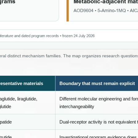
al distinct mechanism families. The map organizes research questions
esentative materials
Boundary that must remain explicit
lutide, liraglutide,
Different molecular engineering and fo
lutide
interchangeability
patide
Dual-receptor activity is not equivalent
rutide
Investigational program evidence does