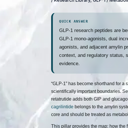
/
Research Library
,
GLP-1 / Metabol
QUICK ANSWER
GLP-1 research peptides are bes
GLP-1 mono-agonists, dual incre
agonists, and adjacent amylin p
context, and regulatory status, 
evidence.
“GLP-1” has become shorthand for a rap
scientifically important boundaries. S
retatrutide adds both GIP and glucago
cagrilintide
belongs to the amylin syst
core and should be treated as metabol
This pillar provides the map: how the 