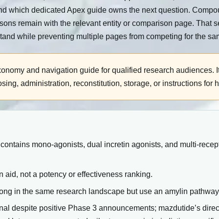
d which dedicated Apex guide owns the next question. Compound-
isons remain with the relevant entity or comparison page. That s
tand while preventing multiple pages from competing for the sa
xonomy and navigation guide for qualified research audiences. I
g, administration, reconstitution, storage, or instructions for 
ntains mono-agonists, dual incretin agonists, and multi-recep
n aid, not a potency or effectiveness ranking.
long in the same research landscape but use an amylin pathwa
ional despite positive Phase 3 announcements; mazdutide’s dire