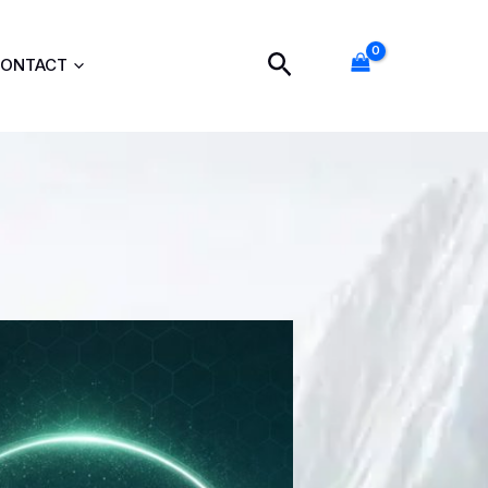
Search
ONTACT