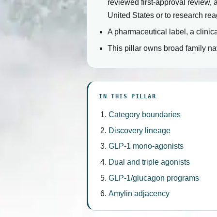
reviewed first-approval review, 
United States or to research rea
A pharmaceutical label, a clinica
This pillar owns broad family n
IN THIS PILLAR
Category boundaries
Discovery lineage
GLP-1 mono-agonists
Dual and triple agonists
GLP-1/glucagon programs
Amylin adjacency