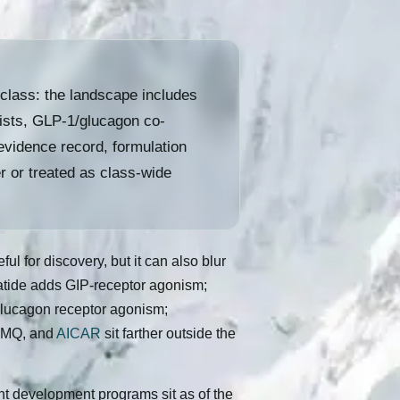
class: the landscape includes
nists, GLP-1/glucagon co-
evidence record, formulation
r or treated as class-wide
l for discovery, but it can also blur
patide adds GIP-receptor agonism;
glucagon receptor agonism;
-1MQ, and
AICAR
sit farther outside the
ent development programs sit as of the