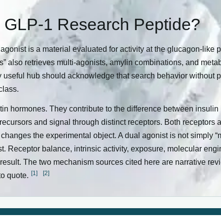
a GLP-1 Research Peptide?
 agonist is a material evaluated for activity at the glucagon-like 
s” also retrieves multi-agonists, amylin combinations, and meta
cally useful hub should acknowledge that search behavior without
class.
n hormones. They contribute to the difference between insulin 
 precursors and signal through distinct receptors. Both receptors
 changes the experimental object. A dual agonist is not simply “m
st. Receptor balance, intrinsic activity, exposure, molecular eng
d result. The two mechanism sources cited here are narrative re
[1]
[2]
to quote.