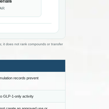
; it does not rank compounds or transfer
rmulation records prevent
 to GLP-1-only activity
 not create an approved use or