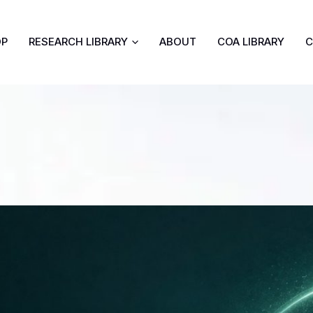
OP
RESEARCH LIBRARY
ABOUT
COA LIBRARY
C