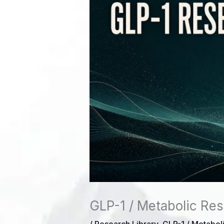
GLP-1 / Metabolic Res