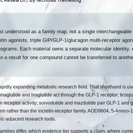
ic Research
/ By
Nicholas Tremelling
t understood as a family map, not a single interchangeable 
tin agonists, triple GIP/GLP-1/glucagon multi-receptor ago
rograms. Each material owns a separate molecular identity, 
so a result for one compound cannot be transferred to anothe
idly expanding metabolic-research field. That shorthand is usefu
emaglutide and liraglutide act through the GLP-1 receptor; tirze
n receptor activity; survodutide and mazdutide pair GLP-1 and 
em rather than the incretin-receptor family. AOD9604, 5-Amino
ic-adjacent research tools.
families differ, which evidence tier supports a claim, where curr