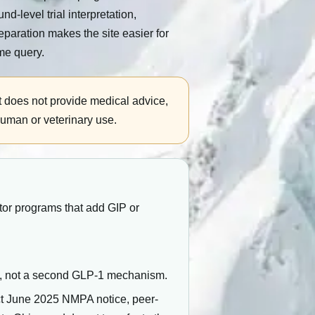
level trial interpretation,
eparation makes the site easier for
me query.
t does not provide medical advice,
human or veterinary use.
tor programs that add GIP or
y, not a second GLP-1 mechanism.
ct June 2025 NMPA notice, peer-