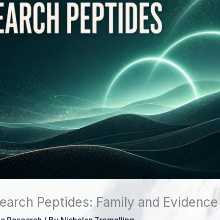
earch Peptides: Family and Evidence