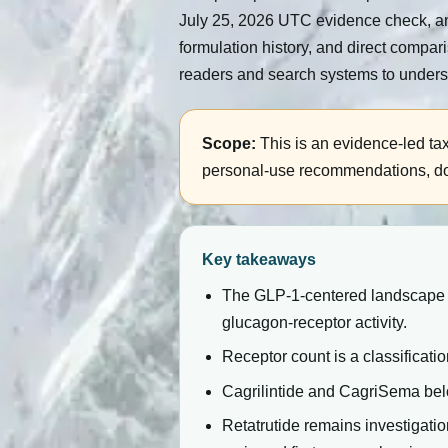
July 25, 2026 UTC evidence check, an
formulation history, and direct compar
readers and search systems to unders
Scope:
This is an evidence-led ta
personal-use recommendations, dosin
Key takeaways
The GLP-1-centered landscape co
glucagon-receptor activity.
Receptor count is a classificatio
Cagrilintide and CagriSema be
Retatrutide remains investigat