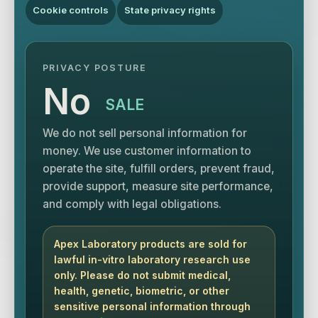
Cookie controls
State privacy rights
PRIVACY POSTURE
No
SALE
We do not sell personal information for
money. We use customer information to
operate the site, fulfill orders, prevent fraud,
provide support, measure site performance,
and comply with legal obligations.
Apex Laboratory products are sold for
lawful in-vitro laboratory research use
only. Please do not submit medical,
health, genetic, biometric, or other
sensitive personal information through