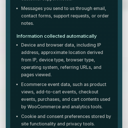
Messages you send to us through email,
contact forms, support requests, or order
notes.
Information collected automatically
Device and browser data, including IP
address, approximate location derived
from IP, device type, browser type,
operating system, referring URLs, and
pages viewed.
Ecommerce event data, such as product
views, add-to-cart events, checkout
events, purchases, and cart contents used
by WooCommerce and analytics tools.
Cookie and consent preferences stored by
site functionality and privacy tools.