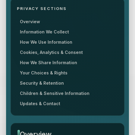
PRIVACY SECTIONS
Overview
Information We Collect
How We Use Information
Cookies, Analytics & Consent
How We Share Information
Your Choices & Rights
Security & Retention
Children & Sensitive Information
Updates & Contact
Overview