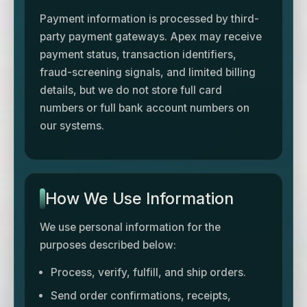
Payment information is processed by third-
party payment gateways. Apex may receive
payment status, transaction identifiers,
fraud-screening signals, and limited billing
details, but we do not store full card
numbers or full bank account numbers on
our systems.
How We Use Information
We use personal information for the
purposes described below:
Process, verify, fulfill, and ship orders.
Send order confirmations, receipts,