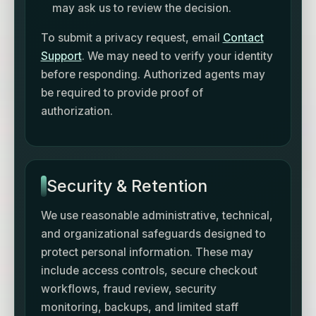
may ask us to review the decision.
To submit a privacy request, email
Contact
Support
. We may need to verify your identity
before responding. Authorized agents may
be required to provide proof of
authorization.
Security & Retention
We use reasonable administrative, technical,
and organizational safeguards designed to
protect personal information. These may
include access controls, secure checkout
workflows, fraud review, security
monitoring, backups, and limited staff