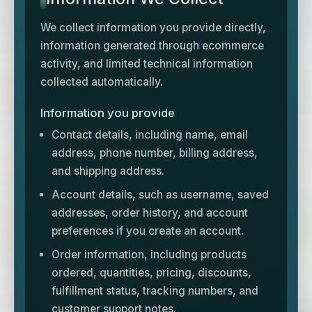
We collect information you provide directly,
information generated through ecommerce
activity, and limited technical information
collected automatically.
Information you provide
Contact details, including name, email
address, phone number, billing address,
and shipping address.
Account details, such as username, saved
addresses, order history, and account
preferences if you create an account.
Order information, including products
ordered, quantities, pricing, discounts,
fulfillment status, tracking numbers, and
customer support notes.