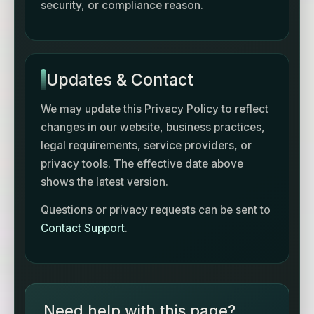
security, or compliance reason.
Updates & Contact
We may update this Privacy Policy to reflect
changes in our website, business practices,
legal requirements, service providers, or
privacy tools. The effective date above
shows the latest version.
Questions or privacy requests can be sent to
Contact Support
.
Need help with this page?