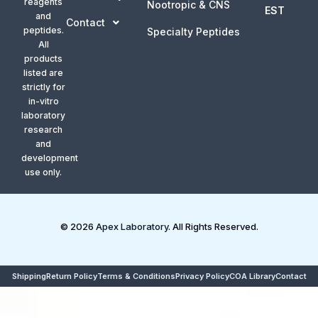
reagents
Nootropic & CNS
EST
and
Contact
peptides.
Specialty Peptides
All
products
listed are
strictly for
in-vitro
laboratory
research
and
development
use only.
© 2026
Apex Laboratory
. All Rights Reserved.
Shipping
Return Policy
Terms & Conditions
Privacy Policy
COA Library
Contact