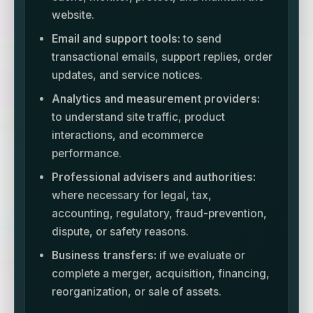
website.
Email and support tools:
to send
transactional emails, support replies, order
updates, and service notices.
Analytics and measurement providers:
to understand site traffic, product
interactions, and ecommerce
performance.
Professional advisers and authorities:
where necessary for legal, tax,
accounting, regulatory, fraud-prevention,
dispute, or safety reasons.
Business transfers:
if we evaluate or
complete a merger, acquisition, financing,
reorganization, or sale of assets.