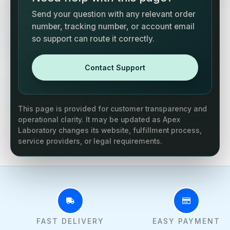
Send your question with any relevant order
number, tracking number, or account email
so support can route it correctly.
Contact Support
This page is provided for customer transparency and
operational clarity. It may be updated as Apex
Laboratory changes its website, fulfillment process,
service providers, or legal requirements.
FAST DELIVERY
EASY PAYMENT