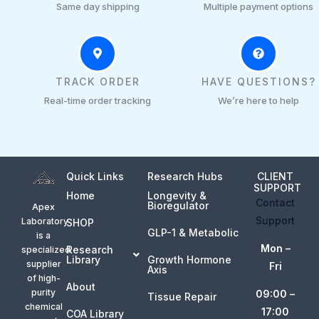
Same day shipping
Multiple payment options
TRACK ORDER
HAVE QUESTIONS?
Real-time order tracking
We’re here to help
Quick Links
Research Hubs
CLIENT
SUPPORT
Home
Longevity &
Contact
Bioregulator
Apex
Support
Laboratory
SHOP
GLP-1 & Metabolic
is a
Mon –
Research
specialized
Library
Growth Hormone
supplier
Fri
Axis
of high-
About
purity
09:00 –
Tissue Repair
chemical
17:00
COA Library