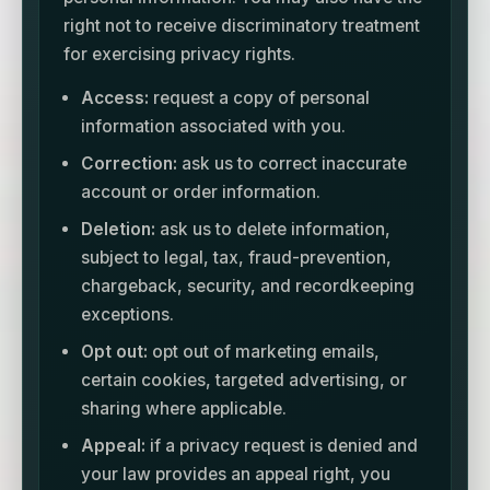
right not to receive discriminatory treatment
for exercising privacy rights.
Access:
request a copy of personal
information associated with you.
Correction:
ask us to correct inaccurate
account or order information.
Deletion:
ask us to delete information,
subject to legal, tax, fraud-prevention,
chargeback, security, and recordkeeping
exceptions.
Opt out:
opt out of marketing emails,
certain cookies, targeted advertising, or
sharing where applicable.
Appeal:
if a privacy request is denied and
your law provides an appeal right, you