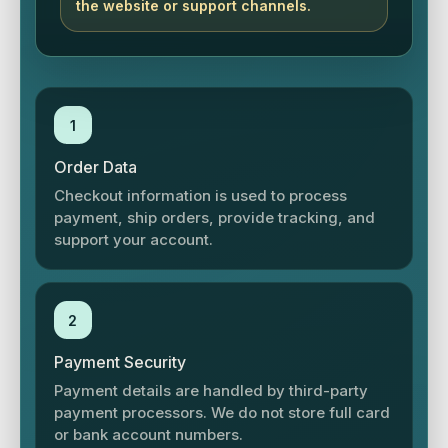
the website or support channels.
1
Order Data
Checkout information is used to process
payment, ship orders, provide tracking, and
support your account.
2
Payment Security
Payment details are handled by third-party
payment processors. We do not store full card
or bank account numbers.