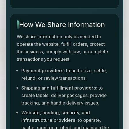
How We Share Information
We share information only as needed to
operate the website, fulfill orders, protect
the business, comply with law, or complete
transactions you request.
Payment providers:
to authorize, settle,
refund, or review transactions.
Shipping and fulfillment providers:
to
create labels, deliver packages, provide
tracking, and handle delivery issues.
Website, hosting, security, and
infrastructure providers:
to operate,
cache, monitor, protect, and maintain the