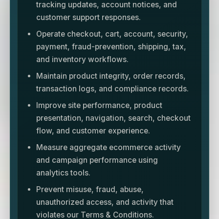
tracking updates, account notices, and
customer support responses.
Operate checkout, cart, account, security,
payment, fraud-prevention, shipping, tax,
and inventory workflows.
Maintain product integrity, order records,
transaction logs, and compliance records.
Improve site performance, product
presentation, navigation, search, checkout
flow, and customer experience.
Measure aggregate ecommerce activity
and campaign performance using
analytics tools.
Prevent misuse, fraud, abuse,
unauthorized access, and activity that
violates our Terms & Conditions.