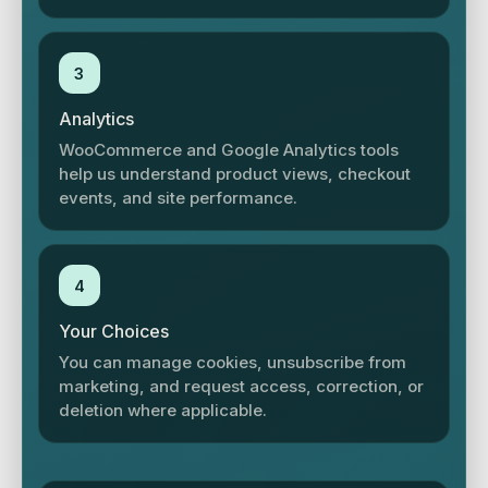
3
Analytics
WooCommerce and Google Analytics tools
help us understand product views, checkout
events, and site performance.
4
Your Choices
You can manage cookies, unsubscribe from
marketing, and request access, correction, or
deletion where applicable.