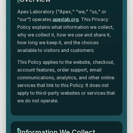
Apex Laboratory ("Apex," "we," "us," or
"our") operates
apexlab.org
. This Privacy
Policy explains what information we collect,
why we collect it, how we use and share it,
how long we keep it, and the choices
available to visitors and customers.
This Policy applies to the website, checkout,
account features, order support, email
communications, analytics, and other online
services that link to this Policy. It does not
apply to third-party websites or services that
we do not operate.
Information We Collect