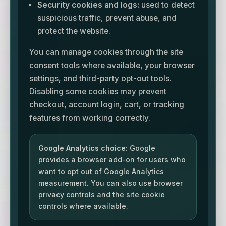
Security cookies and logs:
used to detect
suspicious traffic, prevent abuse, and
protect the website.
You can manage cookies through the site
consent tools where available, your browser
settings, and third-party opt-out tools.
Disabling some cookies may prevent
checkout, account login, cart, or tracking
features from working correctly.
Google Analytics choice:
Google
provides a browser add-on for users who
want to opt out of Google Analytics
measurement. You can also use browser
privacy controls and the site cookie
controls where available.