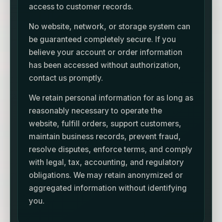
access to customer records.
No website, network, or storage system can
be guaranteed completely secure. If you
believe your account or order information
has been accessed without authorization,
contact us promptly.
We retain personal information for as long as
reasonably necessary to operate the
website, fulfill orders, support customers,
maintain business records, prevent fraud,
resolve disputes, enforce terms, and comply
with legal, tax, accounting, and regulatory
obligations. We may retain anonymized or
aggregated information without identifying
you.