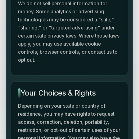
We do not sell personal information for
money. Some analytics or advertising
technologies may be considered a "sale,"
"sharing," or "targeted advertising" under
certain state privacy laws. Where those laws
apply, you may use available cookie
controls, browser controls, or contact us to
opt out.
Your Choices & Rights
Depending on your state or country of
residence, you may have rights to request
access, correction, deletion, portability,
restriction, or opt-out of certain uses of your
personal information. You may also have the