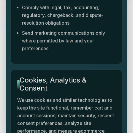
Comply with legal, tax, accounting,
regulatory, chargeback, and dispute-
resolution obligations.
Send marketing communications only
where permitted by law and your
preferences.
Cookies, Analytics &
Consent
We use cookies and similar technologies to
keep the site functional, remember cart and
account sessions, maintain security, respect
consent preferences, analyze site
performance, and measure ecommerce