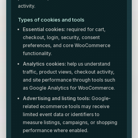
activity.
Types of cookies and tools
Essential cookies:
required for cart,
checkout, login, security, consent
preferences, and core WooCommerce
functionality.
Analytics cookies:
help us understand
traffic, product views, checkout activity,
and site performance through tools such
as Google Analytics for WooCommerce.
Advertising and listing tools:
Google-
related ecommerce tools may receive
limited event data or identifiers to
measure listings, campaigns, or shopping
performance where enabled.