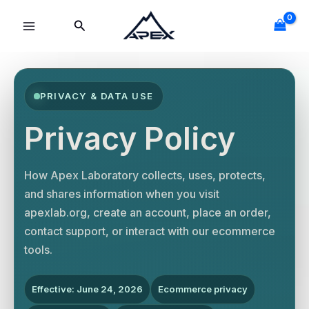
Skip
Search
to
content
PRIVACY & DATA USE
Privacy Policy
How Apex Laboratory collects, uses, protects,
and shares information when you visit
apexlab.org, create an account, place an order,
contact support, or interact with our ecommerce
tools.
Effective: June 24, 2026
Ecommerce privacy