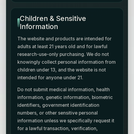
Children & Sensitive
Information
The website and products are intended for
adults at least 21 years old and for lawful
research-use-only purchasing. We do not
knowingly collect personal information from
children under 13, and the website is not
intended for anyone under 21.
Do not submit medical information, health
information, genetic information, biometric
identifiers, government identification
numbers, or other sensitive personal
information unless we specifically request it
for a lawful transaction, verification,