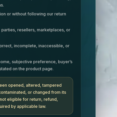
s.
ion or without following our return
parties, resellers, marketplaces, or
rrect, incomplete, inaccessible, or
come, subjective preference, buyer’s
stated on the product page.
 been opened, altered, tampered
 contaminated, or changed from its
not eligible for return, refund,
uired by applicable law.