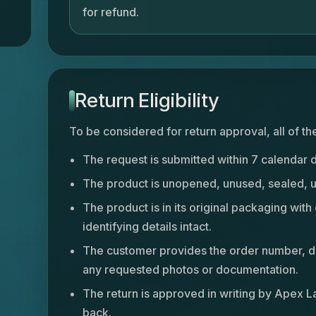
for refund.
Return Eligibility
To be considered for return approval, all of t
The request is submitted within 7 calendar 
The product is unopened, unused, sealed, un
The product is in its original packaging with 
identifying details intact.
The customer provides the order number, de
any requested photos or documentation.
The return is approved in writing by Apex L
back.