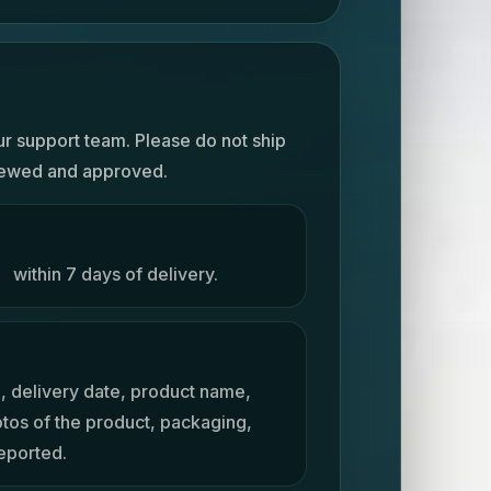
ur support team. Please do not ship
viewed and approved.
rt
within 7 days of delivery.
, delivery date, product name,
otos of the product, packaging,
reported.