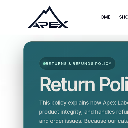
Skip
to
HOME
SH
content
RETURNS & REFUNDS POLICY
Return Pol
This policy explains how Apex Lab
product integrity, and handles re
and order issues. Because our cat