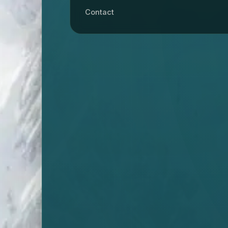
Contact