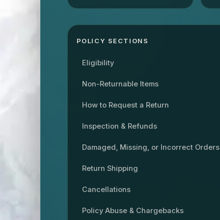
POLICY SECTIONS
Eligibility
Non-Returnable Items
How to Request a Return
Inspection & Refunds
Damaged, Missing, or Incorrect Orders
Return Shipping
Cancellations
Policy Abuse & Chargebacks