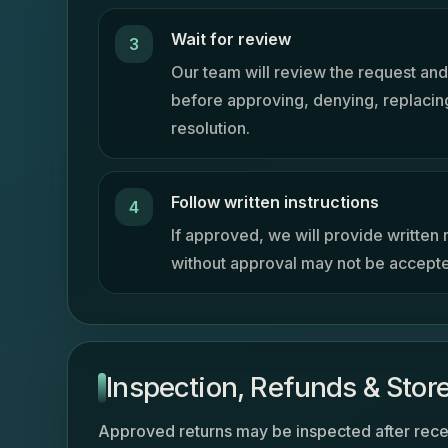
Wait for review
Our team will review the request and
before approving, denying, replacing
resolution.
Follow written instructions
If approved, we will provide written r
without approval may not be accept
Inspection, Refunds & Store
Approved returns may be inspected after rece