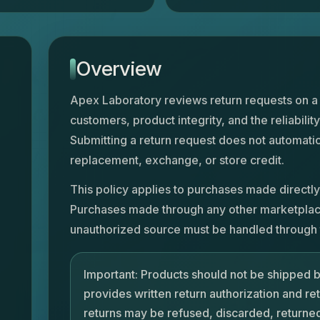
Overview
Apex Laboratory reviews return requests on a
customers, product integrity, and the reliability
Submitting a return request does not automatic
replacement, exchange, or store credit.
This policy applies to purchases made directly
Purchases made through any other marketplace, 
unauthorized source must be handled through t
Important: Products should not be shipped 
provides written return authorization and re
returns may be refused, discarded, returned