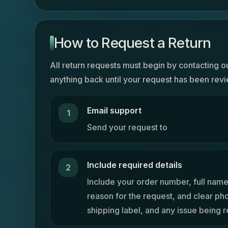
How to Request a Return
All return requests must begin by contacting o
anything back until your request has been re
Email support
Send your request to
Contact Suppo
Include required details
Include your order number, full name
reason for the request, and clear ph
shipping label, and any issue being 