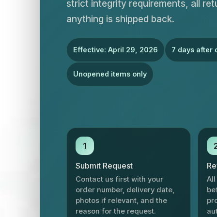
strict integrity requirements, all r
anything is shipped back.
Effective: April 29, 2026
7 days after 
Unopened items only
1
Submit Request
Re
Contact us first with your
Al
order number, delivery date,
be
photos if relevant, and the
pr
reason for the request.
au