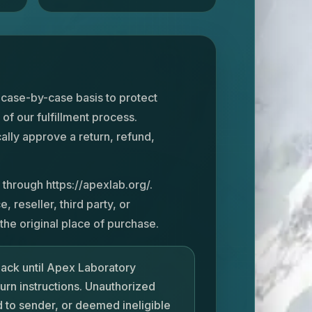
 case-by-case basis to protect
 of our fulfillment process.
ally approve a return, refund,
 through https://apexlab.org/.
reseller, third party, or
he original place of purchase.
back until Apex Laboratory
turn instructions. Unauthorized
 to sender, or deemed ineligible