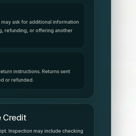
 may ask for additional information
, refunding, or offering another
eturn instructions. Returns sent
ed or refunded.
 Credit
ipt. Inspection may include checking