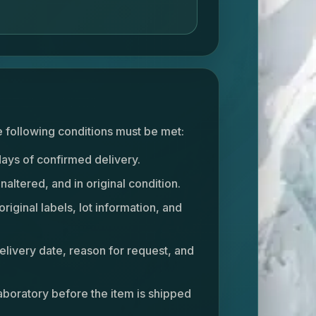
he following conditions must be met:
days of confirmed delivery.
altered, and in original condition.
original labels, lot information, and
livery date, reason for request, and
aboratory before the item is shipped