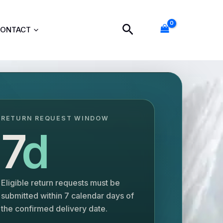
Search
ONTACT
RETURN REQUEST WINDOW
7
d
Eligible return requests must be
submitted within 7 calendar days of
the confirmed delivery date.