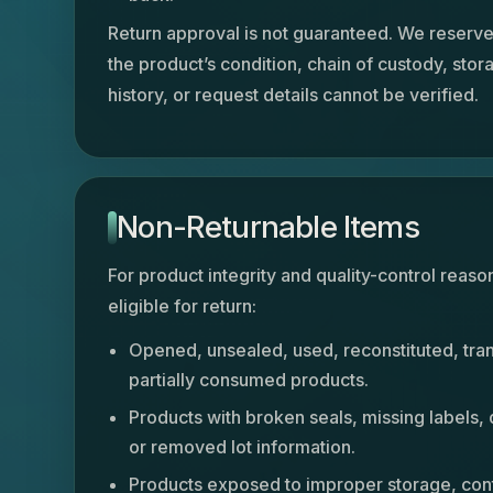
Return approval is not guaranteed. We reserve t
the product’s condition, chain of custody, stor
history, or request details cannot be verified.
Non-Returnable Items
For product integrity and quality-control reaso
eligible for return:
Opened, unsealed, used, reconstituted, tra
partially consumed products.
Products with broken seals, missing labels,
or removed lot information.
Products exposed to improper storage, cont