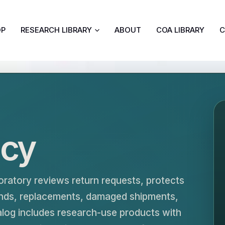
OP
RESEARCH LIBRARY
ABOUT
COA LIBRARY
C
icy
oratory reviews return requests, protects
funds, replacements, damaged shipments,
alog includes research-use products with