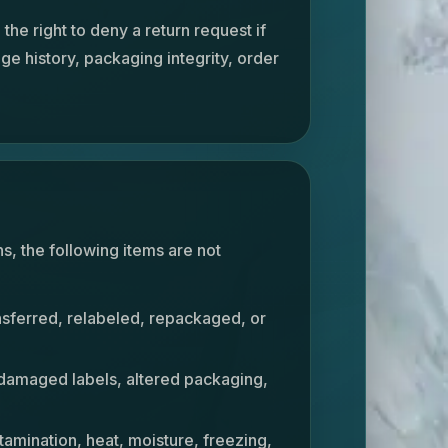
he right to deny a return request if
age history, packaging integrity, order
ns, the following items are not
nsferred, relabeled, repackaged, or
 damaged labels, altered packaging,
amination, heat, moisture, freezing,