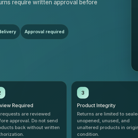
eturns require written approval before
delivery
Approval required
2
3
view Required
Product Integrity
l requests are reviewed
Returns are limited to seale
fore approval. Do not send
unopened, unused, and
oducts back without written
unaltered products in origi
thorization.
condition.