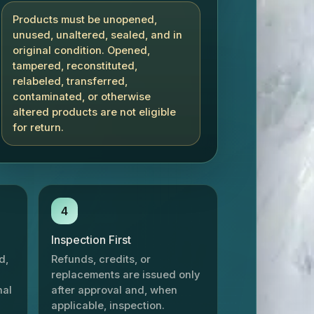
Products must be unopened,
unused, unaltered, sealed, and in
original condition. Opened,
tampered, reconstituted,
relabeled, transferred,
contaminated, or otherwise
altered products are not eligible
for return.
4
Inspection First
d,
Refunds, credits, or
replacements are issued only
nal
after approval and, when
applicable, inspection.