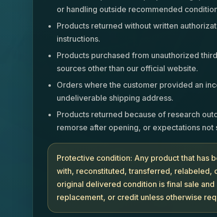
or handling outside recommended condition
Products returned without written authorizat
instructions.
Products purchased from unauthorized third 
sources other than our official website.
Orders where the customer provided an inco
undeliverable shipping address.
Products returned because of research out
remorse after opening, or expectations not 
Protective condition: Any product that has
with, reconstituted, transferred, relabeled,
original delivered condition is final sale and 
replacement, or credit unless otherwise req