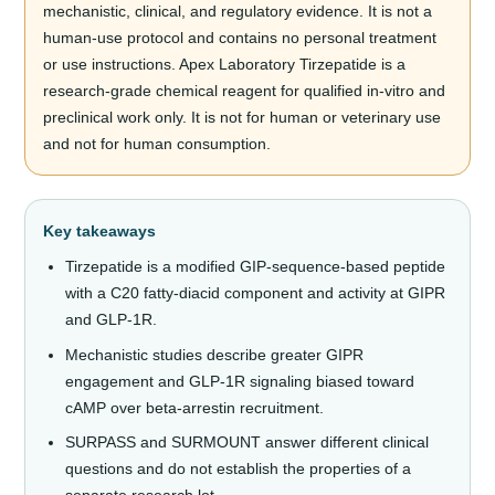
mechanistic, clinical, and regulatory evidence. It is not a
human-use protocol and contains no personal treatment
or use instructions. Apex Laboratory Tirzepatide is a
research-grade chemical reagent for qualified in-vitro and
preclinical work only. It is not for human or veterinary use
and not for human consumption.
Key takeaways
Tirzepatide is a modified GIP-sequence-based peptide
with a C20 fatty-diacid component and activity at GIPR
and GLP-1R.
Mechanistic studies describe greater GIPR
engagement and GLP-1R signaling biased toward
cAMP over beta-arrestin recruitment.
SURPASS and SURMOUNT answer different clinical
questions and do not establish the properties of a
separate research lot.