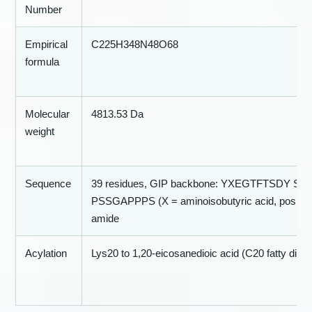
Number
Empirical
C225H348N48O68
formula
Molecular
4813.53 Da
weight
Sequence
39 residues, GIP backbone: YXEGTFTSDY 
PSSGAPPPS (X = aminoisobutyric acid, position
amide
Acylation
Lys20 to 1,20-eicosanedioic acid (C20 fatty diacid