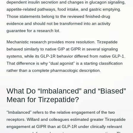
dependent insulin secretion and changes in glucagon signaling,
appetite-related pathways, food intake, and gastric emptying.
Those statements belong to the reviewed finished-drug
evidence and should not be transformed into an activity
guarantee for a research lot.
Mechanistic research provides more resolution. Tirzepatide
behaved similarly to native GIP at GIPR in several signaling
systems, while its GLP-1R behavior differed from native GLP-1.
That difference is why “dual agonist” is a starting classification
rather than a complete pharmacologic description.
What Do “Imbalanced” and “Biased”
Mean for Tirzepatide?
“Imbalanced” refers to the relative engagement of the two
receptors. Willard and colleagues estimated greater Tirzepatide
engagement at GIPR than at GLP-1R under clinically relevant