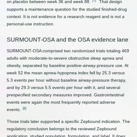
[7]
on placebo between week 36 and week 88.
That design
supports a maintenance question for the studied finished-drug
context. It is not evidence for a research reagent and is not a
personal-use instruction.
SURMOUNT-OSA and the OSA evidence lane
SURMOUNT-OSA comprised two randomized trials totaling 469
adults with moderate-to-severe obstructive sleep apnea and
obesity, separated by baseline positive-airway-pressure use. At
week 52 the mean apnea-hypopnea index fell by 25.3 versus
5.3 events per hour without baseline airway-pressure therapy,
and by 29.3 versus 5.5 events per hour with it, and several
prespecified secondary measures improved. Gastrointestinal
events were again the most frequently reported adverse
[8]
events.
Those trials later supported a specific Zepbound indication. The
regulatory conclusion belongs to the reviewed Zepbound
application, studied population, formulation, and label. It does