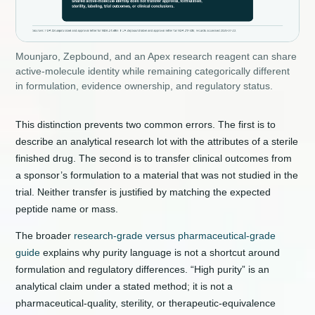
Mounjaro, Zepbound, and an Apex research reagent can share
active-molecule identity while remaining categorically different
in formulation, evidence ownership, and regulatory status.
This distinction prevents two common errors. The first is to
describe an analytical research lot with the attributes of a sterile
finished drug. The second is to transfer clinical outcomes from
a sponsor’s formulation to a material that was not studied in the
trial. Neither transfer is justified by matching the expected
peptide name or mass.
The broader
research-grade versus pharmaceutical-grade
guide
explains why purity language is not a shortcut around
formulation and regulatory differences. “High purity” is an
analytical claim under a stated method; it is not a
pharmaceutical-quality, sterility, or therapeutic-equivalence