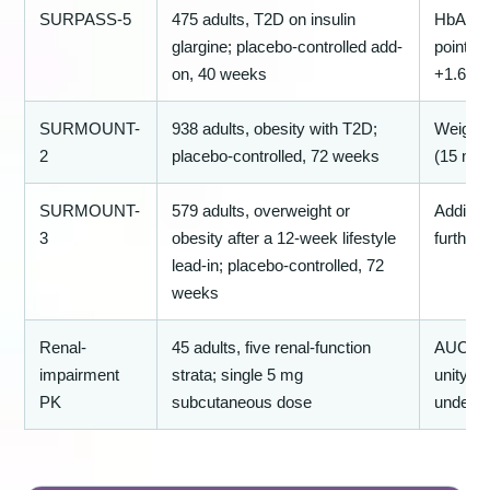
SURPASS-5
475 adults, T2D on insulin
HbA1c −
glargine; placebo-controlled add-
points;
on, 40 weeks
+1.6 kg
SURMOUNT-
938 adults, obesity with T2D;
Weight
2
placebo-controlled, 72 weeks
(15 mg
SURMOUNT-
579 adults, overweight or
Additio
3
obesity after a 12-week lifestyle
further
lead-in; placebo-controlled, 72
weeks
Renal-
45 adults, five renal-function
AUC an
impairment
strata; single 5 mg
unity e
PK
subcutaneous dose
under m