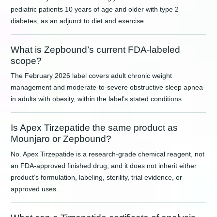
pediatric patients 10 years of age and older with type 2
diabetes, as an adjunct to diet and exercise.
What is Zepbound’s current FDA-labeled
scope?
The February 2026 label covers adult chronic weight
management and moderate-to-severe obstructive sleep apnea
in adults with obesity, within the label’s stated conditions.
Is Apex Tirzepatide the same product as
Mounjaro or Zepbound?
No. Apex Tirzepatide is a research-grade chemical reagent, not
an FDA-approved finished drug, and it does not inherit either
product’s formulation, labeling, sterility, trial evidence, or
approved uses.