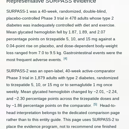
Representative SURPASS evidence
SURPASS-1 was a 40-week, randomized, double-blind,
placebo-controlled Phase 3 trial in 478 adults whose type 2
diabetes was inadequately controlled with diet and exercise.
Mean glycated hemoglobin fell by 1.87, 1.89, and 2.07
percentage points on tirzepatide 5, 10, and 15 mg against a
0.04-point rise on placebo, and dose-dependent body-weight
loss ranged from 7.0 to 9.5 kg. Gastrointestinal events were the
[4]
most frequent adverse events.
SURPASS-2 was an open-label, 40-week active-comparator
Phase 3 trial in 1,879 adults with type 2 diabetes, randomized
to tirzepatide 5, 10, or 15 mg or to semaglutide 1 mg once
weekly. Mean glycated hemoglobin changed by −2.01, −2.24,
and −2.30 percentage points across the tirzepatide doses and
[5]
by −1.86 percentage points on the comparator.
Head-to-
head interpretation belongs to the dedicated comparison page
rather than to this entity guide. This page uses SURPASS-2 to
place the evidence program, not to recommend one finished