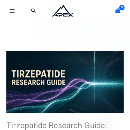
Skip
Search
to
content
Tirzepatide Research Guide: