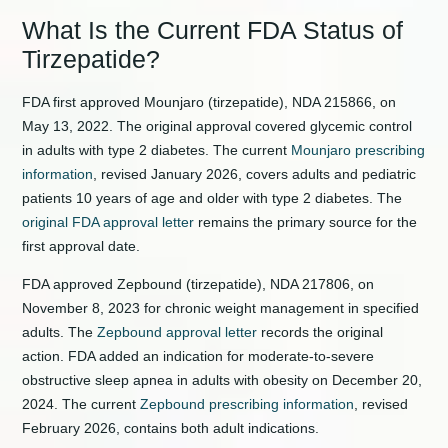
What Is the Current FDA Status of
Tirzepatide?
FDA first approved Mounjaro (tirzepatide), NDA 215866, on
May 13, 2022. The original approval covered glycemic control
in adults with type 2 diabetes. The current
Mounjaro prescribing
information
, revised January 2026, covers adults and pediatric
patients 10 years of age and older with type 2 diabetes. The
original FDA approval letter
remains the primary source for the
first approval date.
FDA approved Zepbound (tirzepatide), NDA 217806, on
November 8, 2023 for chronic weight management in specified
adults. The
Zepbound approval letter
records the original
action. FDA added an indication for moderate-to-severe
obstructive sleep apnea in adults with obesity on December 20,
2024. The current
Zepbound prescribing information
, revised
February 2026, contains both adult indications.