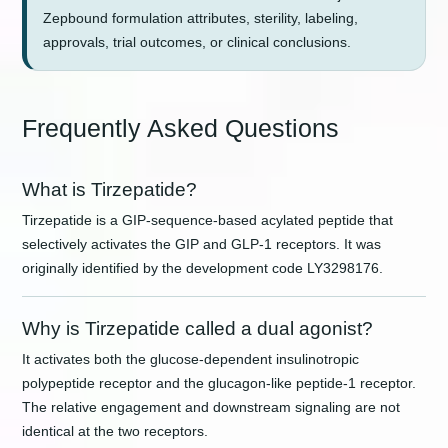
Zepbound formulation attributes, sterility, labeling,
approvals, trial outcomes, or clinical conclusions.
Frequently Asked Questions
What is Tirzepatide?
Tirzepatide is a GIP-sequence-based acylated peptide that
selectively activates the GIP and GLP-1 receptors. It was
originally identified by the development code LY3298176.
Why is Tirzepatide called a dual agonist?
It activates both the glucose-dependent insulinotropic
polypeptide receptor and the glucagon-like peptide-1 receptor.
The relative engagement and downstream signaling are not
identical at the two receptors.