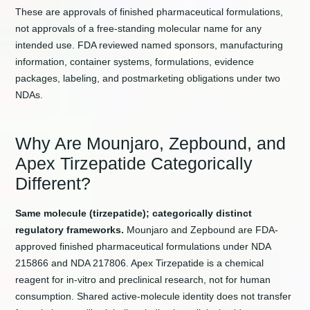
These are approvals of finished pharmaceutical formulations,
not approvals of a free-standing molecular name for any
intended use. FDA reviewed named sponsors, manufacturing
information, container systems, formulations, evidence
packages, labeling, and postmarketing obligations under two
NDAs.
Why Are Mounjaro, Zepbound, and
Apex Tirzepatide Categorically
Different?
Same molecule (tirzepatide); categorically distinct
regulatory frameworks.
Mounjaro and Zepbound are FDA-
approved finished pharmaceutical formulations under NDA
215866 and NDA 217806. Apex Tirzepatide is a chemical
reagent for in-vitro and preclinical research, not for human
consumption. Shared active-molecule identity does not transfer