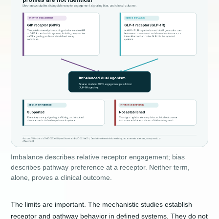
Imbalance describes relative receptor engagement; bias
describes pathway preference at a receptor. Neither term,
alone, proves a clinical outcome.
The limits are important. The mechanistic studies establish
receptor and pathway behavior in defined systems. They do not