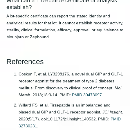
What can a Tirzepatide certificate of analysis
establish?
A lot-specific certificate can report the stated identity and
analytical results for that lot. It cannot establish receptor activity,
sterility, clinical formulation, efficacy, approval, or equivalence to
Mounjaro or Zepbound.
References
Coskun T, et al. LY3298176, a novel dual GIP and GLP-1
receptor agonist for the treatment of type 2 diabetes
mellitus: From discovery to clinical proof of concept.
Mol
Metab
. 2018;18:3-14. PMID:
PMID 30473097
.
Willard FS, et al. Tirzepatide is an imbalanced and
biased dual GIP and GLP-1 receptor agonist.
JCI Insight
.
2020;5(17). doi:10.1172/jci.insight.140532. PMID:
PMID
32730231
.