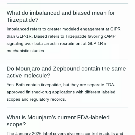
What do imbalanced and biased mean for
Tirzepatide?
Imbalanced refers to greater modeled engagement at GIPR
than GLP-1R. Biased refers to Tirzepatide favoring cAMP
signaling over beta-arrestin recruitment at GLP-1R in
mechanistic studies.
Do Mounjaro and Zepbound contain the same
active molecule?
Yes. Both contain tirzepatide, but they are separate FDA-
approved finished-drug applications with different labeled
scopes and regulatory records.
What is Mounjaro’s current FDA-labeled
scope?
The January 2026 label covers glycemic control in adults and