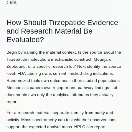
claim.
How Should Tirzepatide Evidence
and Research Material Be
Evaluated?
Begin by naming the material context. Is the source about the
Tirzepatide molecule, a mechanistic construct, Mounjaro,
Zepbound, or a specific research lot? Next identify the source
level. FDA labeling owns current finished-drug indications.
Randomized trials own outcomes in their studied populations.
Mechanistic papers own receptor and pathway findings. Lot
documents own only the analytical attributes they actually
report.
For a research material, separate identity from purity and
activity. Mass spectrometry can test whether observed ions
support the expected analyte mass. HPLC can report