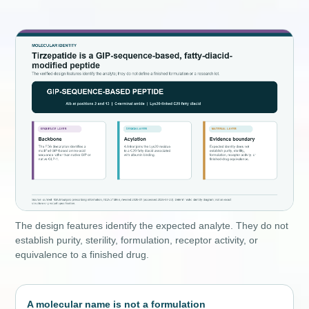
The design features identify the expected analyte. They do not
establish purity, sterility, formulation, receptor activity, or
equivalence to a finished drug.
A molecular name is not a formulation