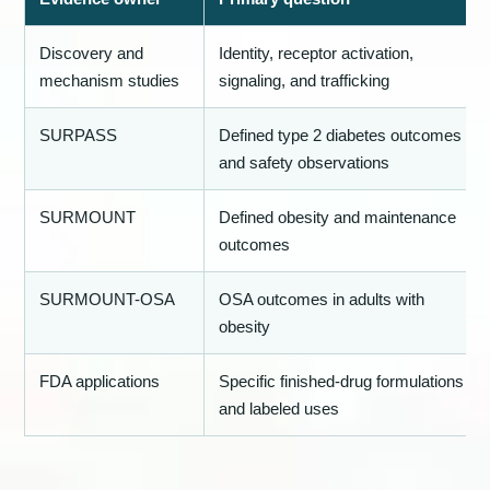
Discovery and
Identity, receptor activation,
mechanism studies
signaling, and trafficking
SURPASS
Defined type 2 diabetes outcomes
and safety observations
SURMOUNT
Defined obesity and maintenance
outcomes
SURMOUNT-OSA
OSA outcomes in adults with
obesity
FDA applications
Specific finished-drug formulations
and labeled uses