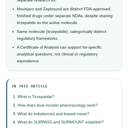
Mounjaro and Zepbound are distinct FDA-approved
finished drugs under separate NDAs, despite sharing
tirzepatide as the active molecule.
Same molecule (tirzepatide); categorically distinct
regulatory frameworks.
A Certificate of Analysis can support lot-specific
analytical questions, not clinical or regulatory
equivalence.
IN THIS ARTICLE
What is Tirzepatide?
How does dual-incretin pharmacology work?
What do imbalanced and biased mean?
What do SURPASS and SURMOUNT establish?