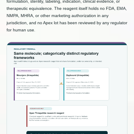
formulation, sterility, labeling, indication, clinical evidence, or
therapeutic equivalence. The reagent itself holds no FDA, EMA,
NMPA, MHRA, or other marketing authorization in any
jurisdiction, and no Apex lot has been reviewed by any regulator
for human use.