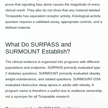
prove that signaling bias alone causes the magnitude of every
clinical result. They also do not show that any material labeled
Tirzepatide has equivalent receptor activity. A biological-activity
question requires a validated assay, appropriate controls, and a
defined material.
What Do SURPASS and
SURMOUNT Establish?
The clinical evidence is organized into programs with different
populations and endpoints. SURPASS primarily evaluated type
2 diabetes questions. SURMOUNT primarily evaluated obesity,
weight-maintenance, and related questions. SURMOUNT-OSA
evaluated obstructive sleep apnea in adults with obesity. A
program name is therefore a useful clue to evidence ownership,
not a synonym for all Tirzepatide research.