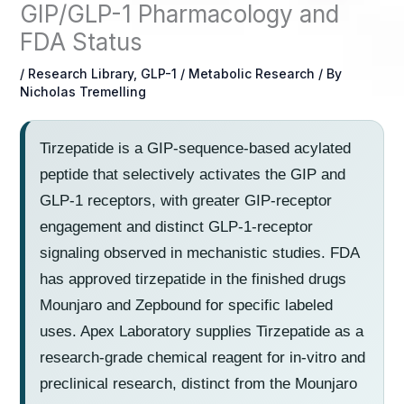
GIP/GLP-1 Pharmacology and
FDA Status
/
Research Library
,
GLP-1 / Metabolic Research
/ By
Nicholas Tremelling
Tirzepatide is a GIP-sequence-based acylated
peptide that selectively activates the GIP and
GLP-1 receptors, with greater GIP-receptor
engagement and distinct GLP-1-receptor
signaling observed in mechanistic studies. FDA
has approved tirzepatide in the finished drugs
Mounjaro and Zepbound for specific labeled
uses. Apex Laboratory supplies Tirzepatide as a
research-grade chemical reagent for in-vitro and
preclinical research, distinct from the Mounjaro