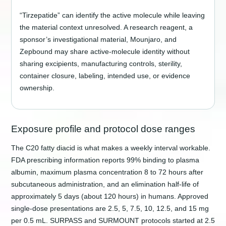
“Tirzepatide” can identify the active molecule while leaving
the material context unresolved. A research reagent, a
sponsor’s investigational material, Mounjaro, and
Zepbound may share active-molecule identity without
sharing excipients, manufacturing controls, sterility,
container closure, labeling, intended use, or evidence
ownership.
Exposure profile and protocol dose ranges
The C20 fatty diacid is what makes a weekly interval workable.
FDA prescribing information reports 99% binding to plasma
albumin, maximum plasma concentration 8 to 72 hours after
subcutaneous administration, and an elimination half-life of
approximately 5 days (about 120 hours) in humans. Approved
single-dose presentations are 2.5, 5, 7.5, 10, 12.5, and 15 mg
per 0.5 mL. SURPASS and SURMOUNT protocols started at 2.5