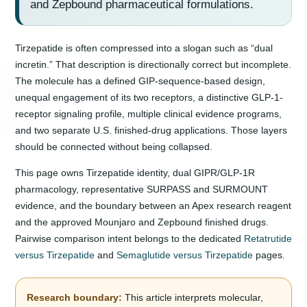
and Zepbound pharmaceutical formulations.
Tirzepatide is often compressed into a slogan such as “dual
incretin.” That description is directionally correct but incomplete.
The molecule has a defined GIP-sequence-based design,
unequal engagement of its two receptors, a distinctive GLP-1-
receptor signaling profile, multiple clinical evidence programs,
and two separate U.S. finished-drug applications. Those layers
should be connected without being collapsed.
This page owns Tirzepatide identity, dual GIPR/GLP-1R
pharmacology, representative SURPASS and SURMOUNT
evidence, and the boundary between an Apex research reagent
and the approved Mounjaro and Zepbound finished drugs.
Pairwise comparison intent belongs to the dedicated
Retatrutide
versus Tirzepatide
and
Semaglutide versus Tirzepatide
pages.
Research boundary:
This article interprets molecular,