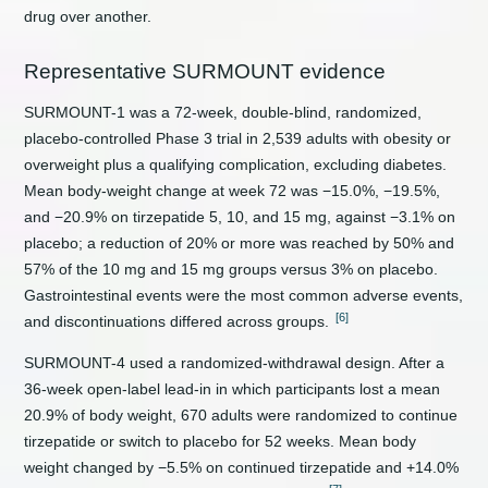
drug over another.
Representative SURMOUNT evidence
SURMOUNT-1 was a 72-week, double-blind, randomized,
placebo-controlled Phase 3 trial in 2,539 adults with obesity or
overweight plus a qualifying complication, excluding diabetes.
Mean body-weight change at week 72 was −15.0%, −19.5%,
and −20.9% on tirzepatide 5, 10, and 15 mg, against −3.1% on
placebo; a reduction of 20% or more was reached by 50% and
57% of the 10 mg and 15 mg groups versus 3% on placebo.
Gastrointestinal events were the most common adverse events,
[6]
and discontinuations differed across groups.
SURMOUNT-4 used a randomized-withdrawal design. After a
36-week open-label lead-in in which participants lost a mean
20.9% of body weight, 670 adults were randomized to continue
tirzepatide or switch to placebo for 52 weeks. Mean body
weight changed by −5.5% on continued tirzepatide and +14.0%