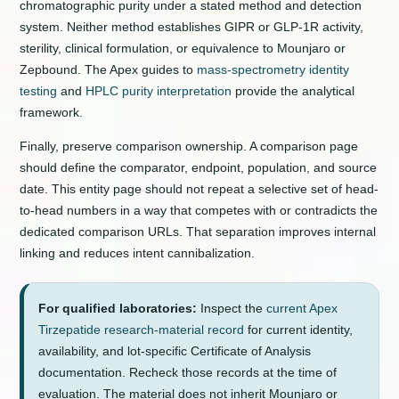
chromatographic purity under a stated method and detection
system. Neither method establishes GIPR or GLP-1R activity,
sterility, clinical formulation, or equivalence to Mounjaro or
Zepbound. The Apex guides to
mass-spectrometry identity
testing
and
HPLC purity interpretation
provide the analytical
framework.
Finally, preserve comparison ownership. A comparison page
should define the comparator, endpoint, population, and source
date. This entity page should not repeat a selective set of head-
to-head numbers in a way that competes with or contradicts the
dedicated comparison URLs. That separation improves internal
linking and reduces intent cannibalization.
For qualified laboratories:
Inspect the
current Apex
Tirzepatide research-material record
for current identity,
availability, and lot-specific Certificate of Analysis
documentation. Recheck those records at the time of
evaluation. The material does not inherit Mounjaro or