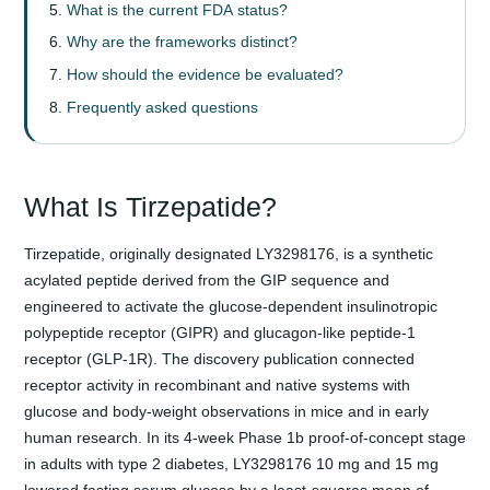
What is the current FDA status?
Why are the frameworks distinct?
How should the evidence be evaluated?
Frequently asked questions
What Is Tirzepatide?
Tirzepatide, originally designated LY3298176, is a synthetic
acylated peptide derived from the GIP sequence and
engineered to activate the glucose-dependent insulinotropic
polypeptide receptor (GIPR) and glucagon-like peptide-1
receptor (GLP-1R). The discovery publication connected
receptor activity in recombinant and native systems with
glucose and body-weight observations in mice and in early
human research. In its 4-week Phase 1b proof-of-concept stage
in adults with type 2 diabetes, LY3298176 10 mg and 15 mg