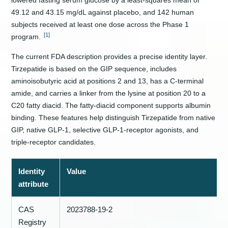
lowered fasting serum glucose by a least-squares mean of
49.12 and 43.15 mg/dL against placebo, and 142 human
subjects received at least one dose across the Phase 1
[1]
program.
The current FDA description provides a precise identity layer.
Tirzepatide is based on the GIP sequence, includes
aminoisobutyric acid at positions 2 and 13, has a C-terminal
amide, and carries a linker from the lysine at position 20 to a
C20 fatty diacid. The fatty-diacid component supports albumin
binding. These features help distinguish Tirzepatide from native
GIP, native GLP-1, selective GLP-1-receptor agonists, and
triple-receptor candidates.
Identity
Value
attribute
CAS
2023788-19-2
Registry