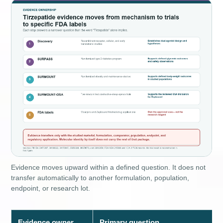
Evidence moves upward within a defined question. It does not
transfer automatically to another formulation, population,
endpoint, or research lot.
Evidence owner
Primary question