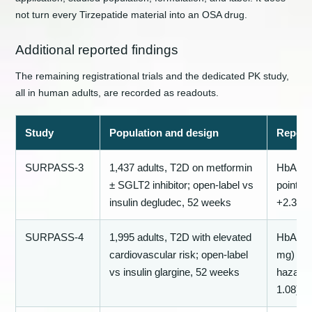
not turn every Tirzepatide material into an OSA drug.
Additional reported findings
The remaining registrational trials and the dedicated PK study,
all in human adults, are recorded as readouts.
Study
Population and design
Report
SURPASS-3
1,437 adults, T2D on metformin
HbA1c −
± SGLT2 inhibitor; open-label vs
points;
insulin degludec, 52 weeks
+2.3 kg
SURPASS-4
1,995 adults, T2D with elevated
HbA1c −
cardiovascular risk; open-label
mg) vs 
vs insulin glargine, 52 weeks
hazard 
1.08)