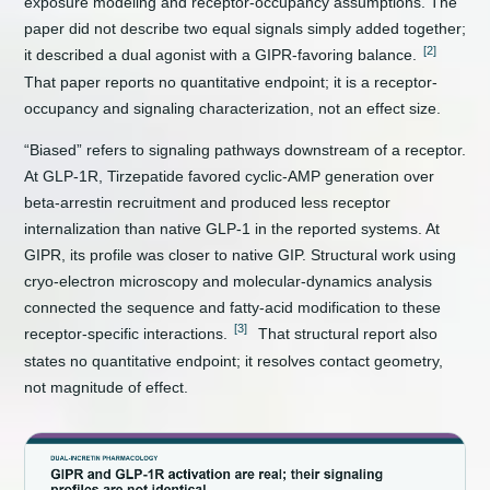
exposure modeling and receptor-occupancy assumptions. The
paper did not describe two equal signals simply added together;
[2]
it described a dual agonist with a GIPR-favoring balance.
That paper reports no quantitative endpoint; it is a receptor-
occupancy and signaling characterization, not an effect size.
“Biased” refers to signaling pathways downstream of a receptor.
At GLP-1R, Tirzepatide favored cyclic-AMP generation over
beta-arrestin recruitment and produced less receptor
internalization than native GLP-1 in the reported systems. At
GIPR, its profile was closer to native GIP. Structural work using
cryo-electron microscopy and molecular-dynamics analysis
connected the sequence and fatty-acid modification to these
[3]
receptor-specific interactions.
That structural report also
states no quantitative endpoint; it resolves contact geometry,
not magnitude of effect.