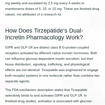
mg weekly and escalated by 2.5 mg every 4 weeks to
maintenance doses of 5, 10, or 15 mg. These are finished-drug
values, not attributes of a research lot.
How Does Tirzepatide’s Dual-
Incretin Pharmacology Work?
GIPR and GLP-1R are distinct class B G-protein-coupled
receptors activated by different native incretin hormones. Both
can influence glucose-dependent insulin secretion, but their
tissue distribution, signaling, trafficking, and physiological
effects are not identical. Tirzepatide was engineered to engage
both receptor systems in one molecule rather than combine two
separate agents.
The FDA mechanism description states that Tirzepatide
selectively binds to and activates GIPR and GLP-1R. In
finished-drug studies, activation is associated with glucose-