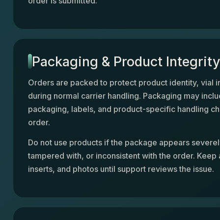
order is submitted.
Packaging & Product Integrit
Orders are packed to protect product identity, vial i
during normal carrier handling. Packaging may inclu
packaging, labels, and product-specific handling ch
order.
Do not use products if the package appears sever
tampered with, or inconsistent with the order. Keep a
inserts, and photos until support reviews the issue.