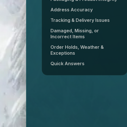
Address Accuracy
Tracking & Delivery Issues
Damaged, Missing, or
Incorrect Items
Order Holds, Weather &
Exceptions
Quick Answers