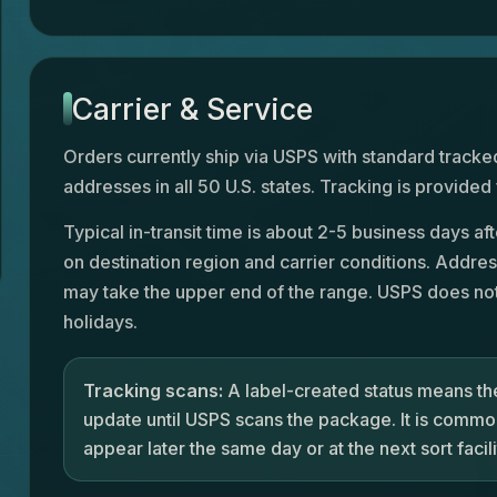
Carrier & Service
Orders currently ship via USPS with standard tracked
addresses in all 50 U.S. states. Tracking is provided
Typical in-transit time is about 2-5 business days a
on destination region and carrier conditions. Addres
may take the upper end of the range. USPS does not
holidays.
Tracking scans:
A label-created status means the
update until USPS scans the package. It is common
appear later the same day or at the next sort facili