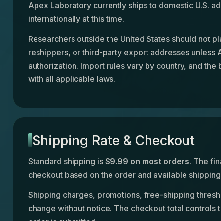
Apex Laboratory currently ships to domestic U.S. ad
internationally at this time.
Researchers outside the United States should not pl
reshippers, or third-party export addresses unless
authorization. Import rules vary by country, and the
with all applicable laws.
Shipping Rate & Checkout
Standard shipping is
$9.99 on most orders
. The fin
checkout based on the order and available shipping 
Shipping charges, promotions, free-shipping thresh
change without notice. The checkout total controls 