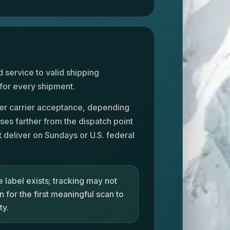
 service to valid shipping
 for every shipment.
fter carrier acceptance, depending
ses farther from the dispatch point
 deliver on Sundays or U.S. federal
 label exists; tracking may not
 for the first meaningful scan to
ty.