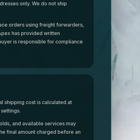
dresses only. We do not ship
ace orders using freight forwarders,
 Apex has provided written
 buyer is responsible for compliance
al shipping cost is calculated at
settings.
olds, and available services may
the final amount charged before an