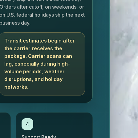
Orders after cutoff, on weekends, or
on U.S. federal holidays ship the next
business day.
Transit estimates begin after
the carrier receives the
package. Carrier scans can
lag, especially during high-
volume periods, weather
disruptions, and holiday
networks.
4
Support Ready