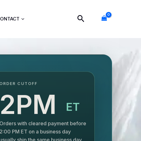
Search
ONTACT
ORDER CUTOFF
2PM
ET
Orders with cleared payment before
2:00 PM ET on a business day
usually ship the same business day.