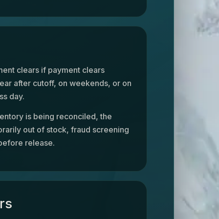
ent clears if payment clears
lear after cutoff, on weekends, or on
ss day.
entory is being reconciled, the
rarily out of stock, fraud screening
before release.
rs