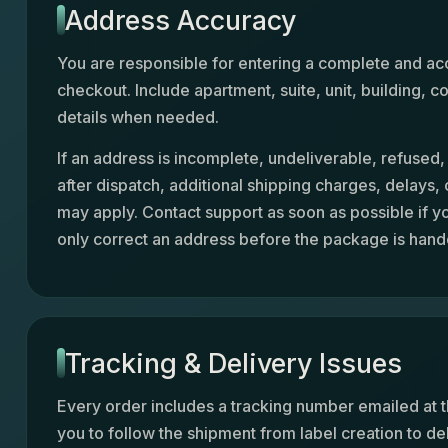
Address Accuracy
You are responsible for entering a complete and ac
checkout. Include apartment, suite, unit, building,
details when needed.
If an address is incomplete, undeliverable, refused
after dispatch, additional shipping charges, delays,
may apply. Contact support as soon as possible if y
only correct an address before the package is hande
Tracking & Delivery Issues
Every order includes a tracking number emailed at t
you to follow the shipment from label creation to de