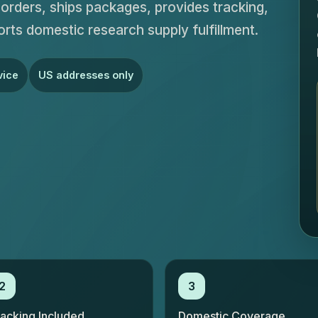
rders, ships packages, provides tracking,
orts domestic research supply fulfillment.
vice
US addresses only
2
3
racking Included
Domestic Coverage