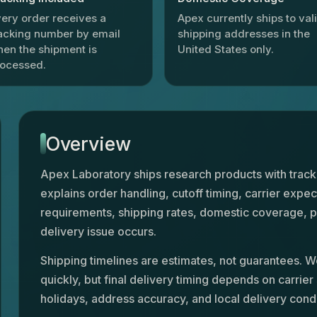
ery order receives a
Apex currently ships to val
acking number by email
shipping addresses in the
en the shipment is
United States only.
rocessed.
Overview
Apex Laboratory ships research products with trac
explains order handling, cutoff timing, carrier expec
requirements, shipping rates, domestic coverage, p
delivery issue occurs.
Shipping timelines are estimates, not guarantees. W
quickly, but final delivery timing depends on carrier
holidays, address accuracy, and local delivery condi