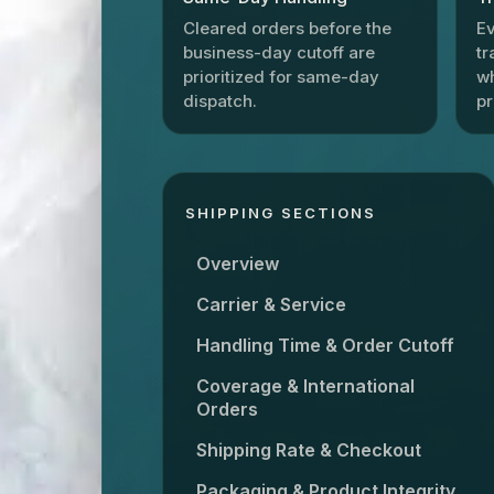
Cleared orders before the
Ev
business-day cutoff are
tr
prioritized for same-day
wh
dispatch.
p
SHIPPING SECTIONS
Overview
Carrier & Service
Handling Time & Order Cutoff
Coverage & International
Orders
Shipping Rate & Checkout
Packaging & Product Integrity