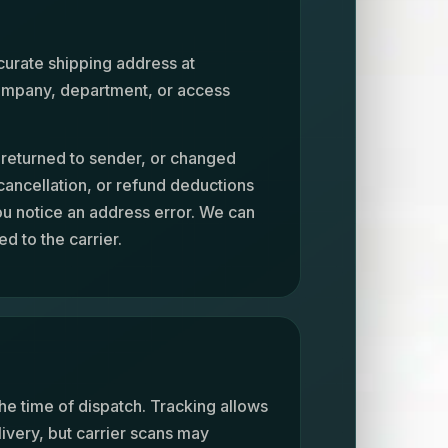
curate shipping address at
 company, department, or access
, returned to sender, or changed
 cancellation, or refund deductions
ou notice an address error. We can
d to the carrier.
he time of dispatch. Tracking allows
livery, but carrier scans may