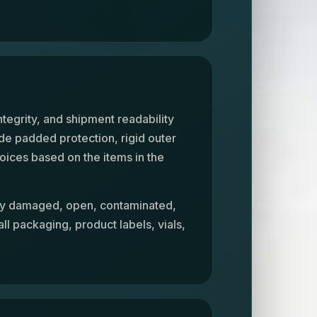
y
ntegrity, and shipment readability
de padded protection, rigid outer
oices based on the items in the
ely damaged, open, contaminated,
ll packaging, product labels, vials,