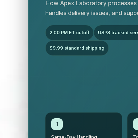
How Apex Laboratory processes o
handles delivery issues, and supp
2:00 PM ET cutoff
USPS tracked ser
$9.99 standard shipping
1
Same-Day Handling
T