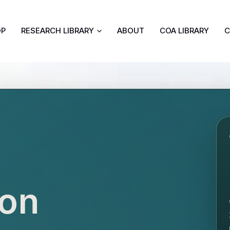
OP
RESEARCH LIBRARY
ABOUT
COA LIBRARY
C
ion