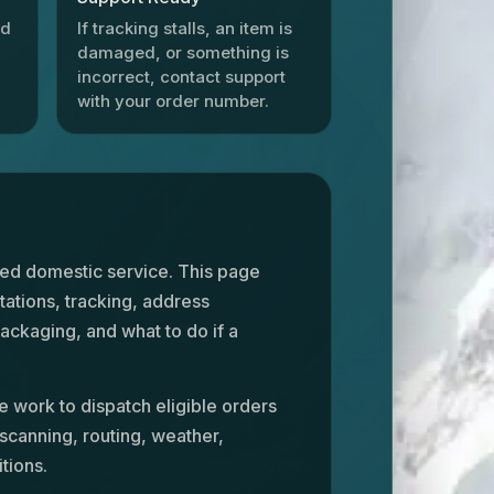
id
If tracking stalls, an item is
damaged, or something is
incorrect, contact support
with your order number.
ked domestic service. This page
tations, tracking, address
ackaging, and what to do if a
e work to dispatch eligible orders
 scanning, routing, weather,
tions.