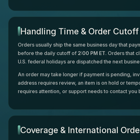
Handling Time & Order Cutoff
Orders usually ship the same business day that paym
before the daily cutoff of
2:00 PM ET
. Orders that c
U.S. federal holidays are dispatched the next busine
An order may take longer if payment is pending, inv
address requires review, an item is on hold or tempo
requires attention, or support needs to contact you 
Coverage & International Orde