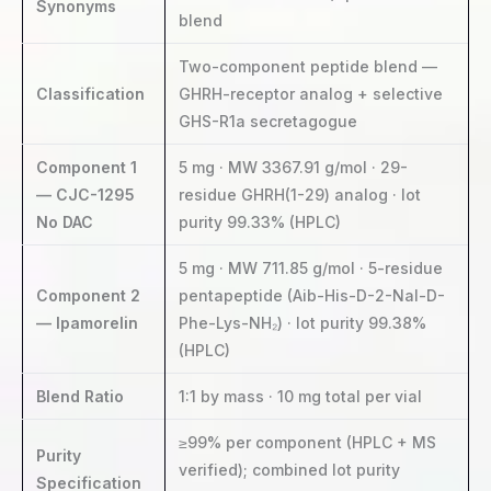
Synonyms
blend
Two-component peptide blend —
Classification
GHRH-receptor analog + selective
GHS-R1a secretagogue
Component 1
5 mg · MW 3367.91 g/mol · 29-
— CJC-1295
residue GHRH(1-29) analog · lot
No DAC
purity 99.33% (HPLC)
5 mg · MW 711.85 g/mol · 5-residue
Component 2
pentapeptide (Aib-His-D-2-Nal-D-
— Ipamorelin
Phe-Lys-NH₂) · lot purity 99.38%
(HPLC)
Blend Ratio
1:1 by mass · 10 mg total per vial
≥99% per component (HPLC + MS
Purity
verified); combined lot purity
Specification