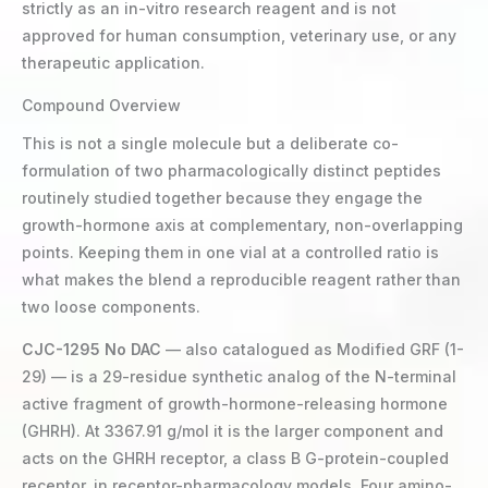
strictly as an in-vitro research reagent and is not
approved for human consumption, veterinary use, or any
therapeutic application.
Compound Overview
This is not a single molecule but a deliberate co-
formulation of two pharmacologically distinct peptides
routinely studied together because they engage the
growth-hormone axis at complementary, non-overlapping
points. Keeping them in one vial at a controlled ratio is
what makes the blend a reproducible reagent rather than
two loose components.
CJC-1295 No DAC
— also catalogued as Modified GRF (1-
29) — is a 29-residue synthetic analog of the N-terminal
active fragment of growth-hormone-releasing hormone
(GHRH). At 3367.91 g/mol it is the larger component and
acts on the GHRH receptor, a class B G-protein-coupled
receptor, in receptor-pharmacology models. Four amino-