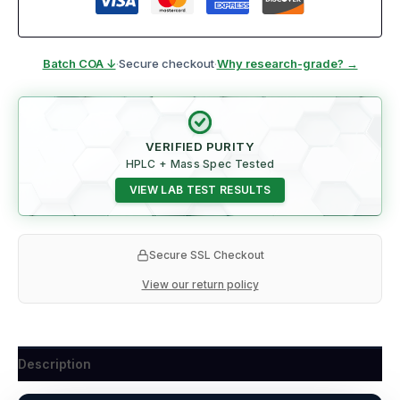
Batch COA ↓
·
Secure checkout
·
Why research-grade? →
VERIFIED PURITY
HPLC + Mass Spec Tested
VIEW LAB TEST RESULTS
Secure SSL Checkout
View our return policy
Description