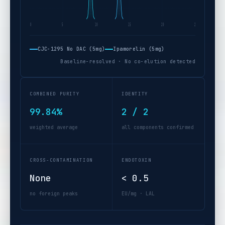
0
5
10
15
20
25 min
CJC-1295 No DAC (5mg)
Ipamorelin (5mg)
Baseline-resolved · No co-elution detected
COMBINED PURITY
IDENTITY
99.84%
2 / 2
weighted average
all components confirmed
CROSS-CONTAMINATION
ENDOTOXIN
None
< 0.5
no foreign peaks
EU/mg · LAL