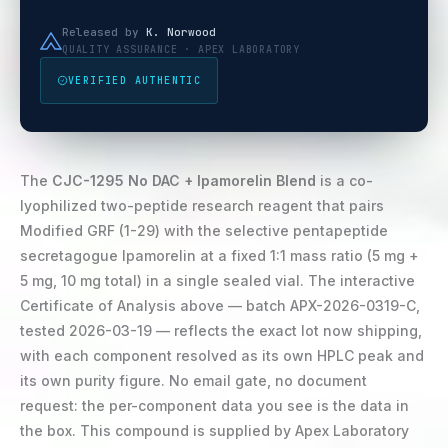
Released by
K. Norwood
QUALITY ASSURANCE · APEX LABORATORY
VERIFIED AUTHENTIC
The
CJC-1295 No DAC + Ipamorelin Blend
is a co-
lyophilized two-peptide research reagent that pairs
Modified GRF (1-29) with the selective pentapeptide
secretagogue Ipamorelin at a fixed 1:1 mass ratio (5 mg +
5 mg, 10 mg total) in a single sealed vial. The interactive
Certificate of Analysis above — batch APX-2026-0319-C,
tested 2026-03-19 — reflects the exact lot now shipping,
with each component resolved as its own HPLC peak and
its own purity figure. No email gate, no document
request: the per-component data you see is the data in
the box. This compound is supplied by Apex Laboratory