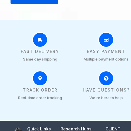
pa
FAST DELIVERY
EASY PAYMENT
Same day shipping
Multiple payment options
TRACK ORDER
HAVE QUESTIONS?
Real-time order tracking
We’re here to help
Quick Links
Research Hubs
CLIENT