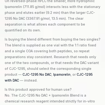
On reversed-phase HPLC the smaller, more hydrophilic
Ipamorelin (711.85 g/mol) interacts less with the stationary
phase and elutes earlier (9.2 min) than the larger CJC-
1295 No DAC (3367.91 g/mol, 13.5 min). The clear
separation is what allows each component to be
quantified on its own.
Is buying the blend different from buying the two singles?
The blend is supplied as one vial with the 1:1 ratio fixed
and a single COA covering both peptides, so repeat
preparations stay consistent. Research that needs only
one of the two compounds, or that needs the DAC variant
of CJC-1295, should select the corresponding single
product —
CJC-1295 No DAC
,
Ipamorelin
, or
CJC-1295
with DAC
— instead.
Is this product approved for human use?
No. The CJC-1295 No DAC + Ipamorelin Blend is a
chemical research reagent intended strictly for in-vitro