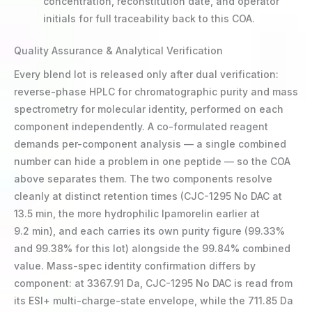
concentration, reconstitution date, and operator
initials for full traceability back to this COA.
Quality Assurance & Analytical Verification
Every blend lot is released only after dual verification:
reverse-phase HPLC for chromatographic purity and mass
spectrometry for molecular identity, performed on each
component independently. A co-formulated reagent
demands per-component analysis — a single combined
number can hide a problem in one peptide — so the COA
above separates them. The two components resolve
cleanly at distinct retention times (CJC-1295 No DAC at
13.5 min, the more hydrophilic Ipamorelin earlier at
9.2 min), and each carries its own purity figure (99.33%
and 99.38% for this lot) alongside the 99.84% combined
value. Mass-spec identity confirmation differs by
component: at 3367.91 Da, CJC-1295 No DAC is read from
its ESI+ multi-charge-state envelope, while the 711.85 Da