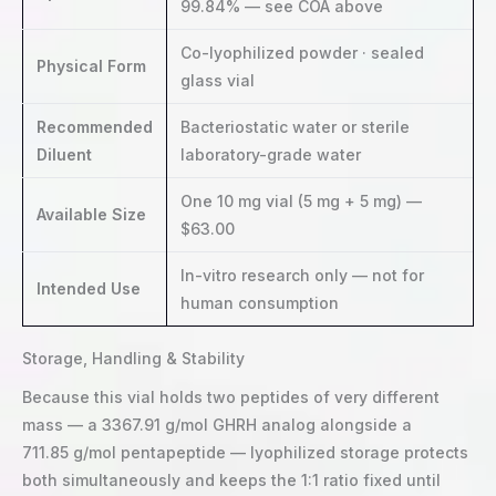
99.84% — see COA above
Co-lyophilized powder · sealed
Physical Form
glass vial
Recommended
Bacteriostatic water or sterile
Diluent
laboratory-grade water
One 10 mg vial (5 mg + 5 mg) —
Available Size
$63.00
In-vitro research only — not for
Intended Use
human consumption
Storage, Handling & Stability
Because this vial holds two peptides of very different
mass — a 3367.91 g/mol GHRH analog alongside a
711.85 g/mol pentapeptide — lyophilized storage protects
both simultaneously and keeps the 1:1 ratio fixed until