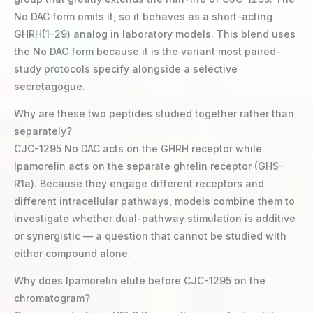
No DAC form omits it, so it behaves as a short-acting
GHRH(1-29) analog in laboratory models. This blend uses
the No DAC form because it is the variant most paired-
study protocols specify alongside a selective
secretagogue.
Why are these two peptides studied together rather than
separately?
CJC-1295 No DAC acts on the GHRH receptor while
Ipamorelin acts on the separate ghrelin receptor (GHS-
R1a). Because they engage different receptors and
different intracellular pathways, models combine them to
investigate whether dual-pathway stimulation is additive
or synergistic — a question that cannot be studied with
either compound alone.
Why does Ipamorelin elute before CJC-1295 on the
chromatogram?