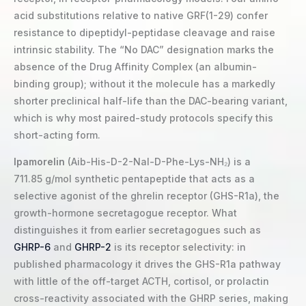
acid substitutions relative to native GRF(1-29) confer
resistance to dipeptidyl-peptidase cleavage and raise
intrinsic stability. The “No DAC” designation marks the
absence of the Drug Affinity Complex (an albumin-
binding group); without it the molecule has a markedly
shorter preclinical half-life than the DAC-bearing variant,
which is why most paired-study protocols specify this
short-acting form.
Ipamorelin
(Aib-His-D-2-Nal-D-Phe-Lys-NH₂) is a
711.85 g/mol synthetic pentapeptide that acts as a
selective agonist of the ghrelin receptor (GHS-R1a), the
growth-hormone secretagogue receptor. What
distinguishes it from earlier secretagogues such as
GHRP-6
and
GHRP-2
is its receptor selectivity: in
published pharmacology it drives the GHS-R1a pathway
with little of the off-target ACTH, cortisol, or prolactin
cross-reactivity associated with the GHRP series, making