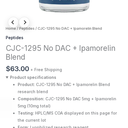
Home
/
Peptides
/ CJC-1295 No DAC + Ipamorelin Blend
Peptides
CJC-1295 No DAC + Ipamorelin
Blend
$
63.00
+ Free Shipping
Product specifications
Product:
CJC-1295 No DAC + Ipamorelin Blend
research blend
Composition:
CJC-1295 No DAC 5mg + Ipamorelin
5mg (10mg total)
Testing:
HPLC/MS COA displayed on this page for
the current lot
Form:
Lyophilized research reagent