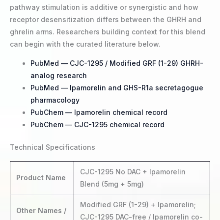
pathway stimulation is additive or synergistic and how
receptor desensitization differs between the GHRH and
ghrelin arms. Researchers building context for this blend
can begin with the curated literature below.
PubMed — CJC-1295 / Modified GRF (1-29) GHRH-
analog research
PubMed — Ipamorelin and GHS-R1a secretagogue
pharmacology
PubChem — Ipamorelin chemical record
PubChem — CJC-1295 chemical record
Technical Specifications
CJC-1295 No DAC + Ipamorelin
Product Name
Blend (5mg + 5mg)
Modified GRF (1-29) + Ipamorelin;
Other Names /
CJC-1295 DAC-free / Ipamorelin co-