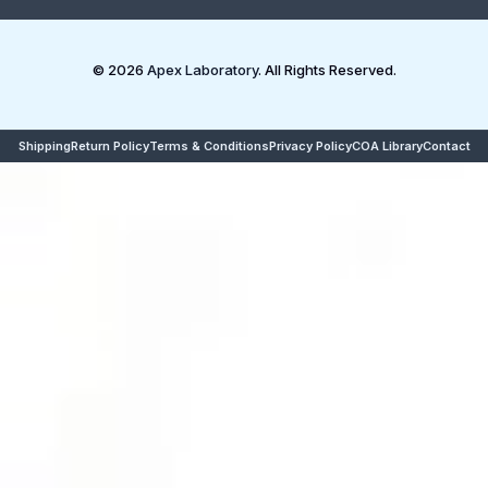
© 2026
Apex Laboratory
. All Rights Reserved.
Shipping
Return Policy
Terms & Conditions
Privacy Policy
COA Library
Contact