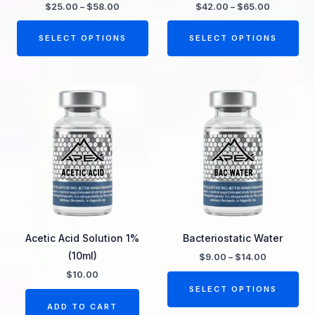
chosen
ch
$
25.00
–
$
58.00
$
42.00
–
$
65.00
on
on
the
the
SELECT OPTIONS
SELECT OPTIONS
product
pro
page
pa
Price
Thi
range:
pro
$9.00
through
ha
$14.00
mul
var
Th
opt
ma
be
Acetic Acid Solution 1%
Bacteriostatic Water
ch
(10ml)
$
9.00
–
$
14.00
on
$
10.00
the
SELECT OPTIONS
pro
ADD TO CART