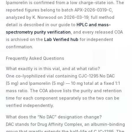
Ipamorelin is confirmed from a low charge-state ion. The
reported figures belong to batch APX-2026-0319-C,
analyzed by K. Norwood on 2026-03-19; full method
detail is described in our guide to
HPLC and mass-
spectrometry purity verification
, and every released COA
is archived on the
Lab Verified hub
for independent
confirmation.
Frequently Asked Questions
What exactly is in this vial, and at what ratio?
One co-lyophilized vial containing CJC-1295 No DAC
(5 mg) and Ipamorelin (5 mg) — 10 mg total at a fixed 1:1
mass ratio. The COA above lists the purity and retention
time for each component separately so the two can be
verified independently.
What does the “No DAC” designation change?
DAC stands for Drug Affinity Complex, an albumin-binding
group that greatly extends the half-life of CJC-1295. The