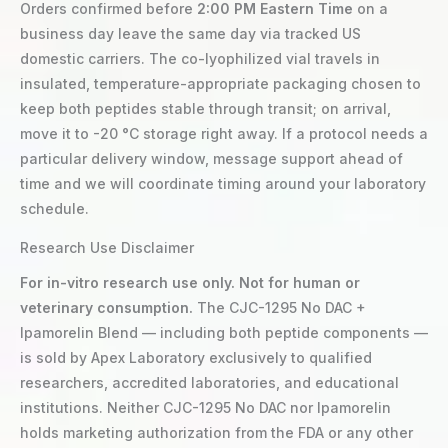
Orders confirmed before
2:00 PM Eastern Time
on a
business day leave the same day via tracked US
domestic carriers. The co-lyophilized vial travels in
insulated, temperature-appropriate packaging chosen to
keep both peptides stable through transit; on arrival,
move it to -20 °C storage right away. If a protocol needs a
particular delivery window, message support ahead of
time and we will coordinate timing around your laboratory
schedule.
Research Use Disclaimer
For in-vitro research use only. Not for human or
veterinary consumption.
The CJC-1295 No DAC +
Ipamorelin Blend — including both peptide components —
is sold by Apex Laboratory exclusively to qualified
researchers, accredited laboratories, and educational
institutions. Neither CJC-1295 No DAC nor Ipamorelin
holds marketing authorization from the FDA or any other