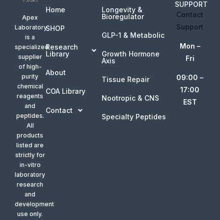
SUPPORT
Home
Longevity &
Contact
Bioregulator
Apex
Support
Laboratory
SHOP
GLP-1 & Metabolic
is a
Mon –
Research
specialized
Library
Growth Hormone
supplier
Fri
Axis
of high-
About
purity
09:00 –
Tissue Repair
chemical
17:00
COA Library
reagents
Nootropic & CNS
EST
and
Contact
peptides.
Specialty Peptides
All
products
listed are
strictly for
in-vitro
laboratory
research
and
development
use only.