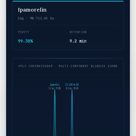
Ipamorelin
5mg · MW 711.85 Da
PURITY
RETENTION
99.38%
9.2 min
HPLC CHROMATOGRAM · MULTI-COMPONENT BLEND
UV 220NM
Ipamorelin
CJC-1295 No DAC
9.2 min · 99.38%
13.5 min · 99.33%