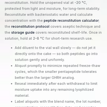
reconstitution. Hold the unopened vial at
-20 °C
,
protected from light and moisture, for long-term stability.
Reconstitute with bacteriostatic water and calculate
concentration with the
peptide reconstitution calculator
;
the
reconstitution protocol
covers aseptic technique and
the
storage guide
covers reconstituted shelf-life. Once in
solution, hold at
2–8 °C
for short-term research use.
Add diluent to the vial wall slowly — do not jet it
directly onto the cake — so both peptides go into
solution gently and uniformly.
Aliquot promptly to minimize repeated freeze-thaw
cycles, which the smaller pentapeptide tolerates
better than the larger GHRH analog.
Reseal immediately after each withdrawal to limit
moisture uptake into any remaining lyophilized
material.
Label aliquots with the blend name, the lot number,