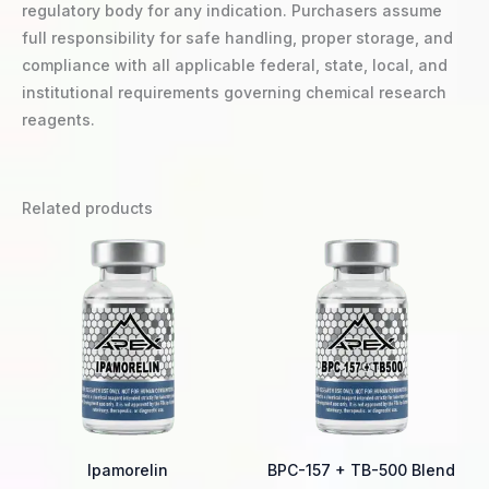
regulatory body for any indication. Purchasers assume
full responsibility for safe handling, proper storage, and
compliance with all applicable federal, state, local, and
institutional requirements governing chemical research
reagents.
Related products
Price
Price
This
Thi
range:
range:
product
pro
$25.00
$42.00
through
through
has
ha
$58.00
$65.00
multiple
mul
variants.
var
The
Th
options
opt
may
ma
be
be
Ipamorelin
BPC-157 + TB-500 Blend