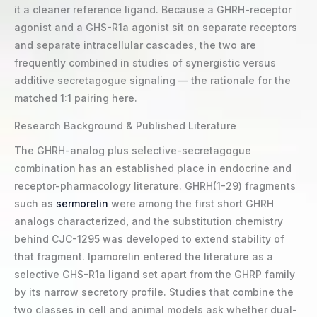
it a cleaner reference ligand. Because a GHRH-receptor
agonist and a GHS-R1a agonist sit on separate receptors
and separate intracellular cascades, the two are
frequently combined in studies of synergistic versus
additive secretagogue signaling — the rationale for the
matched 1:1 pairing here.
Research Background & Published Literature
The GHRH-analog plus selective-secretagogue
combination has an established place in endocrine and
receptor-pharmacology literature. GHRH(1-29) fragments
such as
sermorelin
were among the first short GHRH
analogs characterized, and the substitution chemistry
behind CJC-1295 was developed to extend stability of
that fragment. Ipamorelin entered the literature as a
selective GHS-R1a ligand set apart from the GHRP family
by its narrow secretory profile. Studies that combine the
two classes in cell and animal models ask whether dual-