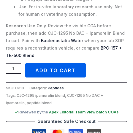
Use:
For in-vitro laboratory research use only. Not
for human or veterinary consumption.
Research Use Only.
Review the visible COA before
purchase, then add CJC-1295 No DAC + Ipamorelin Blend
to cart. Pair with
Bacteriostatic Water
when your lab SOP
requires a reconstitution vehicle, or compare
BPC-157 +
TB-500 Blend
.
ADD TO CART
SKU:
CP10
Category:
Peptides
Tags: CJC-1295 ipamorelin blend, CJC-1295 No DAC +
Ipamorelin, peptide blend
Reviewed by the
Apex Editorial Team
·
View batch COAs
Guaranteed Safe Checkout