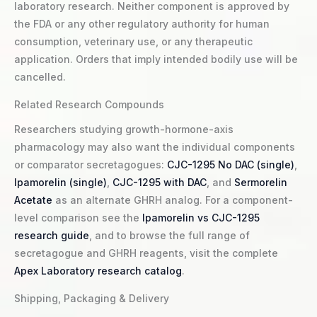
laboratory research. Neither component is approved by
the FDA or any other regulatory authority for human
consumption, veterinary use, or any therapeutic
application. Orders that imply intended bodily use will be
cancelled.
Related Research Compounds
Researchers studying growth-hormone-axis
pharmacology may also want the individual components
or comparator secretagogues:
CJC-1295 No DAC (single)
,
Ipamorelin (single)
,
CJC-1295 with DAC
, and
Sermorelin
Acetate
as an alternate GHRH analog. For a component-
level comparison see the
Ipamorelin vs CJC-1295
research guide
, and to browse the full range of
secretagogue and GHRH reagents, visit the complete
Apex Laboratory research catalog
.
Shipping, Packaging & Delivery