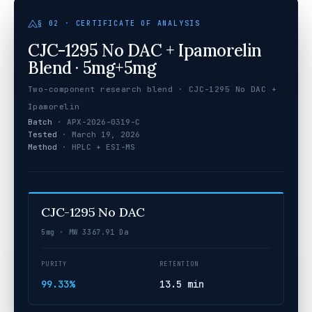
§ 02 · CERTIFICATE OF ANALYSIS
CJC-1295 No DAC + Ipamorelin
Blend · 5mg+5mg
Two-component research blend · CJC-1295 No DAC +
Ipamorelin
Batch
· APX-2026-0319-C
Tested
· March 19, 2026
Method
· HPLC + ESI-MS
CJC-1295 No DAC
5mg · MW 3367.91 Da
PURITY
RETENTION
99.33%
13.5 min