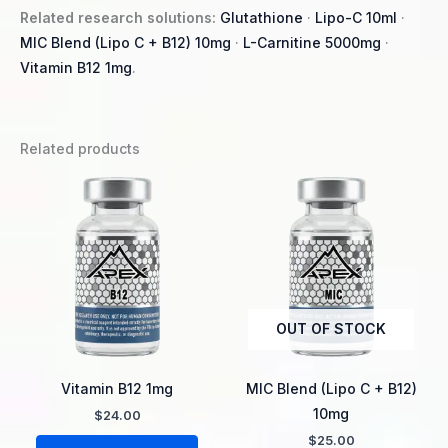
Related research solutions:
Glutathione
·
Lipo-C 10ml
·
MIC Blend (Lipo C + B12) 10mg
·
L-Carnitine 5000mg
·
Vitamin B12 1mg
.
Related products
OUT OF STOCK
Vitamin B12 1mg
MIC Blend (Lipo C + B12)
10mg
$
24.00
$
25.00