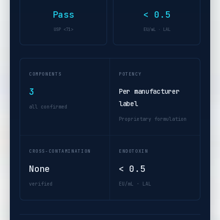
Pass
< 0.5
USP <71>
EU/mL · LAL
COMPONENTS
POTENCY
3
Per manufacturer
label
all confirmed
Proprietary formulation
CROSS-CONTAMINATION
ENDOTOXIN
None
< 0.5
verified
EU/mL · LAL