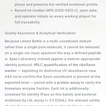
phase and preserve the verified endotoxin profile.
Record lot number (APX-2026-0413-L), open date,
and operator initials on every working aliquot for
full traceability.
Quality Assurance & Analytical Verification
Because Lemon Bottle is a multi-constituent mixture
rather than a single pure molecule, it cannot be released
on a single-ion mass spectrum the way a defined peptide
is. Apex Laboratory instead applies a mixture-appropriate
identity protocol:
HPLC quantification of the riboflavin
marker
— exploiting its distinctive UV absorbance near
444 nm to confirm the flavin constituent is present at the
expected level — paired with a
protein assay
to verify the
bromelain enzyme fraction. Each lot is additionally
screened for sterility (Pass on this batch) and bacterial
endotoxin by LAL assay (< 0.5 EU/mL), the relevant safety