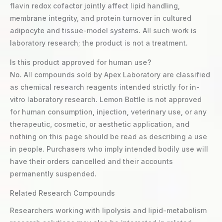
flavin redox cofactor jointly affect lipid handling,
membrane integrity, and protein turnover in cultured
adipocyte and tissue-model systems. All such work is
laboratory research; the product is not a treatment.
Is this product approved for human use?
No. All compounds sold by Apex Laboratory are classified
as chemical research reagents intended strictly for in-
vitro laboratory research. Lemon Bottle is not approved
for human consumption, injection, veterinary use, or any
therapeutic, cosmetic, or aesthetic application, and
nothing on this page should be read as describing a use
in people. Purchasers who imply intended bodily use will
have their orders cancelled and their accounts
permanently suspended.
Related Research Compounds
Researchers working with lipolysis and lipid-metabolism