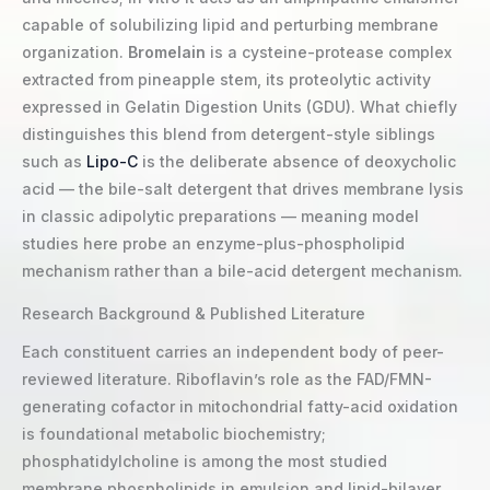
capable of solubilizing lipid and perturbing membrane
organization.
Bromelain
is a cysteine-protease complex
extracted from pineapple stem, its proteolytic activity
expressed in Gelatin Digestion Units (GDU). What chiefly
distinguishes this blend from detergent-style siblings
such as
Lipo-C
is the deliberate absence of deoxycholic
acid — the bile-salt detergent that drives membrane lysis
in classic adipolytic preparations — meaning model
studies here probe an enzyme-plus-phospholipid
mechanism rather than a bile-acid detergent mechanism.
Research Background & Published Literature
Each constituent carries an independent body of peer-
reviewed literature. Riboflavin’s role as the FAD/FMN-
generating cofactor in mitochondrial fatty-acid oxidation
is foundational metabolic biochemistry;
phosphatidylcholine is among the most studied
membrane phospholipids in emulsion and lipid-bilayer