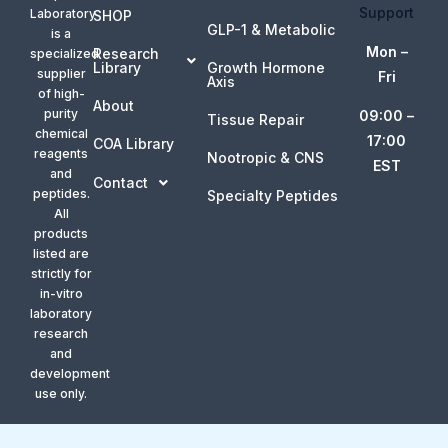
Support
Laboratory
SHOP
GLP-1 & Metabolic
is a
Mon –
Research
specialized
Library
Growth Hormone
supplier
Fri
Axis
of high-
About
purity
09:00 –
Tissue Repair
chemical
17:00
COA Library
reagents
Nootropic & CNS
EST
and
Contact
peptides.
Specialty Peptides
All
products
listed are
strictly for
in-vitro
laboratory
research
and
development
use only.