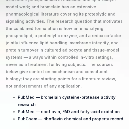
model work; and bromelain has an extensive
pharmacological literature covering its proteolytic and
signaling activities. The research question that motivates
the combined formulation is how an emulsifying
phospholipid, a proteolytic enzyme, and a redox cofactor
jointly influence lipid handling, membrane integrity, and
protein turnover in cultured adipocyte and tissue-model
systems — always within controlled in-vitro settings,
never as a treatment for living subjects. The sources
below give context on mechanism and constituent
biology; they are starting points for a literature review,
not endorsements of any application.
PubMed — bromelain cysteine-protease activity
research
PubMed — riboflavin, FAD and fatty-acid oxidation
PubChem — riboflavin chemical and property record