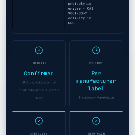
proteolytic
enzyme · CAS
9001-00-7 ·
activity in
GDU
IDENTITY
POTENCY
Confirmed
Per
manufacturer
HPLC quantification of
label
riboflavin marker + protein
assay
Proprietary formulation
STERILITY
ENDOTOXIN