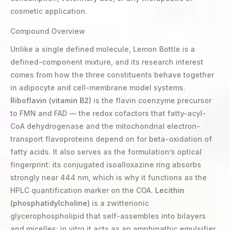
cosmetic application.
Compound Overview
Unlike a single defined molecule, Lemon Bottle is a
defined-component mixture, and its research interest
comes from how the three constituents behave together
in adipocyte and cell-membrane model systems.
Riboflavin (vitamin B2)
is the flavin coenzyme precursor
to FMN and FAD — the redox cofactors that fatty-acyl-
CoA dehydrogenase and the mitochondrial electron-
transport flavoproteins depend on for beta-oxidation of
fatty acids. It also serves as the formulation’s optical
fingerprint: its conjugated isoalloxazine ring absorbs
strongly near 444 nm, which is why it functions as the
HPLC quantification marker on the COA.
Lecithin
(phosphatidylcholine)
is a zwitterionic
glycerophospholipid that self-assembles into bilayers
and micelles; in vitro it acts as an amphipathic emulsifier