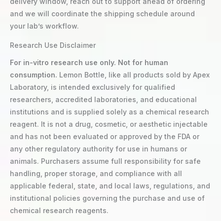
delivery window, reach out to support ahead of ordering
and we will coordinate the shipping schedule around
your lab’s workflow.
Research Use Disclaimer
For in-vitro research use only. Not for human
consumption.
Lemon Bottle, like all products sold by Apex
Laboratory, is intended exclusively for qualified
researchers, accredited laboratories, and educational
institutions and is supplied solely as a chemical research
reagent. It is not a drug, cosmetic, or aesthetic injectable
and has not been evaluated or approved by the FDA or
any other regulatory authority for use in humans or
animals. Purchasers assume full responsibility for safe
handling, proper storage, and compliance with all
applicable federal, state, and local laws, regulations, and
institutional policies governing the purchase and use of
chemical research reagents.