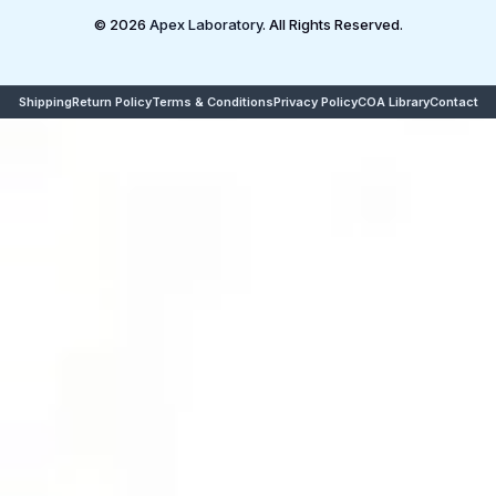
© 2026
Apex Laboratory
. All Rights Reserved.
Shipping
Return Policy
Terms & Conditions
Privacy Policy
COA Library
Contact