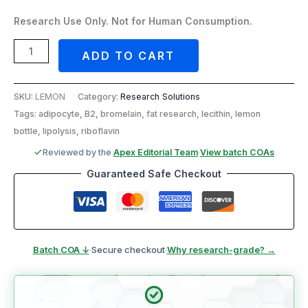
Research Use Only. Not for Human Consumption.
ADD TO CART
SKU:
LEMON
Category:
Research Solutions
Tags: adipocyte, B2, bromelain, fat research, lecithin, lemon
bottle, lipolysis, riboflavin
Reviewed by the
Apex Editorial Team
·
View batch COAs
Guaranteed Safe Checkout
Batch COA ↓
·
Secure checkout
·
Why research-grade? →