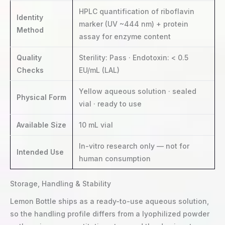
HPLC quantification of riboflavin
Identity
marker (UV ~444 nm) + protein
Method
assay for enzyme content
Quality
Sterility: Pass · Endotoxin: < 0.5
Checks
EU/mL (LAL)
Yellow aqueous solution · sealed
Physical Form
vial · ready to use
Available Size
10 mL vial
In-vitro research only — not for
Intended Use
human consumption
Storage, Handling & Stability
Lemon Bottle ships as a ready-to-use aqueous solution,
so the handling profile differs from a lyophilized powder