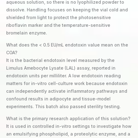
aqueous solution, so there is no lyophilized powder to
dissolve. Handling focuses on keeping the vial cold and
shielded from light to protect the photosensitive
riboflavin marker and the temperature-sensitive
bromelain enzyme.
What does the < 0.5 EU/mL endotoxin value mean on the
COA?
It is the bacterial endotoxin level measured by the
Limulus Amebocyte Lysate (LAL) assay, reported in
endotoxin units per milliliter. A low endotoxin reading
matters for in-vitro cell-culture work because endotoxin
can independently activate inflammatory pathways and
confound results in adipocyte and tissue-model
experiments. This batch also passed sterility testing.
What is the primary research application of this solution?
It is used in controlled in-vitro settings to investigate how
an emulsifying phospholipid, a proteolytic enzyme, and a