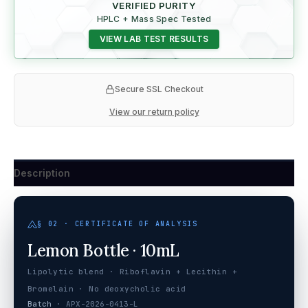
VERIFIED PURITY
HPLC + Mass Spec Tested
VIEW LAB TEST RESULTS
Secure SSL Checkout
View our return policy
Description
§ 02 · CERTIFICATE OF ANALYSIS
Lemon Bottle · 10mL
Lipolytic blend · Riboflavin + Lecithin +
Bromelain · No deoxycholic acid
Batch
· APX-2026-0413-L