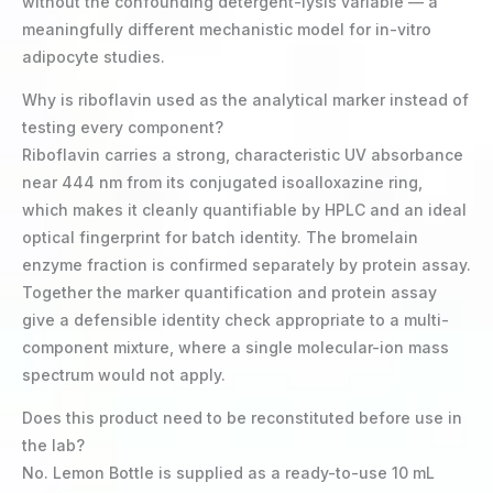
without the confounding detergent-lysis variable — a
meaningfully different mechanistic model for in-vitro
adipocyte studies.
Why is riboflavin used as the analytical marker instead of
testing every component?
Riboflavin carries a strong, characteristic UV absorbance
near 444 nm from its conjugated isoalloxazine ring,
which makes it cleanly quantifiable by HPLC and an ideal
optical fingerprint for batch identity. The bromelain
enzyme fraction is confirmed separately by protein assay.
Together the marker quantification and protein assay
give a defensible identity check appropriate to a multi-
component mixture, where a single molecular-ion mass
spectrum would not apply.
Does this product need to be reconstituted before use in
the lab?
No. Lemon Bottle is supplied as a ready-to-use 10 mL