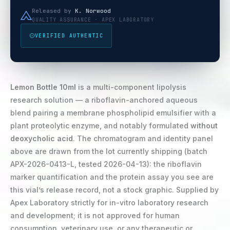
Released by
K. Norwood
QUALITY ASSURANCE · APEX LABORATORY
VERIFIED AUTHENTIC
Lemon Bottle 10ml
is a multi-component lipolysis
research solution — a riboflavin-anchored aqueous
blend pairing a membrane phospholipid emulsifier with a
plant proteolytic enzyme, and notably formulated
without
deoxycholic acid
. The chromatogram and identity panel
above are drawn from the lot currently shipping (batch
APX-2026-0413-L, tested 2026-04-13): the riboflavin
marker quantification and the protein assay you see are
this vial’s release record, not a stock graphic. Supplied by
Apex Laboratory strictly for in-vitro laboratory research
and development; it is not approved for human
consumption, veterinary use, or any therapeutic or