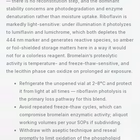
— there is no reconstitution step, and the dominant
stability concerns are photodegradation and enzyme
denaturation rather than moisture uptake. Riboflavin is
markedly light-sensitive: under illumination it photolyzes
to lumiflavin and lumichrome, which both depletes the
444 nm marker and generates reactive species, so amber
or foil-shielded storage matters here in a way it would
not for a colorless reagent. Bromelain’s proteolytic
activity is temperature- and freeze-thaw-sensitive, and
the lecithin phase can oxidize on prolonged air exposure.
Refrigerate the unopened vial at 2–8°C and protect
it from light at all times — riboflavin photolysis is
the primary loss pathway for this blend.
Avoid repeated freeze-thaw cycles, which can
compromise bromelain enzymatic activity; aliquot
working volumes per your SOPs if subdividing.
Withdraw with aseptic technique and reseal
promptly to limit oxidation of the phospholipid