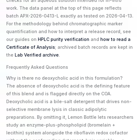
checks for an aqueous solution intended for in-vitro
work. The data panel at the top of this page reflects
batch APX-2026-0413-L exactly as tested on 2026-04-13.
For the methodology behind chromatographic marker
quantification and how to interpret a release record, see
our guides on
HPLC purity verification
and
how to read a
Certificate of Analysis
; archived batch records are kept in
the
Lab Verified archive
.
Frequently Asked Questions
Why is there no deoxycholic acid in this formulation?
The absence of deoxycholic acid is the defining feature
of this blend and is flagged directly on the COA.
Deoxycholic acid is a bile-salt detergent that drives non-
selective membrane lysis in classic adipolytic
preparations. By omitting it, Lemon Bottle lets researchers
study an enzyme-plus-phospholipid (bromelain +
lecithin) system alongside the riboflavin redox cofactor