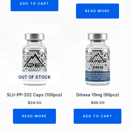
ADD TO CART
READ MORE
OUT OF STOCK
SLU-PP-332 Caps (100pcs)
Dihexa 10mg (60pcs)
$
24.00
$
69.00
READ MORE
ADD TO CART