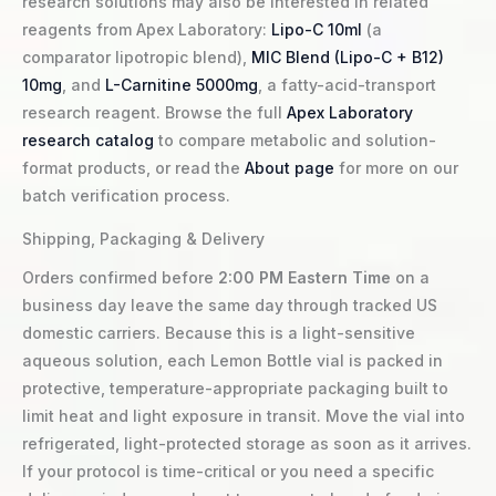
research solutions may also be interested in related
reagents from Apex Laboratory:
Lipo-C 10ml
(a
comparator lipotropic blend),
MIC Blend (Lipo-C + B12)
10mg
, and
L-Carnitine 5000mg
, a fatty-acid-transport
research reagent. Browse the full
Apex Laboratory
research catalog
to compare metabolic and solution-
format products, or read the
About page
for more on our
batch verification process.
Shipping, Packaging & Delivery
Orders confirmed before
2:00 PM Eastern Time
on a
business day leave the same day through tracked US
domestic carriers. Because this is a light-sensitive
aqueous solution, each Lemon Bottle vial is packed in
protective, temperature-appropriate packaging built to
limit heat and light exposure in transit. Move the vial into
refrigerated, light-protected storage as soon as it arrives.
If your protocol is time-critical or you need a specific