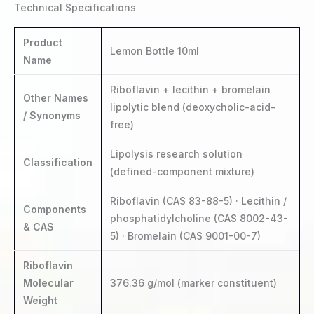
Technical Specifications
Product
Lemon Bottle 10ml
Name
Riboflavin + lecithin + bromelain
Other Names
lipolytic blend (deoxycholic-acid-
/ Synonyms
free)
Lipolysis research solution
Classification
(defined-component mixture)
Riboflavin (CAS 83-88-5) · Lecithin /
Components
phosphatidylcholine (CAS 8002-43-
& CAS
5) · Bromelain (CAS 9001-00-7)
Riboflavin
Molecular
376.36 g/mol (marker constituent)
Weight