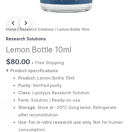
Home
/
Research Solutions
/ Lemon Bottle 10ml
Research Solutions
Lemon Bottle 10ml
$
80.00
+ Free Shipping
Product specifications
Product:
Lemon Bottle 10ml
Purity:
Verified purity
Class:
Lipolysis Research Solution
Form:
Solution / Ready-to-use
Storage:
Store at -20°C (long term). Refrigerate
after reconstitution.
Use:
For in-vitro research use only.
Not for human
consumption.