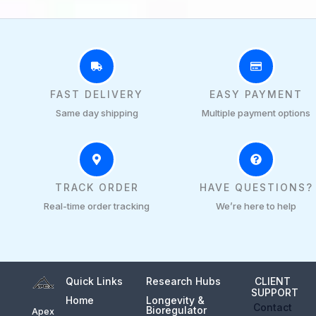
FAST DELIVERY
EASY PAYMENT
Same day shipping
Multiple payment options
TRACK ORDER
HAVE QUESTIONS?
Real-time order tracking
We’re here to help
Quick Links
Research Hubs
CLIENT
SUPPORT
Home
Longevity &
Contact
Bioregulator
Apex