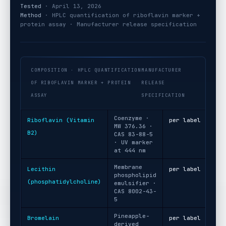
Tested
· April 13, 2026
Method
· HPLC quantification of riboflavin marker +
protein assay · Manufacturer release specification
COMPOSITION · HPLC QUANTIFICATION
MANUFACTURER
OF RIBOFLAVIN MARKER + PROTEIN
RELEASE
ASSAY
SPECIFICATION
Coenzyme ·
Riboflavin (Vitamin
per label
MW 376.36 ·
B2)
CAS 83-88-5
· UV marker
at 444 nm
Membrane
Lecithin
per label
phospholipid
(phosphatidylcholine)
emulsifier ·
CAS 8002-43-
5
Pineapple-
Bromelain
per label
derived