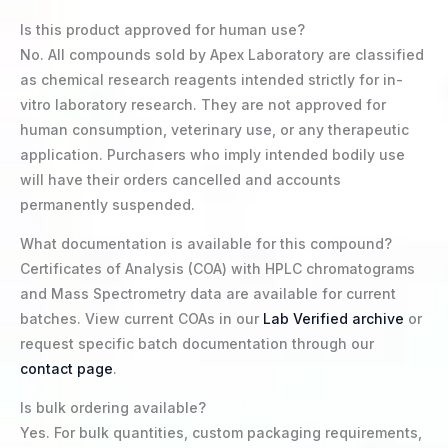
Is this product approved for human use?
No. All compounds sold by Apex Laboratory are classified
as chemical research reagents intended strictly for in-
vitro laboratory research. They are not approved for
human consumption, veterinary use, or any therapeutic
application. Purchasers who imply intended bodily use
will have their orders cancelled and accounts
permanently suspended.
What documentation is available for this compound?
Certificates of Analysis (COA) with HPLC chromatograms
and Mass Spectrometry data are available for current
batches. View current COAs in our
Lab Verified archive
or
request specific batch documentation through our
contact page
.
Is bulk ordering available?
Yes. For bulk quantities, custom packaging requirements,