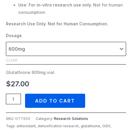
Use:
For in-vitro research use only.
Not for human
consumption.
Research Use Only. Not for Human Consumption.
Dosage
CLEAR
Glutathione 600mg vial.
$
27.00
ADD TO CART
SKU:
GTT600
Category:
Research Solutions
Tags: antioxidant, detoxification research, glutathione, GSH,