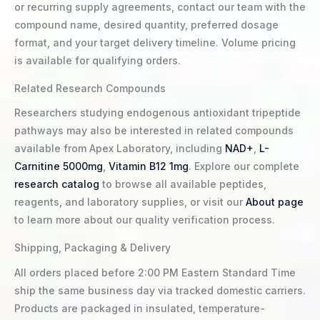
or recurring supply agreements, contact our team with the
compound name, desired quantity, preferred dosage
format, and your target delivery timeline. Volume pricing
is available for qualifying orders.
Related Research Compounds
Researchers studying endogenous antioxidant tripeptide
pathways may also be interested in related compounds
available from Apex Laboratory, including
NAD+
,
L-
Carnitine 5000mg
,
Vitamin B12 1mg
. Explore our complete
research catalog
to browse all available peptides,
reagents, and laboratory supplies, or visit our
About page
to learn more about our quality verification process.
Shipping, Packaging & Delivery
All orders placed before 2:00 PM Eastern Standard Time
ship the same business day via tracked domestic carriers.
Products are packaged in insulated, temperature-