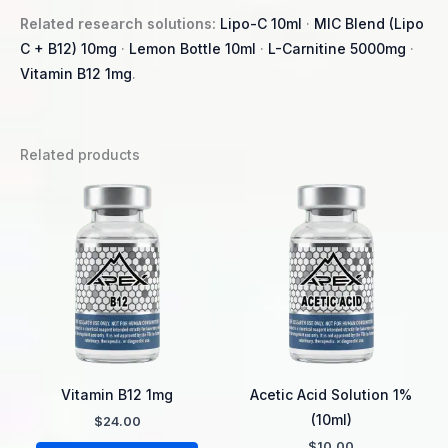
Related research solutions:
Lipo-C 10ml
·
MIC Blend (Lipo
C + B12) 10mg
·
Lemon Bottle 10ml
·
L-Carnitine 5000mg
·
Vitamin B12 1mg
.
Related products
Vitamin B12 1mg
Acetic Acid Solution 1%
(10ml)
$
24.00
$
10.00