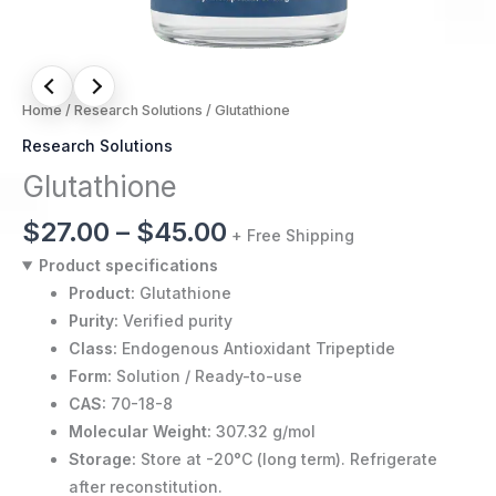
Home
/
Research Solutions
/ Glutathione
Research Solutions
Glutathione
$
27.00
–
$
45.00
+ Free Shipping
Product specifications
Product:
Glutathione
Purity:
Verified purity
Class:
Endogenous Antioxidant Tripeptide
Form:
Solution / Ready-to-use
CAS:
70-18-8
Molecular Weight:
307.32 g/mol
Storage:
Store at -20°C (long term). Refrigerate
after reconstitution.