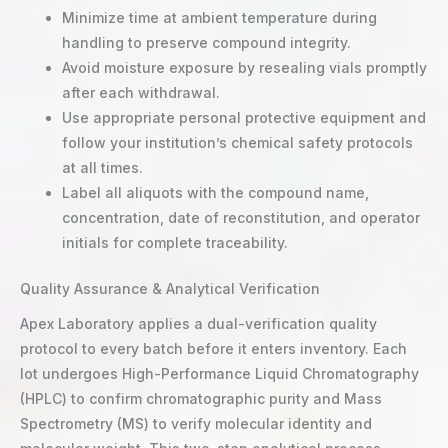
Minimize time at ambient temperature during
handling to preserve compound integrity.
Avoid moisture exposure by resealing vials promptly
after each withdrawal.
Use appropriate personal protective equipment and
follow your institution’s chemical safety protocols
at all times.
Label all aliquots with the compound name,
concentration, date of reconstitution, and operator
initials for complete traceability.
Quality Assurance & Analytical Verification
Apex Laboratory applies a dual-verification quality
protocol to every batch before it enters inventory. Each
lot undergoes High-Performance Liquid Chromatography
(HPLC) to confirm chromatographic purity and Mass
Spectrometry (MS) to verify molecular identity and