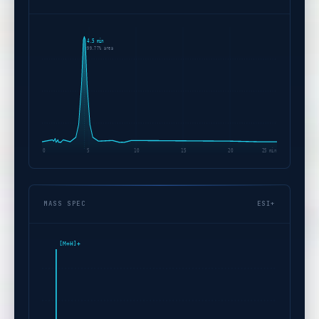
4.5 min
99.77% area
0
5
10
15
20
25 min
MASS SPEC
ESI+
[M+H]+