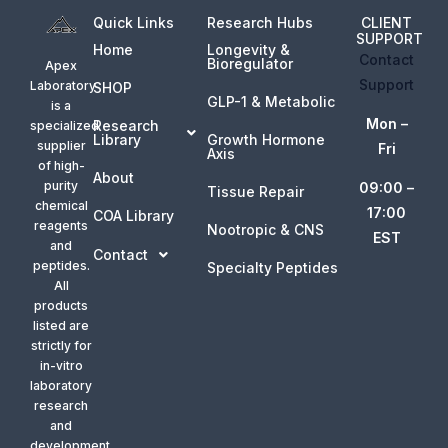
Quick Links
Research Hubs
CLIENT
SUPPORT
Home
Longevity &
Contact
Bioregulator
Apex
Support
Laboratory
SHOP
GLP-1 & Metabolic
is a
Mon –
Research
specialized
Library
Growth Hormone
supplier
Fri
Axis
of high-
About
purity
09:00 –
Tissue Repair
chemical
17:00
COA Library
reagents
Nootropic & CNS
EST
and
Contact
peptides.
Specialty Peptides
All
products
listed are
strictly for
in-vitro
laboratory
research
and
development