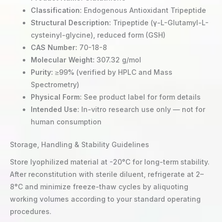
Classification:
Endogenous Antioxidant Tripeptide
Structural Description:
Tripeptide (γ-L-Glutamyl-L-
cysteinyl-glycine), reduced form (GSH)
CAS Number:
70-18-8
Molecular Weight:
307.32 g/mol
Purity:
≥99% (verified by HPLC and Mass
Spectrometry)
Physical Form:
See product label for form details
Intended Use:
In-vitro research use only — not for
human consumption
Storage, Handling & Stability Guidelines
Store lyophilized material at -20°C for long-term stability.
After reconstitution with sterile diluent, refrigerate at 2–
8°C and minimize freeze-thaw cycles by aliquoting
working volumes according to your standard operating
procedures.