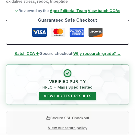
oxidative stress, redox, tripeptide
Reviewed by the
Apex Editorial Team
·
View batch COAs
Guaranteed Safe Checkout
Batch COA ↓
·
Secure checkout
·
Why research-grade? →
VERIFIED PURITY
HPLC + Mass Spec Tested
VIEW LAB TEST RESULTS
Secure SSL Checkout
View our return policy