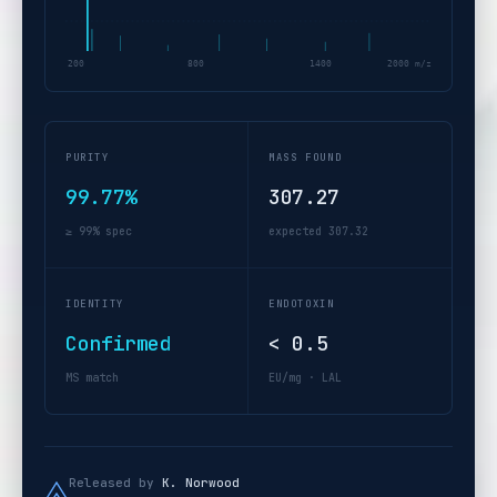
200
800
1400
2000 m/z
PURITY
MASS FOUND
99.77%
307.27
≥ 99% spec
expected 307.32
IDENTITY
ENDOTOXIN
Confirmed
< 0.5
MS match
EU/mg · LAL
Released by
K. Norwood