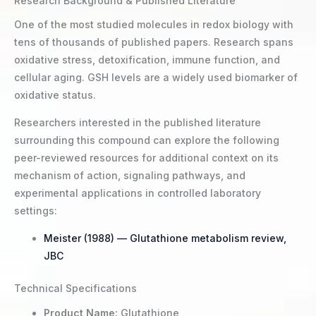
Research Background & Published Literature
One of the most studied molecules in redox biology with
tens of thousands of published papers. Research spans
oxidative stress, detoxification, immune function, and
cellular aging. GSH levels are a widely used biomarker of
oxidative status.
Researchers interested in the published literature
surrounding this compound can explore the following
peer-reviewed resources for additional context on its
mechanism of action, signaling pathways, and
experimental applications in controlled laboratory
settings:
Meister (1988) — Glutathione metabolism review,
JBC
Technical Specifications
Product Name:
Glutathione