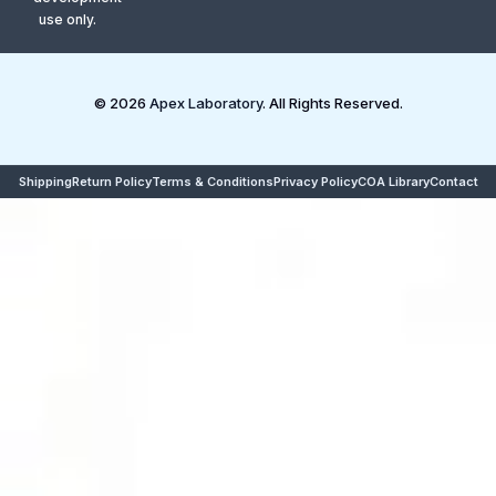
use only.
© 2026
Apex Laboratory
. All Rights Reserved.
Shipping
Return Policy
Terms & Conditions
Privacy Policy
COA Library
Contact