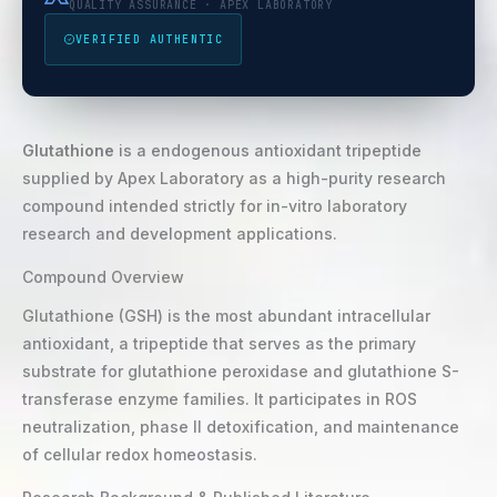
QUALITY ASSURANCE · APEX LABORATORY
VERIFIED AUTHENTIC
Glutathione
is a endogenous antioxidant tripeptide
supplied by Apex Laboratory as a high-purity research
compound intended strictly for in-vitro laboratory
research and development applications.
Compound Overview
Glutathione (GSH) is the most abundant intracellular
antioxidant, a tripeptide that serves as the primary
substrate for glutathione peroxidase and glutathione S-
transferase enzyme families. It participates in ROS
neutralization, phase II detoxification, and maintenance
of cellular redox homeostasis.