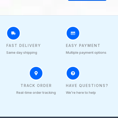
FAST DELIVERY
EASY PAYMENT
Same day shipping
Multiple payment options
TRACK ORDER
HAVE QUESTIONS?
Real-time order tracking
We’re here to help