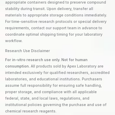
appropriate containers designed to preserve compound
stability during transit. Upon delivery, transfer all
materials to appropriate storage conditions immediately.
For time-sensitive research protocols or special delivery
requirements, contact our support team in advance to
coordinate optimal shipping timing for your laboratory
workflow.
Research Use Disclaimer
For in-vitro research use only. Not for human
consumption.
All products sold by Apex Laboratory are
intended exclusively for qualified researchers, accredited
laboratories, and educational institutions. Purchasers
assume full responsibility for ensuring safe handling,
proper storage, and compliance with all applicable
federal, state, and local laws, regulations, and
institutional policies governing the purchase and use of
chemical research reagents.