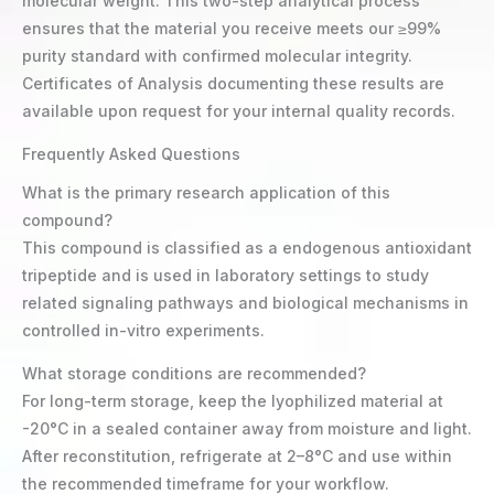
molecular weight. This two-step analytical process
ensures that the material you receive meets our ≥99%
purity standard with confirmed molecular integrity.
Certificates of Analysis documenting these results are
available upon request for your internal quality records.
Frequently Asked Questions
What is the primary research application of this
compound?
This compound is classified as a endogenous antioxidant
tripeptide and is used in laboratory settings to study
related signaling pathways and biological mechanisms in
controlled in-vitro experiments.
What storage conditions are recommended?
For long-term storage, keep the lyophilized material at
-20°C in a sealed container away from moisture and light.
After reconstitution, refrigerate at 2–8°C and use within
the recommended timeframe for your workflow.