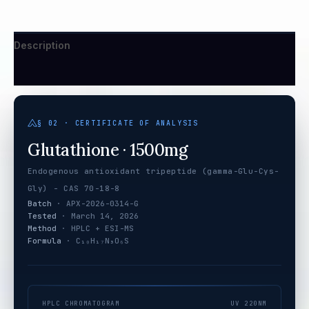
Description
Additional information
§ 02 · CERTIFICATE OF ANALYSIS
Glutathione · 1500mg
Endogenous antioxidant tripeptide (gamma-Glu-Cys-
Gly) - CAS 70-18-8
Batch
· APX-2026-0314-G
Tested
· March 14, 2026
Method
· HPLC + ESI-MS
Formula
· C₁₀H₁₇N₃O₆S
HPLC CHROMATOGRAM
UV 220NM