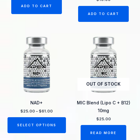
ADD TO CART
ADD TO CART
Price
This
range:
product
$25.00
through
has
$61.00
multiple
variants.
The
OUT OF STOCK
options
may
be
NAD+
MIC Blend (Lipo C + B12)
chosen
10mg
$
25.00
–
$
61.00
on
$
25.00
the
SELECT OPTIONS
product
READ MORE
page