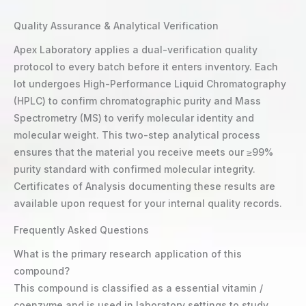
Quality Assurance & Analytical Verification
Apex Laboratory applies a dual-verification quality
protocol to every batch before it enters inventory. Each
lot undergoes High-Performance Liquid Chromatography
(HPLC) to confirm chromatographic purity and Mass
Spectrometry (MS) to verify molecular identity and
molecular weight. This two-step analytical process
ensures that the material you receive meets our ≥99%
purity standard with confirmed molecular integrity.
Certificates of Analysis documenting these results are
available upon request for your internal quality records.
Frequently Asked Questions
What is the primary research application of this
compound?
This compound is classified as a essential vitamin /
coenzyme and is used in laboratory settings to study