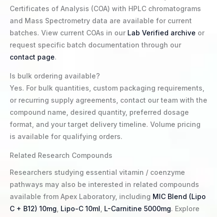
Certificates of Analysis (COA) with HPLC chromatograms
and Mass Spectrometry data are available for current
batches. View current COAs in our
Lab Verified archive
or
request specific batch documentation through our
contact page
.
Is bulk ordering available?
Yes. For bulk quantities, custom packaging requirements,
or recurring supply agreements, contact our team with the
compound name, desired quantity, preferred dosage
format, and your target delivery timeline. Volume pricing
is available for qualifying orders.
Related Research Compounds
Researchers studying essential vitamin / coenzyme
pathways may also be interested in related compounds
available from Apex Laboratory, including
MIC Blend (Lipo
C + B12) 10mg
,
Lipo-C 10ml
,
L-Carnitine 5000mg
. Explore