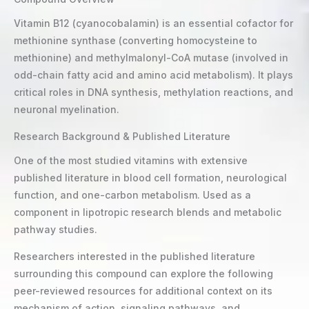
Vitamin B12 (cyanocobalamin) is an essential cofactor for
methionine synthase (converting homocysteine to
methionine) and methylmalonyl-CoA mutase (involved in
odd-chain fatty acid and amino acid metabolism). It plays
critical roles in DNA synthesis, methylation reactions, and
neuronal myelination.
Research Background & Published Literature
One of the most studied vitamins with extensive
published literature in blood cell formation, neurological
function, and one-carbon metabolism. Used as a
component in lipotropic research blends and metabolic
pathway studies.
Researchers interested in the published literature
surrounding this compound can explore the following
peer-reviewed resources for additional context on its
mechanism of action, signaling pathways, and