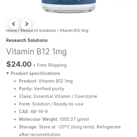
Home
/
Research Solutions
/ Vitamin B12 1mg
Research Solutions
Vitamin B12 1mg
$
24.00
+ Free Shipping
Product specifications
Product:
Vitamin B12 1mg
Purity:
Verified purity
Class:
Essential Vitamin / Coenzyme
Form:
Solution / Ready-to-use
CAS:
68-19-9
Molecular Weight:
1355.37 g/mol
Storage:
Store at -20°C (long term). Refrigerate
after reconstitution.