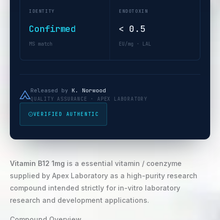
IDENTITY
ENDOTOXIN
Confirmed
< 0.5
MS match
EU/mg · LAL
Released by
K. Norwood
QUALITY ASSURANCE · APEX LABORATORY
VERIFIED AUTHENTIC
Vitamin B12 1mg
is a essential vitamin / coenzyme
supplied by Apex Laboratory as a high-purity research
compound intended strictly for in-vitro laboratory
research and development applications.
Compound Overview