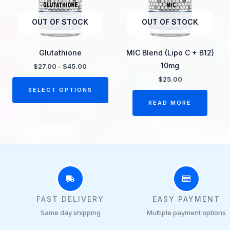
The
OUT OF STOCK
OUT OF STOCK
options
may
be
Glutathione
MIC Blend (Lipo C + B12)
chosen
10mg
$
27.00
–
$
45.00
on
$
25.00
the
SELECT OPTIONS
product
READ MORE
page
FAST DELIVERY
EASY PAYMENT
Same day shipping
Multiple payment options