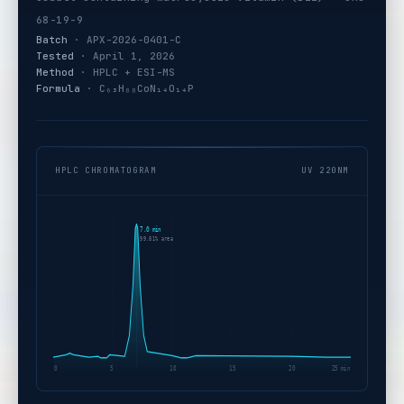
68-19-9
Batch
· APX-2026-0401-C
Tested
· April 1, 2026
Method
· HPLC + ESI-MS
Formula
· C₆₃H₈₈CoN₁₄O₁₄P
HPLC CHROMATOGRAM
UV 220NM
7.0 min
99.81% area
0
5
10
15
20
25 min