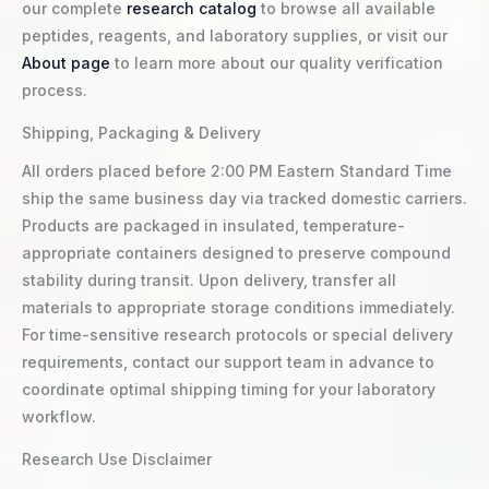
our complete
research catalog
to browse all available
peptides, reagents, and laboratory supplies, or visit our
About page
to learn more about our quality verification
process.
Shipping, Packaging & Delivery
All orders placed before 2:00 PM Eastern Standard Time
ship the same business day via tracked domestic carriers.
Products are packaged in insulated, temperature-
appropriate containers designed to preserve compound
stability during transit. Upon delivery, transfer all
materials to appropriate storage conditions immediately.
For time-sensitive research protocols or special delivery
requirements, contact our support team in advance to
coordinate optimal shipping timing for your laboratory
workflow.
Research Use Disclaimer