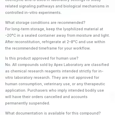
related signaling pathways and biological mechanisms in
controlled in-vitro experiments.
What storage conditions are recommended?
For long-term storage, keep the lyophilized material at
-20°C in a sealed container away from moisture and light.
After reconstitution, refrigerate at 2–8°C and use within
the recommended timeframe for your workflow.
Is this product approved for human use?
No. All compounds sold by Apex Laboratory are classified
as chemical research reagents intended strictly for in-
vitro laboratory research. They are not approved for
human consumption, veterinary use, or any therapeutic
application. Purchasers who imply intended bodily use
will have their orders cancelled and accounts
permanently suspended.
What documentation is available for this compound?