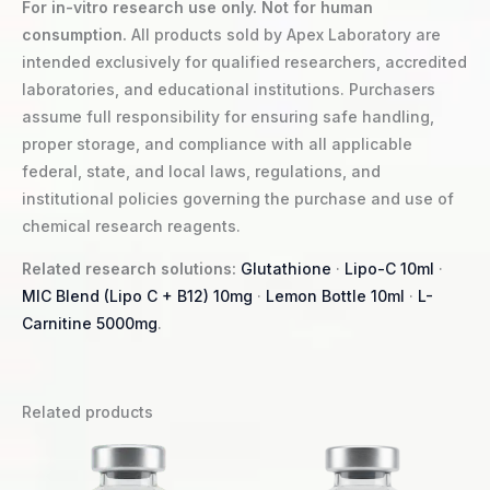
For in-vitro research use only. Not for human
consumption.
All products sold by Apex Laboratory are
intended exclusively for qualified researchers, accredited
laboratories, and educational institutions. Purchasers
assume full responsibility for ensuring safe handling,
proper storage, and compliance with all applicable
federal, state, and local laws, regulations, and
institutional policies governing the purchase and use of
chemical research reagents.
Related research solutions:
Glutathione
·
Lipo-C 10ml
·
MIC Blend (Lipo C + B12) 10mg
·
Lemon Bottle 10ml
·
L-
Carnitine 5000mg
.
Related products