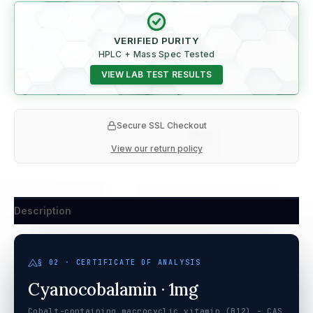
VERIFIED PURITY
HPLC + Mass Spec Tested
VIEW LAB TEST RESULTS
Secure SSL Checkout
View our return policy
Description
§ 02 · CERTIFICATE OF ANALYSIS
Cyanocobalamin · 1mg
Cobalt-containing macrocyclic vitamin (B12) - CAS