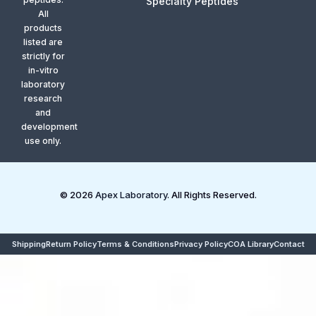
Specialty Peptides
All
products
listed are
strictly for
in-vitro
laboratory
research
and
development
use only.
© 2026
Apex Laboratory
. All Rights Reserved.
Shipping
Return Policy
Terms & Conditions
Privacy Policy
COA Library
Contact