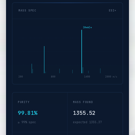
MASS SPEC
ESI+
[M+H]+
200
800
1400
2000 m/z
PURITY
MASS FOUND
99.81%
1355.52
≥ 99% spec
expected 1355.37