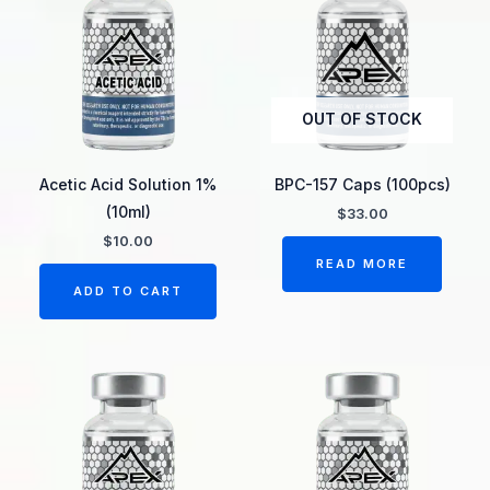
OUT OF STOCK
Acetic Acid Solution 1%
BPC-157 Caps (100pcs)
(10ml)
$
33.00
$
10.00
READ MORE
ADD TO CART
Price
This
range:
product
$27.00
through
has
$45.00
multiple
variants.