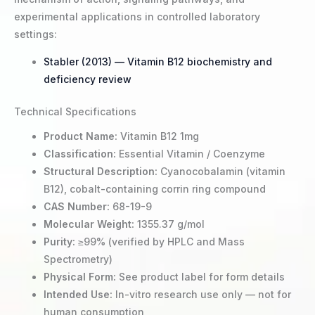
experimental applications in controlled laboratory
settings:
Stabler (2013) — Vitamin B12 biochemistry and
deficiency review
Technical Specifications
Product Name:
Vitamin B12 1mg
Classification:
Essential Vitamin / Coenzyme
Structural Description:
Cyanocobalamin (vitamin
B12), cobalt-containing corrin ring compound
CAS Number:
68-19-9
Molecular Weight:
1355.37 g/mol
Purity:
≥99% (verified by HPLC and Mass
Spectrometry)
Physical Form:
See product label for form details
Intended Use:
In-vitro research use only — not for
human consumption