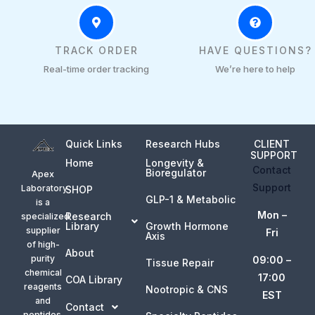
TRACK ORDER
HAVE QUESTIONS?
Real-time order tracking
We’re here to help
Quick Links
Research Hubs
CLIENT
SUPPORT
Home
Longevity &
Contact
Bioregulator
Apex
Support
Laboratory
SHOP
GLP-1 & Metabolic
is a
Mon –
Research
specialized
Library
Growth Hormone
supplier
Fri
Axis
of high-
About
purity
09:00 –
Tissue Repair
chemical
17:00
COA Library
reagents
Nootropic & CNS
EST
and
Contact
peptides.