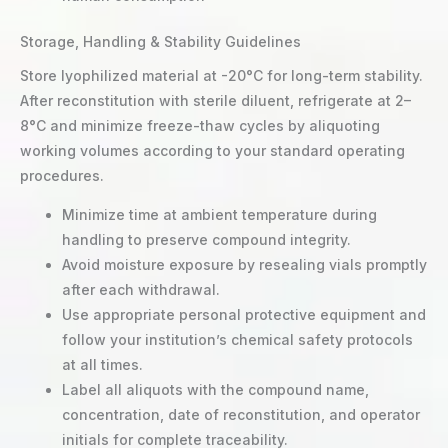
Storage, Handling & Stability Guidelines
Store lyophilized material at -20°C for long-term stability.
After reconstitution with sterile diluent, refrigerate at 2–
8°C and minimize freeze-thaw cycles by aliquoting
working volumes according to your standard operating
procedures.
Minimize time at ambient temperature during
handling to preserve compound integrity.
Avoid moisture exposure by resealing vials promptly
after each withdrawal.
Use appropriate personal protective equipment and
follow your institution’s chemical safety protocols
at all times.
Label all aliquots with the compound name,
concentration, date of reconstitution, and operator
initials for complete traceability.