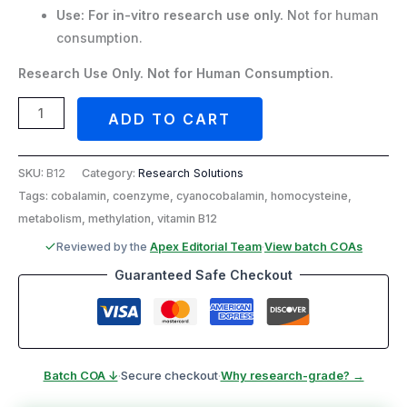
Use:
For in-vitro research use only.
Not for human
consumption.
Research Use Only. Not for Human Consumption.
ADD TO CART
SKU:
B12
Category:
Research Solutions
Tags: cobalamin, coenzyme, cyanocobalamin, homocysteine,
metabolism, methylation, vitamin B12
Reviewed by the
Apex Editorial Team
·
View batch COAs
Guaranteed Safe Checkout
Batch COA ↓
·
Secure checkout
·
Why research-grade? →