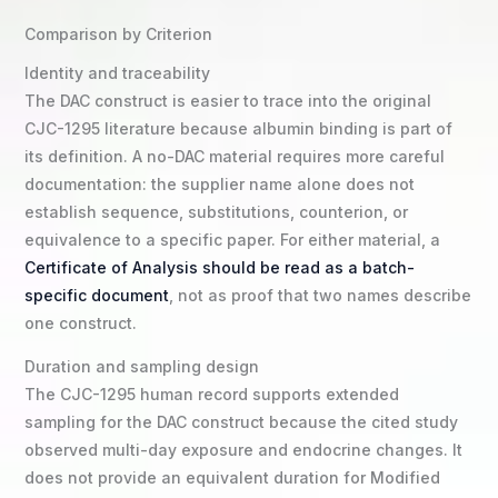
Comparison by Criterion
Identity and traceability
The DAC construct is easier to trace into the original
CJC-1295 literature because albumin binding is part of
its definition. A no-DAC material requires more careful
documentation: the supplier name alone does not
establish sequence, substitutions, counterion, or
equivalence to a specific paper. For either material, a
Certificate of Analysis should be read as a batch-
specific document
, not as proof that two names describe
one construct.
Duration and sampling design
The CJC-1295 human record supports extended
sampling for the DAC construct because the cited study
observed multi-day exposure and endocrine changes. It
does not provide an equivalent duration for Modified