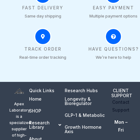
FAST DELIVERY
EASY PAYMENT
Same day shipping
Multiple payment options
TRACK ORDER
HAVE QUESTIONS?
Real-time order tracking
We’re here to help
Quick Links
Research Hubs
CLIENT
SUPPORT
Home
Longevity &
Contact
Bioregulator
Apex
Support
Laboratory
SHOP
GLP-1 & Metabolic
is a
Mon –
Research
specialized
Library
Growth Hormone
supplier
Fri
Axis
of high-
About