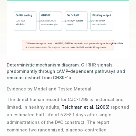
Deterministic mechanism diagram. GHRHR signals
predominantly through cAMP-dependent pathways and
remains distinct from GHSR-1a.
Evidence by Model and Tested Material
The direct human record for CJC-1295 is historical and
limited. In healthy adults,
Teichman et al. (2006)
reported
an estimated half-life of 5.8–8.1 days after single
administrations of the DAC construct. The report
combined two randomized, placebo-controlled