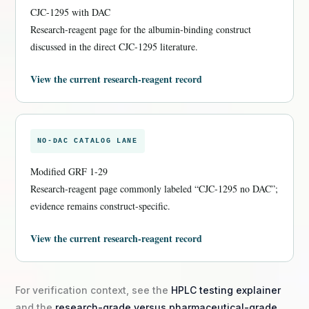
CJC-1295 with DAC
Research-reagent page for the albumin-binding construct
discussed in the direct CJC-1295 literature.
View the current research-reagent record
NO-DAC CATALOG LANE
Modified GRF 1-29
Research-reagent page commonly labeled “CJC-1295 no DAC”;
evidence remains construct-specific.
View the current research-reagent record
For verification context, see the
HPLC testing explainer
and the
research-grade versus pharmaceutical-grade