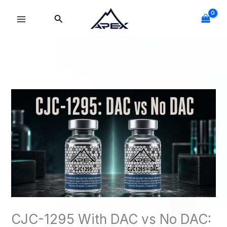
Skip
Search
to
content
CJC-1295 With DAC vs No DAC: