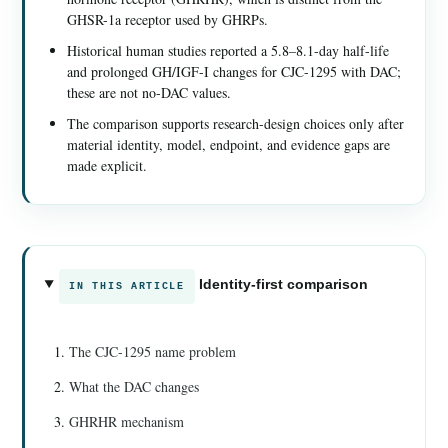
GHSR-1a receptor used by GHRPs.
Historical human studies reported a 5.8–8.1-day half-life
and prolonged GH/IGF-I changes for CJC-1295 with DAC;
these are not no-DAC values.
The comparison supports research-design choices only after
material identity, model, endpoint, and evidence gaps are
made explicit.
Identity-first comparison
IN THIS ARTICLE
The CJC-1295 name problem
What the DAC changes
GHRHR mechanism