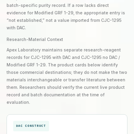
batch-specific purity record. If a row lacks direct
evidence for Modified GRF 1-29, the appropriate entry is
“not established,” not a value imported from CJC-1295
with DAC.
Research-Material Context
Apex Laboratory maintains separate research-reagent
records for CJC-1295 with DAC and CJC-1295 no DAC /
Modified GRF 1-29. The product cards below identify
those commercial destinations; they do not make the two
materials interchangeable or transfer literature between
them. Researchers should verify the current live product
record and batch documentation at the time of
evaluation.
DAC CONSTRUCT