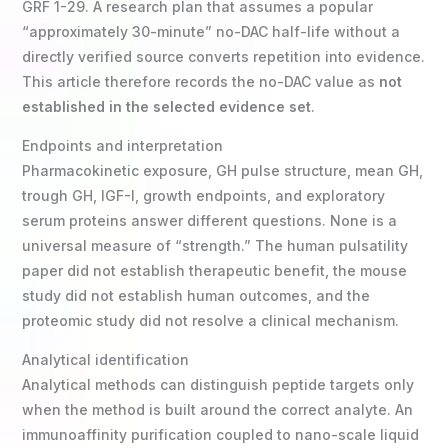
GRF 1-29. A research plan that assumes a popular
“approximately 30-minute” no-DAC half-life without a
directly verified source converts repetition into evidence.
This article therefore records the no-DAC value as
not
established in the selected evidence set
.
Endpoints and interpretation
Pharmacokinetic exposure, GH pulse structure, mean GH,
trough GH, IGF-I, growth endpoints, and exploratory
serum proteins answer different questions. None is a
universal measure of “strength.” The human pulsatility
paper did not establish therapeutic benefit, the mouse
study did not establish human outcomes, and the
proteomic study did not resolve a clinical mechanism.
Analytical identification
Analytical methods can distinguish peptide targets only
when the method is built around the correct analyte. An
immunoaffinity purification coupled to nano-scale liquid