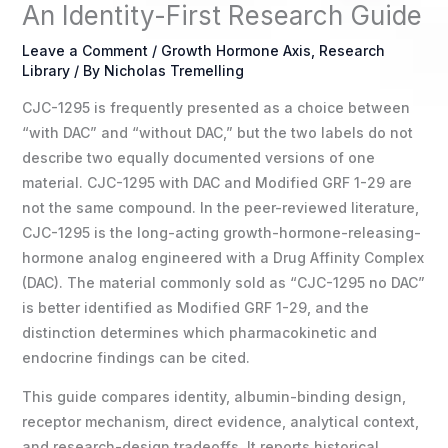
An Identity-First Research Guide
Leave a Comment
/
Growth Hormone Axis
,
Research
Library
/ By
Nicholas Tremelling
CJC-1295 is frequently presented as a choice between
“with DAC” and “without DAC,” but the two labels do not
describe two equally documented versions of one
material. CJC-1295 with DAC and Modified GRF 1-29 are
not the same compound. In the peer-reviewed literature,
CJC-1295 is the long-acting growth-hormone-releasing-
hormone analog engineered with a Drug Affinity Complex
(DAC). The material commonly sold as “CJC-1295 no DAC”
is better identified as Modified GRF 1-29, and the
distinction determines which pharmacokinetic and
endocrine findings can be cited.
This guide compares identity, albumin-binding design,
receptor mechanism, direct evidence, analytical context,
and research-design tradeoffs. It reports historical