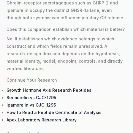
Ghrelin-receptor secretagogues such as GHRP-2 and
Ipamorelin occupy the distinct GHSR-1a lane, even
though both systems can influence pituitary GH release.
Does this comparison establish which material is better?
No. It establishes which evidence belongs to which
construct and which fields remain unresolved. A
research-design decision depends on the hypothesis,
material identity, model, endpoint, controls, and directly
verified literature.
Continue Your Research
Growth Hormone Axis Research Peptides
Sermorelin vs CJC-1295
Ipamorelin vs CJC-1295
How to Read a Peptide Certificate of Analysis
Apex Laboratory Research Library