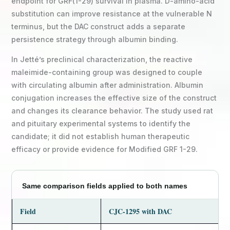
endpoint for GRF(1-29) survival in plasma. D-amino-acid
substitution can improve resistance at the vulnerable N
terminus, but the DAC construct adds a separate
persistence strategy through albumin binding.
In Jetté’s preclinical characterization, the reactive
maleimide-containing group was designed to couple
with circulating albumin after administration. Albumin
conjugation increases the effective size of the construct
and changes its clearance behavior. The study used rat
and pituitary experimental systems to identify the
candidate; it did not establish human therapeutic
efficacy or provide evidence for Modified GRF 1-29.
Same comparison fields applied to both names
Field
CJC-1295 with DAC