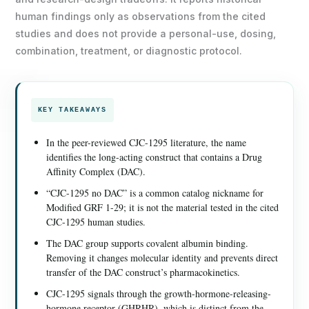
human findings only as observations from the cited
studies and does not provide a personal-use, dosing,
combination, treatment, or diagnostic protocol.
KEY TAKEAWAYS
In the peer-reviewed CJC-1295 literature, the name
identifies the long-acting construct that contains a Drug
Affinity Complex (DAC).
“CJC-1295 no DAC” is a common catalog nickname for
Modified GRF 1-29; it is not the material tested in the cited
CJC-1295 human studies.
The DAC group supports covalent albumin binding.
Removing it changes molecular identity and prevents direct
transfer of the DAC construct’s pharmacokinetics.
CJC-1295 signals through the growth-hormone-releasing-
hormone receptor (GHRHR), which is distinct from the