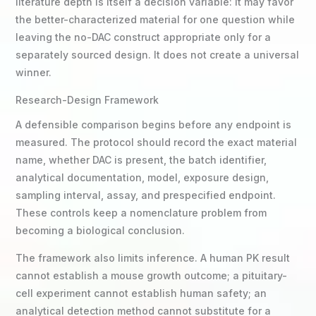
literature depth is itself a decision variable: it may favor
the better-characterized material for one question while
leaving the no-DAC construct appropriate only for a
separately sourced design. It does not create a universal
winner.
Research-Design Framework
A defensible comparison begins before any endpoint is
measured. The protocol should record the exact material
name, whether DAC is present, the batch identifier,
analytical documentation, model, exposure design,
sampling interval, assay, and prespecified endpoint.
These controls keep a nomenclature problem from
becoming a biological conclusion.
The framework also limits inference. A human PK result
cannot establish a mouse growth outcome; a pituitary-
cell experiment cannot establish human safety; an
analytical detection method cannot substitute for a