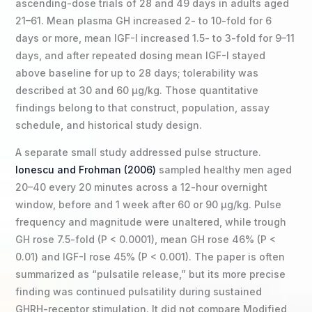
ascending-dose trials of 28 and 49 days in adults aged
21–61. Mean plasma GH increased 2- to 10-fold for 6
days or more, mean IGF-I increased 1.5- to 3-fold for 9–11
days, and after repeated dosing mean IGF-I stayed
above baseline for up to 28 days; tolerability was
described at 30 and 60 µg/kg. Those quantitative
findings belong to that construct, population, assay
schedule, and historical study design.
A separate small study addressed pulse structure.
Ionescu and Frohman (2006)
sampled healthy men aged
20–40 every 20 minutes across a 12-hour overnight
window, before and 1 week after 60 or 90 µg/kg. Pulse
frequency and magnitude were unaltered, while trough
GH rose 7.5-fold (P < 0.0001), mean GH rose 46% (P <
0.01) and IGF-I rose 45% (P < 0.001). The paper is often
summarized as “pulsatile release,” but its more precise
finding was continued pulsatility during sustained
GHRH-receptor stimulation. It did not compare Modified