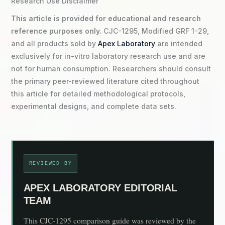
Research Use Disclaimer
This article is provided for educational and research
reference purposes only.
CJC-1295, Modified GRF 1-29,
and all products sold by
Apex Laboratory
are intended
exclusively for in-vitro laboratory research use and are
not for human consumption. Researchers should consult
the primary peer-reviewed literature cited throughout
this article for detailed methodological protocols,
experimental designs, and complete data sets.
REVIEWED BY
APEX LABORATORY EDITORIAL
TEAM
This CJC-1295 comparison guide was reviewed by the