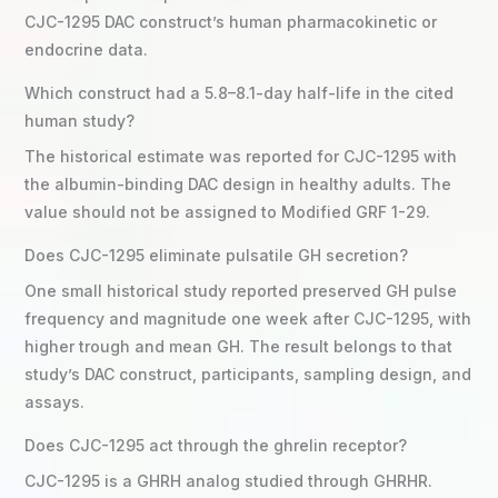
CJC-1295 DAC construct’s human pharmacokinetic or
endocrine data.
Which construct had a 5.8–8.1-day half-life in the cited
human study?
The historical estimate was reported for CJC-1295 with
the albumin-binding DAC design in healthy adults. The
value should not be assigned to Modified GRF 1-29.
Does CJC-1295 eliminate pulsatile GH secretion?
One small historical study reported preserved GH pulse
frequency and magnitude one week after CJC-1295, with
higher trough and mean GH. The result belongs to that
study’s DAC construct, participants, sampling design, and
assays.
Does CJC-1295 act through the ghrelin receptor?
CJC-1295 is a GHRH analog studied through GHRHR.