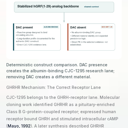
Deterministic construct comparison. DAC presence
creates the albumin-binding CJC-1295 research lane;
removing DAC creates a different material.
GHRHR Mechanism: The Correct Receptor Lane
CJC-1295 belongs to the GHRH-receptor lane. Molecular
cloning work identified GHRHR as a pituitary-enriched
Class B G-protein-coupled receptor; expressed human
receptor bound GHRH and stimulated intracellular cAMP
(
Mayo, 1992
). A later synthesis described GHRHR