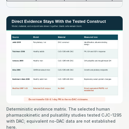
Deterministic evidence matrix. The selected human
pharmacokinetic and pulsatility studies tested CJC-1295
with DAC; equivalent no-DAC data are not established
here.