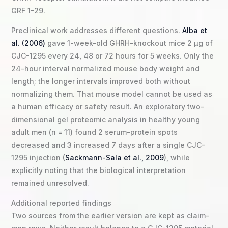
GRF 1-29.
Preclinical work addresses different questions.
Alba et
al. (2006)
gave 1-week-old GHRH-knockout mice 2 µg of
CJC-1295 every 24, 48 or 72 hours for 5 weeks. Only the
24-hour interval normalized mouse body weight and
length; the longer intervals improved both without
normalizing them. That mouse model cannot be used as
a human efficacy or safety result. An exploratory two-
dimensional gel proteomic analysis in healthy young
adult men (n = 11) found 2 serum-protein spots
decreased and 3 increased 7 days after a single CJC-
1295 injection (
Sackmann-Sala et al., 2009
), while
explicitly noting that the biological interpretation
remained unresolved.
Additional reported findings
Two sources from the earlier version are kept as claim-