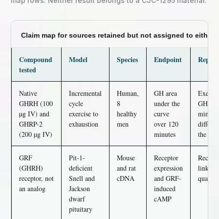
map rows. Neither result belongs to a CJC-1295 material.
Claim map for sources retained but not assigned to either 
Compound
Model
Species
Endpoint
Report
tested
Native
Incremental
Human,
GH area
Exercis
GHRH (100
cycle
8
under the
GHRP-2
µg IV) and
exercise to
healthy
curve
min (P 
GHRP-2
exhaustion
men
over 120
differ 
(200 µg IV)
minutes
the sepa
GRF
Pit-1-
Mouse
Receptor
Recepto
(GHRH)
deficient
and rat
expression
linking
receptor, not
Snell and
cDNA
and GRF-
quantit
an analog
Jackson
induced
dwarf
cAMP
pituitary