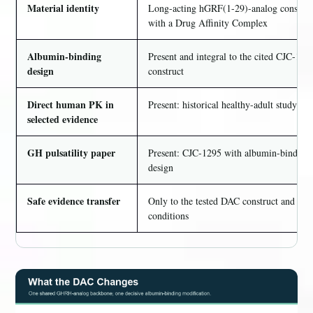
Material identity
Long-acting hGRF(1-29)-analog construc
with a Drug Affinity Complex
Albumin-binding
Present and integral to the cited CJC-129
design
construct
Direct human PK in
Present: historical healthy-adult study
selected evidence
GH pulsatility paper
Present: CJC-1295 with albumin-binding
design
Safe evidence transfer
Only to the tested DAC construct and
conditions