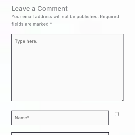
Leave a Comment
Your email address will not be published.
Required
fields are marked
*
Type
here..
Name*