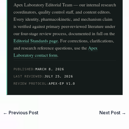
Apex Laboratory Editorial Team — our internal research
coordinators, quality control staff, and content editors.
Every identity, pharmacokinetic, and mechanism claim
is verified against primary peer-reviewed literature under
our four-stage review process, documented in full on the
Editorial Standards page
. For corrections, clarifications,
and research reference questions, use the
Apex
Laboratory contact form
.
PUBLISHED:
MARCH 8, 2026
LAST REVIEWED:
JULY 25, 2026
REVIEW PROTOCOL:
APEX-EP V1.0
←
Previous Post
Next Post
→