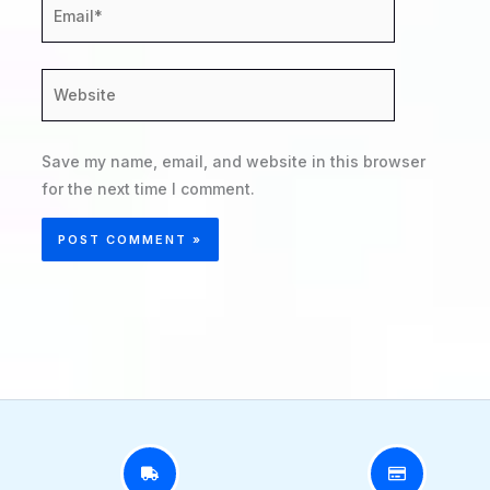
Email*
Website
Save my name, email, and website in this browser
for the next time I comment.