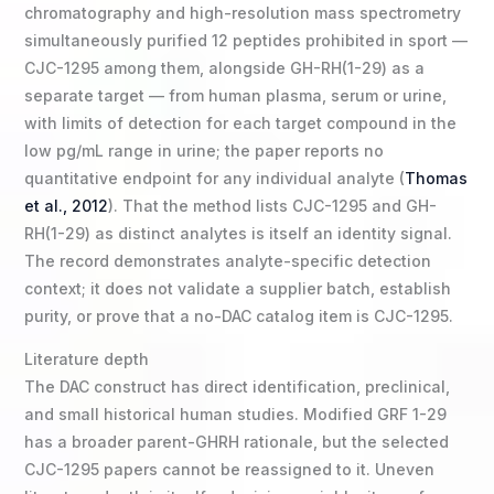
chromatography and high-resolution mass spectrometry
simultaneously purified 12 peptides prohibited in sport —
CJC-1295 among them, alongside GH-RH(1-29) as a
separate target — from human plasma, serum or urine,
with limits of detection for each target compound in the
low pg/mL range in urine; the paper reports no
quantitative endpoint for any individual analyte (
Thomas
et al., 2012
). That the method lists CJC-1295 and GH-
RH(1-29) as distinct analytes is itself an identity signal.
The record demonstrates analyte-specific detection
context; it does not validate a supplier batch, establish
purity, or prove that a no-DAC catalog item is CJC-1295.
Literature depth
The DAC construct has direct identification, preclinical,
and small historical human studies. Modified GRF 1-29
has a broader parent-GHRH rationale, but the selected
CJC-1295 papers cannot be reassigned to it. Uneven