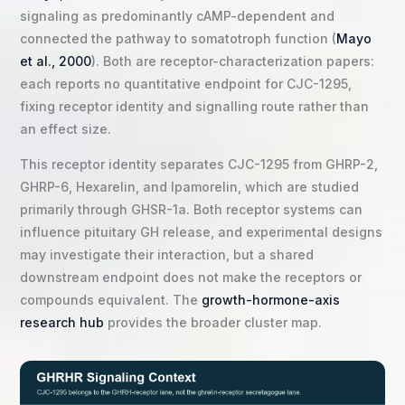
signaling as predominantly cAMP-dependent and
connected the pathway to somatotroph function (
Mayo
et al., 2000
). Both are receptor-characterization papers:
each reports no quantitative endpoint for CJC-1295,
fixing receptor identity and signalling route rather than
an effect size.
This receptor identity separates CJC-1295 from GHRP-2,
GHRP-6, Hexarelin, and Ipamorelin, which are studied
primarily through GHSR-1a. Both receptor systems can
influence pituitary GH release, and experimental designs
may investigate their interaction, but a shared
downstream endpoint does not make the receptors or
compounds equivalent. The
growth-hormone-axis
research hub
provides the broader cluster map.