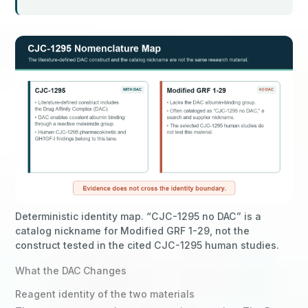
Deterministic identity map. “CJC-1295 no DAC” is a
catalog nickname for Modified GRF 1-29, not the
construct tested in the cited CJC-1295 human studies.
What the DAC Changes
Reagent identity of the two materials