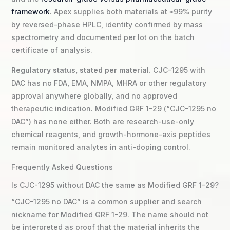
framework
. Apex supplies both materials at ≥99% purity
by reversed-phase HPLC, identity confirmed by mass
spectrometry and documented per lot on the batch
certificate of analysis.
Regulatory status, stated per material.
CJC-1295 with
DAC has no FDA, EMA, NMPA, MHRA or other regulatory
approval anywhere globally, and no approved
therapeutic indication. Modified GRF 1-29 (“CJC-1295 no
DAC”) has none either. Both are research-use-only
chemical reagents, and growth-hormone-axis peptides
remain monitored analytes in anti-doping control.
Frequently Asked Questions
Is CJC-1295 without DAC the same as Modified GRF 1-29?
“CJC-1295 no DAC” is a common supplier and search
nickname for Modified GRF 1-29. The name should not
be interpreted as proof that the material inherits the