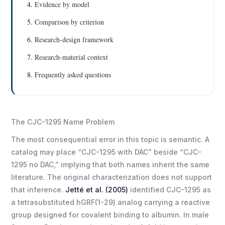
Evidence by model
Comparison by criterion
Research-design framework
Research-material context
Frequently asked questions
The CJC-1295 Name Problem
The most consequential error in this topic is semantic. A
catalog may place “CJC-1295 with DAC” beside “CJC-
1295 no DAC,” implying that both names inherit the same
literature. The original characterization does not support
that inference.
Jetté et al. (2005)
identified CJC-1295 as
a tetrasubstituted hGRF(1-29) analog carrying a reactive
group designed for covalent binding to albumin. In male