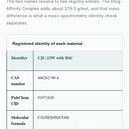
The two names resolve to two registry entries. The Drug
Affinity Complex adds about 279.3 g/mol, and that mass
difference is what a mass-spectrometry identity check
separates.
Registered identity of each material
Identifier
CJC-1295 with DAC
CAS
446262-90-4
number
PubChem
91971820
CID
Molecular
C165H269N47O46
formula