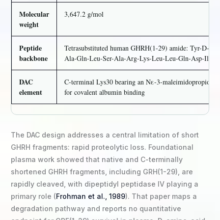
Molecular
3,647.2 g/mol
weight
Peptide
Tetrasubstituted human GHRH(1-29) amide: Tyr-D-Ala-
backbone
Ala-Gln-Leu-Ser-Ala-Arg-Lys-Leu-Leu-Gln-Asp-Ile-
DAC
C-terminal Lys30 bearing an Nε-3-maleimidopropionam
element
for covalent albumin binding
The DAC design addresses a central limitation of short
GHRH fragments: rapid proteolytic loss. Foundational
plasma work showed that native and C-terminally
shortened GHRH fragments, including GRH(1-29), are
rapidly cleaved, with dipeptidyl peptidase IV playing a
primary role (
Frohman et al., 1989
). That paper maps a
degradation pathway and reports no quantitative