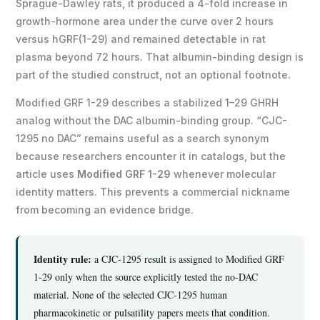
Sprague-Dawley rats, it produced a 4-fold increase in
growth-hormone area under the curve over 2 hours
versus hGRF(1-29) and remained detectable in rat
plasma beyond 72 hours. That albumin-binding design is
part of the studied construct, not an optional footnote.
Modified GRF 1-29 describes a stabilized 1–29 GHRH
analog without the DAC albumin-binding group. “CJC-
1295 no DAC” remains useful as a search synonym
because researchers encounter it in catalogs, but the
article uses
Modified GRF 1-29
whenever molecular
identity matters. This prevents a commercial nickname
from becoming an evidence bridge.
Identity rule:
a CJC-1295 result is assigned to Modified GRF
1-29 only when the source explicitly tested the no-DAC
material. None of the selected CJC-1295 human
pharmacokinetic or pulsatility papers meets that condition.