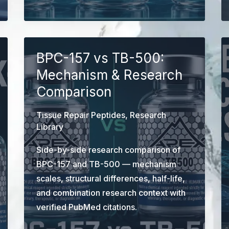
vs
GLOW
vs
BPC-
BPC-157 vs TB-500:
157/TB-
Mechanism & Research
500
Comparison
Blend:
Component-
Tissue Repair Peptides
,
Research
Level
Library
Research
Side-by-side research comparison of
Comparison
BPC-157 and TB-500 — mechanism
scales, structural differences, half-life,
and combination research context with
verified PubMed citations.