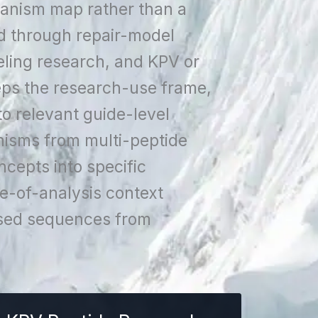
hanism map rather than a
d through repair-model
ling research, and KPV or
eps the research-use frame,
to relevant guide-level
isms from multi-peptide
cepts into specific
e-of-analysis context
cused sequences from