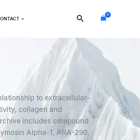
Search
ONTACT
lationship to extracellular-
ivity, collagen and
 archive includes compound
hymosin Alpha-1, ARA-290,