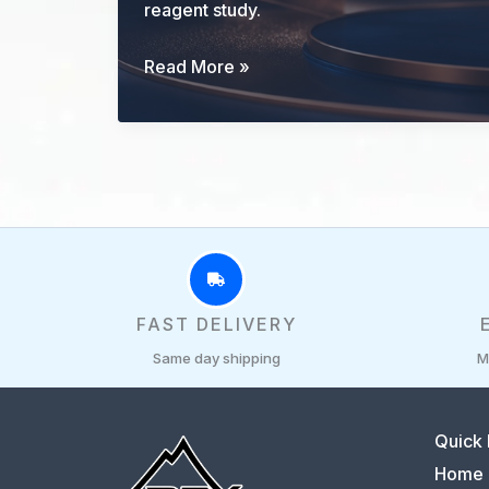
reagent study.
GHK-
Read More »
Cu
Research
Guide:
Identity,
Evidence,
and
Study
Controls
FAST DELIVERY
Same day shipping
M
Quick 
Home