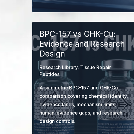
Mechanisms,
Evidence,
and
Trial
BPC-157 vs GHK-Cu:
Limits
Evidence and Research
Design
Research Library
,
Tissue Repair
Peptides
A symmetric BPC-157 and GHK-Cu
comparison covering chemical identity,
evidence lanes, mechanism limits,
human-evidence gaps, and research-
design controls.