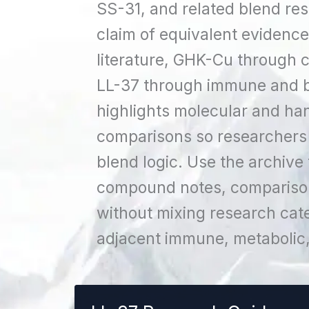
SS-31, and related blend re
claim of equivalent evidenc
literature, GHK-Cu through 
LL-37 through immune and ba
highlights molecular and han
comparisons so researchers
blend logic. Use the archive
compound notes, comparison 
without mixing research cat
adjacent immune, metabolic, 