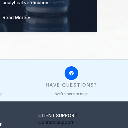
analytical verification.
BPC-
Read More »
157
Research
Guide:
Identity,
Mechanisms,
Evidence,
and
Limits
R
HAVE QUESTIONS?
ng
We’re here to help
CLIENT SUPPORT
Contact Support
r