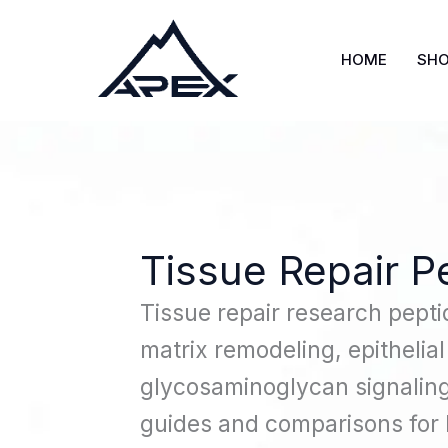
Skip
to
HOME
SH
content
Tissue Repair P
Tissue repair research pepti
matrix remodeling, epithelial
glycosaminoglycan signaling
guides and comparisons for