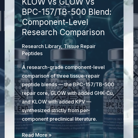
KLOW vs GLOW vs
BPC-157/TB-500 Blend:
Component-Level
Research Comparison
Research Library
,
Tissue Repair
Peptides
A research-grade component-level
comparison of three tissue-repair
peptide blends — the BPC-157/TB-500
repair core, GLOW with added GHK-Cu,
and KLOW with added KPV —
synthesized strictly from per-
component preclinical literature.
KLOW
Read More »