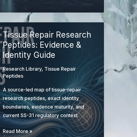
Research
Guide:
Identity,
Mechanisms,
Tissue Repair Research
Evidence,
Peptides: Evidence &
and
Identity Guide
Limits
Research Library
,
Tissue Repair
Peptides
A source-led map of tissue-repair
research peptides, exact identity
boundaries, evidence maturity, and
current SS-31 regulatory context.
Tissue
Read More »