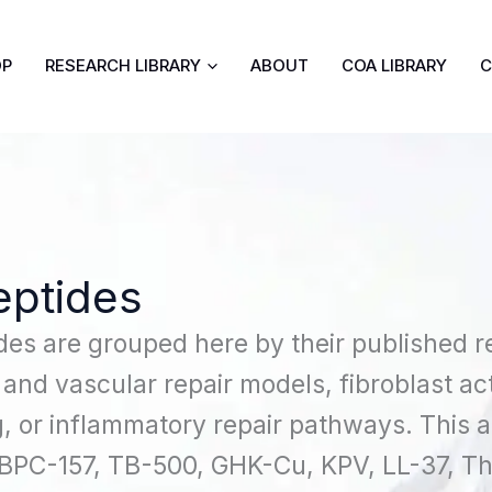
OP
RESEARCH LIBRARY
ABOUT
COA LIBRARY
C
eptides
des are grouped here by their published re
 and vascular repair models, fibroblast act
, or inflammatory repair pathways. This
 BPC-157, TB-500, GHK-Cu, KPV, LL-37, T