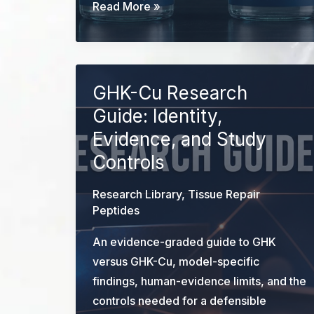
BPC-
Read More »
157
vs
GHK-
Cu:
GHK-Cu Research
Evidence
Guide: Identity,
and
Evidence, and Study
Research
Controls
Design
Research Library
,
Tissue Repair
Peptides
An evidence-graded guide to GHK
versus GHK-Cu, model-specific
findings, human-evidence limits, and the
controls needed for a defensible