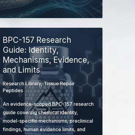
Repair
Research
Peptides:
Evidence
&
BPC-157 Research
Identity
Guide: Identity,
Guide
Mechanisms, Evidence,
and Limits
Research Library
,
Tissue Repair
Peptides
An evidence-scoped BPC-157 research
guide covering chemical identity,
model-specific mechanisms, preclinical
findings, human evidence limits, and