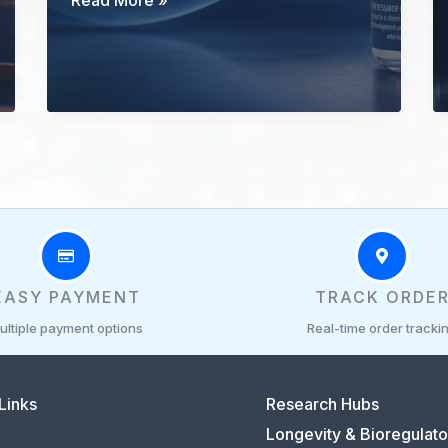
Read More »
500
Research
Guide:
Fragment
Identity
and
Evidence
Limits
EASY PAYMENT
TRACK ORDE
ultiple payment options
Real-time order tracki
Links
Research Hubs
Longevity & Bioregulato