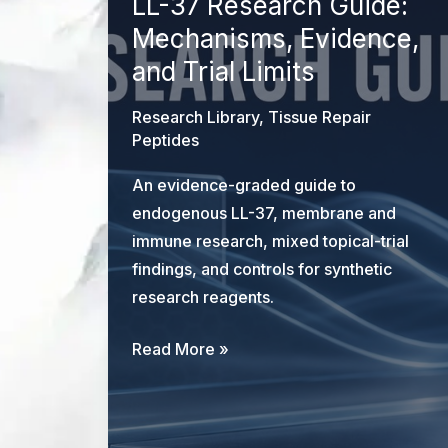
LL-37 Research Guide:
Mechanisms, Evidence,
and Trial Limits
Research Library
,
Tissue Repair
Peptides
An evidence-graded guide to
endogenous LL-37, membrane and
immune research, mixed topical-trial
findings, and controls for synthetic
research reagents.
LL-
Read More »
37
Research
Guide: