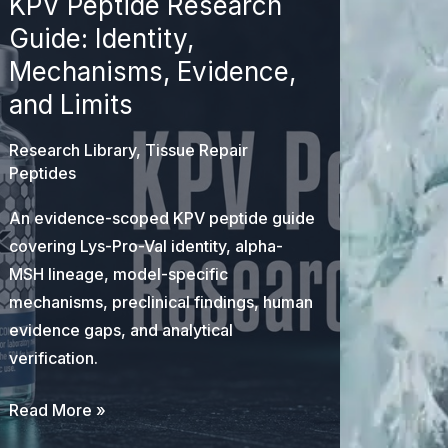
KPV Peptide Research
Guide: Identity,
Mechanisms, Evidence,
and Limits
Research Library
,
Tissue Repair
Peptides
An evidence-scoped KPV peptide guide
covering Lys-Pro-Val identity, alpha-
MSH lineage, model-specific
mechanisms, preclinical findings, human
evidence gaps, and analytical
verification.
KPV
Read More »
Peptide