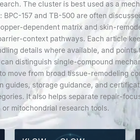
search. The cluster is best used as a mec
e: BPC-157 and TB-500 are often discusse
copper-dependent matrix and skin-remode
rrier-context pathways. Each article ke
dling details where available, and points 
 can distinguish single-compound mechan
 to move from broad tissue-remodeling con
guides, storage guidance, and certificat
egories. It also helps separate repair-fo
or mitochondrial research tools.