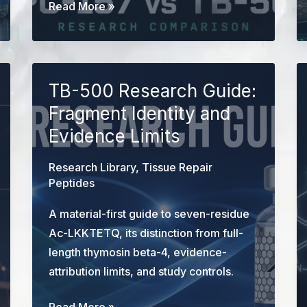
BPC-
Read More »
157
vs
TB-
500:
TB-500 Research Guide:
Mechanism
Fragment Identity and
&
Evidence Limits
Research
Comparison
Research Library
,
Tissue Repair
Peptides
A material-first guide to seven-residue
Ac-LKKTETQ, its distinction from full-
length thymosin beta-4, evidence-
attribution limits, and study controls.
TB-