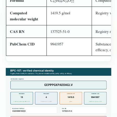
Formula
C
H
N
O
Computed chem
62
98
16
22
Computed
1419.5 g/mol
Registry value
molecular weight
CAS RN
137525-51-0
Registry mapp
PubChem CID
9941957
Substance reco
efficacy, or sa