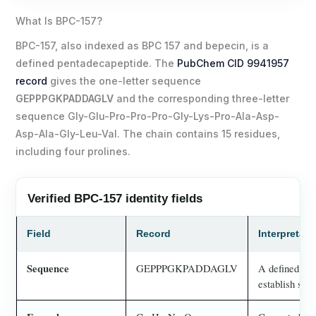
What Is BPC-157?
BPC-157, also indexed as BPC 157 and bepecin, is a
defined pentadecapeptide. The
PubChem CID 9941957
record
gives the one-letter sequence
GEPPPGKPADDAGLV
and the corresponding three-letter
sequence Gly-Glu-Pro-Pro-Pro-Gly-Lys-Pro-Ala-Asp-
Asp-Ala-Gly-Leu-Val. The chain contains 15 residues,
including four prolines.
Verified BPC-157 identity fields
Field
Record
Interpretat
Sequence
GEPPPGKPADDAGLV
A defined 15-
establish stabi