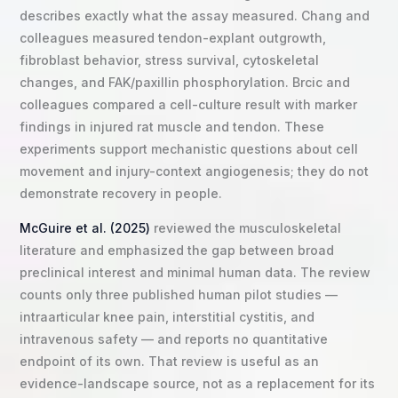
describes exactly what the assay measured. Chang and
colleagues measured tendon-explant outgrowth,
fibroblast behavior, stress survival, cytoskeletal
changes, and FAK/paxillin phosphorylation. Brcic and
colleagues compared a cell-culture result with marker
findings in injured rat muscle and tendon. These
experiments support mechanistic questions about cell
movement and injury-context angiogenesis; they do not
demonstrate recovery in people.
McGuire et al. (2025)
reviewed the musculoskeletal
literature and emphasized the gap between broad
preclinical interest and minimal human data. The review
counts only three published human pilot studies —
intraarticular knee pain, interstitial cystitis, and
intravenous safety — and reports no quantitative
endpoint of its own. That review is useful as an
evidence-landscape source, not as a replacement for its