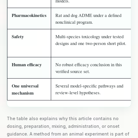
models.
Pharmacokinetics
Rat and dog ADME under a defined
nonclinical program.
Safety
Multi-species toxicology under tested
designs and one two-person short pilot.
Human efficacy
No robust efficacy conclusion in this
verified source set.
One universal
Several model-specific pathways and
review-level hypotheses.
mechanism
The table also explains why this article contains no
dosing, preparation, mixing, administration, or onset
guidance. A method from an animal experiment is part of