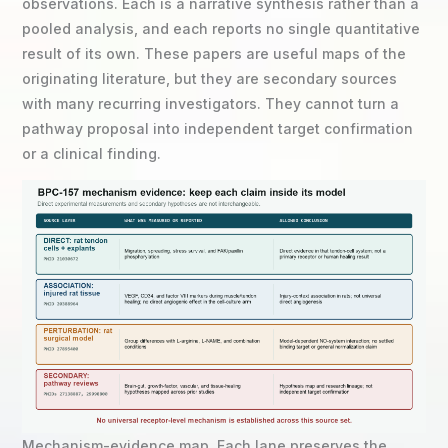
observations. Each is a narrative synthesis rather than a
pooled analysis, and each reports no single quantitative
result of its own. These papers are useful maps of the
originating literature, but they are secondary sources
with many recurring investigators. They cannot turn a
pathway proposal into independent target confirmation
or a clinical finding.
Mechanism-evidence map. Each lane preserves the