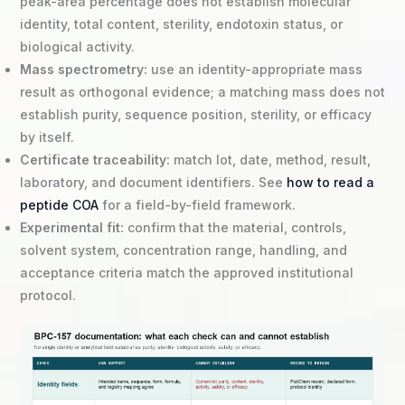
peak-area percentage does not establish molecular
identity, total content, sterility, endotoxin status, or
biological activity.
Mass spectrometry:
use an identity-appropriate mass
result as orthogonal evidence; a matching mass does not
establish purity, sequence position, sterility, or efficacy
by itself.
Certificate traceability:
match lot, date, method, result,
laboratory, and document identifiers. See
how to read a
peptide COA
for a field-by-field framework.
Experimental fit:
confirm that the material, controls,
solvent system, concentration range, handling, and
acceptance criteria match the approved institutional
protocol.