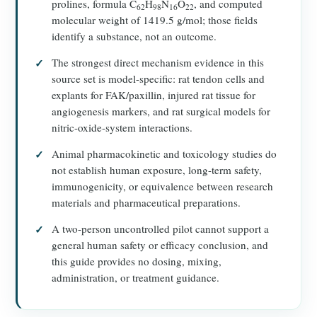
prolines, formula C
H
N
O
, and computed
62
98
16
22
molecular weight of 1419.5 g/mol; those fields
identify a substance, not an outcome.
The strongest direct mechanism evidence in this
source set is model-specific: rat tendon cells and
explants for FAK/paxillin, injured rat tissue for
angiogenesis markers, and rat surgical models for
nitric-oxide-system interactions.
Animal pharmacokinetic and toxicology studies do
not establish human exposure, long-term safety,
immunogenicity, or equivalence between research
materials and pharmaceutical preparations.
A two-person uncontrolled pilot cannot support a
general human safety or efficacy conclusion, and
this guide provides no dosing, mixing,
administration, or treatment guidance.