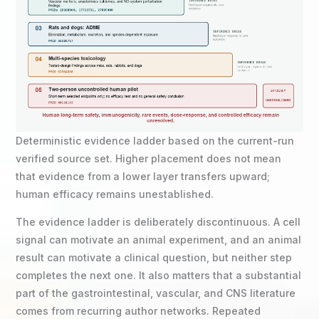
Deterministic evidence ladder based on the current-run
verified source set. Higher placement does not mean
that evidence from a lower layer transfers upward;
human efficacy remains unestablished.
The evidence ladder is deliberately discontinuous. A cell
signal can motivate an animal experiment, and an animal
result can motivate a clinical question, but neither step
completes the next one. It also matters that a substantial
part of the gastrointestinal, vascular, and CNS literature
comes from recurring author networks. Repeated