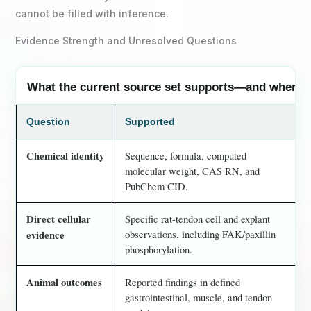
cannot be filled with inference.
Evidence Strength and Unresolved Questions
What the current source set supports—and where i
Question
Supported
Chemical identity
Sequence, formula, computed
molecular weight, CAS RN, and
PubChem CID.
Direct cellular
Specific rat-tendon cell and explant
observations, including FAK/paxillin
evidence
phosphorylation.
Animal outcomes
Reported findings in defined
gastrointestinal, muscle, and tendon