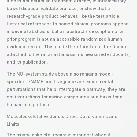
It does not establish treatment efficacy in inflammatory
bowel disease, validate oral use, or show that a
research-grade product behaves like the test article.
Historical references to named clinical programs appear
in several abstracts, but an abstract’s description of a
prior program is not an accessible randomized human
evidence record. This guide therefore keeps the finding
attached to the rat anastomosis, its measured endpoints,
and its publication.
The NO-system study above also remains model-
specific. L-NAME and L-arginine are experimental
perturbations that help interrogate a pathway; they are
not instructions for mixing compounds or a basis for a
human-use protocol.
Musculoskeletal Evidence: Direct Observations and
Limits
The musculoskeletal record is strongest when it