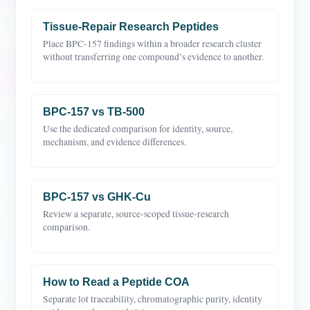
Tissue-Repair Research Peptides
Place BPC-157 findings within a broader research cluster
without transferring one compound’s evidence to another.
BPC-157 vs TB-500
Use the dedicated comparison for identity, source,
mechanism, and evidence differences.
BPC-157 vs GHK-Cu
Review a separate, source-scoped tissue-research
comparison.
How to Read a Peptide COA
Separate lot traceability, chromatographic purity, identity