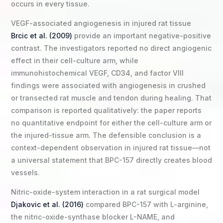
occurs in every tissue.
VEGF-associated angiogenesis in injured rat tissue
Brcic et al. (2009)
provide an important negative-positive
contrast. The investigators reported no direct angiogenic
effect in their cell-culture arm, while
immunohistochemical VEGF, CD34, and factor VIII
findings were associated with angiogenesis in crushed
or transected rat muscle and tendon during healing. That
comparison is reported qualitatively: the paper reports
no quantitative endpoint for either the cell-culture arm or
the injured-tissue arm. The defensible conclusion is a
context-dependent observation in injured rat tissue—not
a universal statement that BPC-157 directly creates blood
vessels.
Nitric-oxide-system interaction in a rat surgical model
Djakovic et al. (2016)
compared BPC-157 with L-arginine,
the nitric-oxide-synthase blocker L-NAME, and