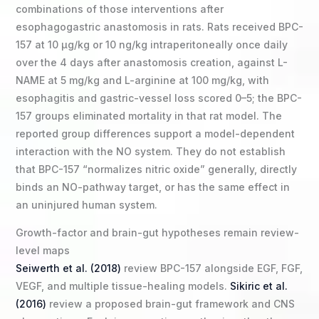
combinations of those interventions after
esophagogastric anastomosis in rats. Rats received BPC-
157 at 10 µg/kg or 10 ng/kg intraperitoneally once daily
over the 4 days after anastomosis creation, against L-
NAME at 5 mg/kg and L-arginine at 100 mg/kg, with
esophagitis and gastric-vessel loss scored 0–5; the BPC-
157 groups eliminated mortality in that rat model. The
reported group differences support a model-dependent
interaction with the NO system. They do not establish
that BPC-157 “normalizes nitric oxide” generally, directly
binds an NO-pathway target, or has the same effect in
an uninjured human system.
Growth-factor and brain-gut hypotheses remain review-
level maps
Seiwerth et al. (2018)
review BPC-157 alongside EGF, FGF,
VEGF, and multiple tissue-healing models.
Sikiric et al.
(2016)
review a proposed brain-gut framework and CNS