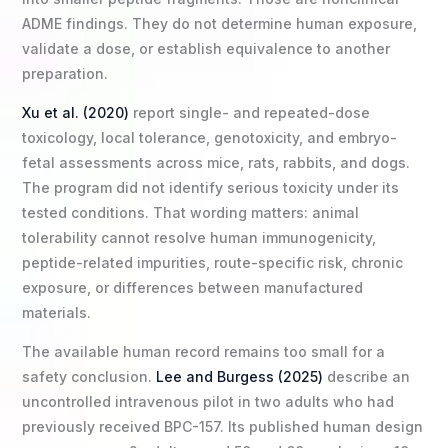
ADME findings. They do not determine human exposure,
validate a dose, or establish equivalence to another
preparation.
Xu et al. (2020)
report single- and repeated-dose
toxicology, local tolerance, genotoxicity, and embryo-
fetal assessments across mice, rats, rabbits, and dogs.
The program did not identify serious toxicity under its
tested conditions. That wording matters: animal
tolerability cannot resolve human immunogenicity,
peptide-related impurities, route-specific risk, chronic
exposure, or differences between manufactured
materials.
The available human record remains too small for a
safety conclusion.
Lee and Burgess (2025)
describe an
uncontrolled intravenous pilot in two adults who had
previously received BPC-157. Its published human design