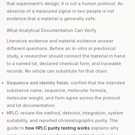
that experiment’s design; it is not a human protocol. An
absence of a measured signal in two people is not
evidence that a material is generally safe.
What Analytical Documentation Can Verify
Literature evidence and material evidence answer
different questions. Before an in-vitro or preclinical
study, a researcher should connect the material in hand
to a named lot, declared chemical form, and traceable
records. No article can substitute for that chain.
Sequence and identity fields:
confirm that the intended
substance name, sequence, molecular formula,
molecular weight, and form agree across the protocol
and lot documentation.
HPLC:
review the method, detector, integration, system
suitability, and reported chromatographic purity. The
guide to
how HPLC purity testing works
explains why