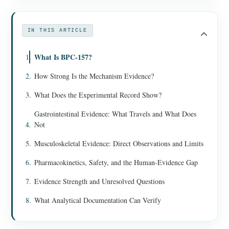
IN THIS ARTICLE
What Is BPC-157?
How Strong Is the Mechanism Evidence?
What Does the Experimental Record Show?
Gastrointestinal Evidence: What Travels and What Does
Not
Musculoskeletal Evidence: Direct Observations and Limits
Pharmacokinetics, Safety, and the Human-Evidence Gap
Evidence Strength and Unresolved Questions
What Analytical Documentation Can Verify