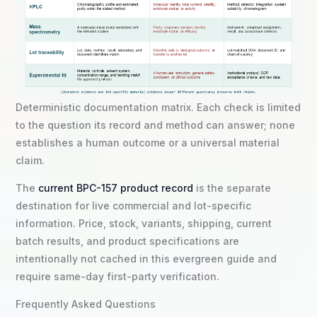
Deterministic documentation matrix. Each check is limited
to the question its record and method can answer; none
establishes a human outcome or a universal material
claim.
The
current BPC-157 product record
is the separate
destination for live commercial and lot-specific
information. Price, stock, variants, shipping, current
batch results, and product specifications are
intentionally not cached in this evergreen guide and
require same-day first-party verification.
Frequently Asked Questions