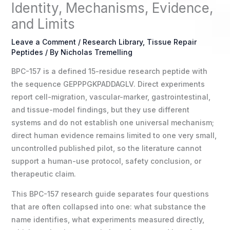
Identity, Mechanisms, Evidence,
and Limits
Leave a Comment
/
Research Library
,
Tissue Repair
Peptides
/ By
Nicholas Tremelling
BPC-157 is a defined 15-residue research peptide with
the sequence GEPPPGKPADDAGLV. Direct experiments
report cell-migration, vascular-marker, gastrointestinal,
and tissue-model findings, but they use different
systems and do not establish one universal mechanism;
direct human evidence remains limited to one very small,
uncontrolled published pilot, so the literature cannot
support a human-use protocol, safety conclusion, or
therapeutic claim.
This BPC-157 research guide separates four questions
that are often collapsed into one: what substance the
name identifies, what experiments measured directly,