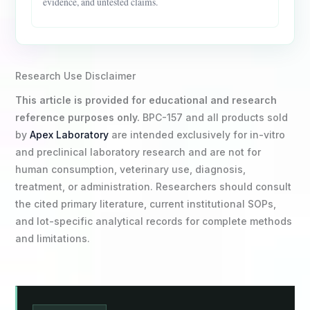
evidence, and untested claims.
Research Use Disclaimer
This article is provided for educational and research
reference purposes only.
BPC-157 and all products sold
by
Apex Laboratory
are intended exclusively for in-vitro
and preclinical laboratory research and are not for
human consumption, veterinary use, diagnosis,
treatment, or administration. Researchers should consult
the cited primary literature, current institutional SOPs,
and lot-specific analytical records for complete methods
and limitations.