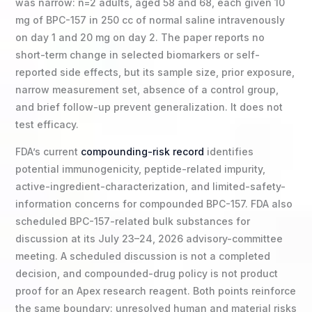
was narrow: n=2 adults, aged 58 and 68, each given 10
mg of BPC-157 in 250 cc of normal saline intravenously
on day 1 and 20 mg on day 2. The paper reports no
short-term change in selected biomarkers or self-
reported side effects, but its sample size, prior exposure,
narrow measurement set, absence of a control group,
and brief follow-up prevent generalization. It does not
test efficacy.
FDA’s current
compounding-risk record
identifies
potential immunogenicity, peptide-related impurity,
active-ingredient-characterization, and limited-safety-
information concerns for compounded BPC-157. FDA also
scheduled BPC-157-related bulk substances for
discussion at its July 23–24, 2026 advisory-committee
meeting. A scheduled discussion is not a completed
decision, and compounded-drug policy is not product
proof for an Apex research reagent. Both points reinforce
the same boundary: unresolved human and material risks