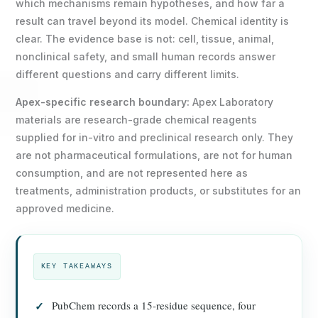
which mechanisms remain hypotheses, and how far a
result can travel beyond its model. Chemical identity is
clear. The evidence base is not: cell, tissue, animal,
nonclinical safety, and small human records answer
different questions and carry different limits.
Apex-specific research boundary:
Apex Laboratory
materials are research-grade chemical reagents
supplied for in-vitro and preclinical research only. They
are not pharmaceutical formulations, are not for human
consumption, and are not represented here as
treatments, administration products, or substitutes for an
approved medicine.
KEY TAKEAWAYS
PubChem records a 15-residue sequence, four