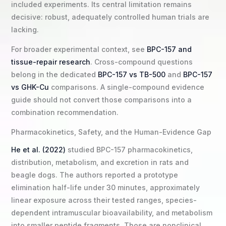
included experiments. Its central limitation remains
decisive: robust, adequately controlled human trials are
lacking.
For broader experimental context, see
BPC-157 and
tissue-repair research
. Cross-compound questions
belong in the dedicated
BPC-157 vs TB-500
and
BPC-157
vs GHK-Cu
comparisons. A single-compound evidence
guide should not convert those comparisons into a
combination recommendation.
Pharmacokinetics, Safety, and the Human-Evidence Gap
He et al. (2022)
studied BPC-157 pharmacokinetics,
distribution, metabolism, and excretion in rats and
beagle dogs. The authors reported a prototype
elimination half-life under 30 minutes, approximately
linear exposure across their tested ranges, species-
dependent intramuscular bioavailability, and metabolism
into smaller peptide fragments. Those are nonclinical