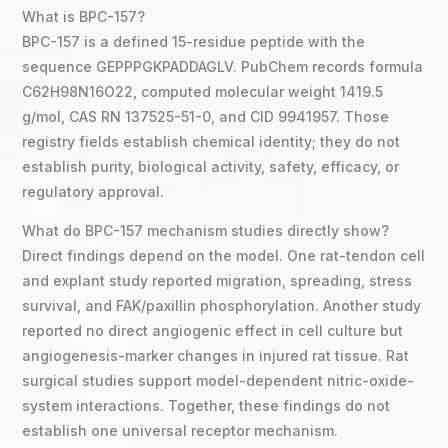
What is BPC-157?
BPC-157 is a defined 15-residue peptide with the
sequence GEPPPGKPADDAGLV. PubChem records formula
C62H98N16O22, computed molecular weight 1419.5
g/mol, CAS RN 137525-51-0, and CID 9941957. Those
registry fields establish chemical identity; they do not
establish purity, biological activity, safety, efficacy, or
regulatory approval.
What do BPC-157 mechanism studies directly show?
Direct findings depend on the model. One rat-tendon cell
and explant study reported migration, spreading, stress
survival, and FAK/paxillin phosphorylation. Another study
reported no direct angiogenic effect in cell culture but
angiogenesis-marker changes in injured rat tissue. Rat
surgical studies support model-dependent nitric-oxide-
system interactions. Together, these findings do not
establish one universal receptor mechanism.