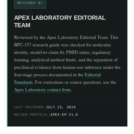
REVIEWED BY
APEX LABORATORY EDITORIAL
TEAM
Reviewed by the Apex Laboratory Editorial Team. This
BPC-157 research guide was checked for molecular
identity, model-to-claim fit, PMID status, regulatory
framing, analytical-method limits, and the separation of
preclinical evidence from human-use inference under the
four-stage process documented in the
Editorial
Standards
. For corrections or source questions, use the
Apex Laboratory contact form
.
LAST REVIEWED:
JULY 25, 2026
REVIEW PROTOCOL:
APEX-EP V1.0