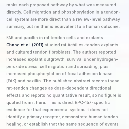
ranks each proposed pathway by what was measured
directly. Cell migration and phosphorylation in a tendon-
cell system are more direct than a review-level pathway
summary, but neither is equivalent to a human outcome.
FAK and paxillin in rat tendon cells and explants
Chang et al. (2011)
studied rat Achilles-tendon explants
and cultured tendon fibroblasts. The authors reported
increased explant outgrowth, survival under hydrogen-
peroxide stress, cell migration and spreading, plus
increased phosphorylation of focal adhesion kinase
(FAK) and paxillin. The published abstract records these
rat-tendon changes as dose-dependent directional
effects and reports no quantitative result, so no figure is
quoted from it here. This is direct BPC-157-specific
evidence for that experimental system. It does not
identify a primary receptor, demonstrate human tendon
healing, or establish that the same sequence of events