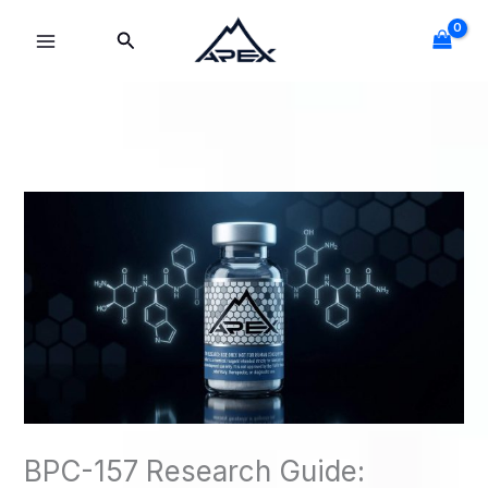
Skip
Search
to
content
BPC-157 Research Guide: