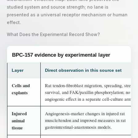
studied system and source strength; no lane is
presented as a universal receptor mechanism or human
effect.
What Does the Experimental Record Show?
BPC-157 evidence by experimental layer
Layer
Direct observation in this source set
Cells and
Rat tendon-fibroblast migration, spreading, stress
survival, and FAK/paxillin phosphorylation; no dire
explants
angiogenic effect in a separate cell-culture arm.
Injured
Angiogenesis-marker changes in injured rat
muscle/tendon and improved measures in rat
animal
gastrointestinal-anastomosis models.
tissue