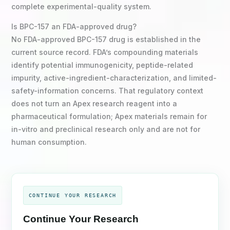
complete experimental-quality system.
Is BPC-157 an FDA-approved drug?
No FDA-approved BPC-157 drug is established in the
current source record. FDA’s compounding materials
identify potential immunogenicity, peptide-related
impurity, active-ingredient-characterization, and limited-
safety-information concerns. That regulatory context
does not turn an Apex research reagent into a
pharmaceutical formulation; Apex materials remain for
in-vitro and preclinical research only and are not for
human consumption.
CONTINUE YOUR RESEARCH
Continue Your Research