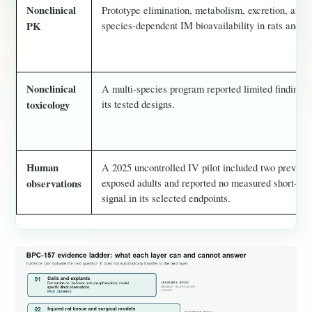
Nonclinical
Prototype elimination, metabolism, excretion, and
species-dependent IM bioavailability in rats and do
PK
Nonclinical
A multi-species program reported limited findings 
its tested designs.
toxicology
Human
A 2025 uncontrolled IV pilot included two previous
exposed adults and reported no measured short-ter
observations
signal in its selected endpoints.