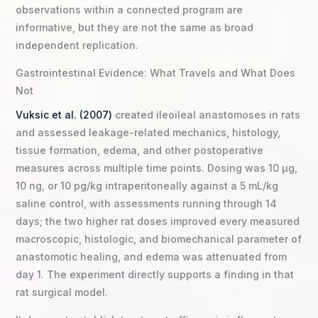
observations within a connected program are
informative, but they are not the same as broad
independent replication.
Gastrointestinal Evidence: What Travels and What Does
Not
Vuksic et al. (2007)
created ileoileal anastomoses in rats
and assessed leakage-related mechanics, histology,
tissue formation, edema, and other postoperative
measures across multiple time points. Dosing was 10 µg,
10 ng, or 10 pg/kg intraperitoneally against a 5 mL/kg
saline control, with assessments running through 14
days; the two higher rat doses improved every measured
macroscopic, histologic, and biomechanical parameter of
anastomotic healing, and edema was attenuated from
day 1. The experiment directly supports a finding in that
rat surgical model.