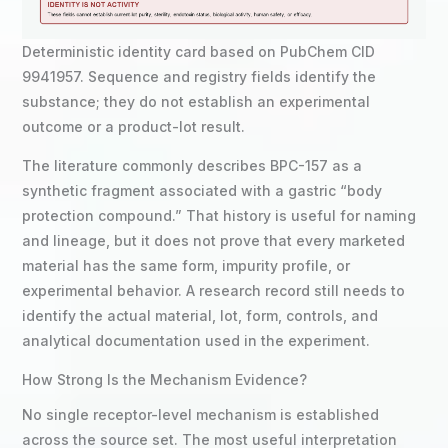
Deterministic identity card based on PubChem CID
9941957. Sequence and registry fields identify the
substance; they do not establish an experimental
outcome or a product-lot result.
The literature commonly describes BPC-157 as a
synthetic fragment associated with a gastric “body
protection compound.” That history is useful for naming
and lineage, but it does not prove that every marketed
material has the same form, impurity profile, or
experimental behavior. A research record still needs to
identify the actual material, lot, form, controls, and
analytical documentation used in the experiment.
How Strong Is the Mechanism Evidence?
No single receptor-level mechanism is established
across the source set. The most useful interpretation