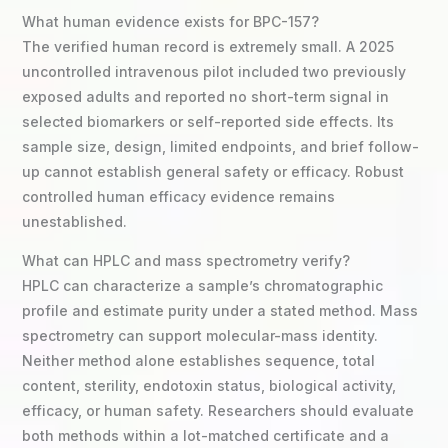
What human evidence exists for BPC-157?
The verified human record is extremely small. A 2025
uncontrolled intravenous pilot included two previously
exposed adults and reported no short-term signal in
selected biomarkers or self-reported side effects. Its
sample size, design, limited endpoints, and brief follow-
up cannot establish general safety or efficacy. Robust
controlled human efficacy evidence remains
unestablished.
What can HPLC and mass spectrometry verify?
HPLC can characterize a sample’s chromatographic
profile and estimate purity under a stated method. Mass
spectrometry can support molecular-mass identity.
Neither method alone establishes sequence, total
content, sterility, endotoxin status, biological activity,
efficacy, or human safety. Researchers should evaluate
both methods within a lot-matched certificate and a