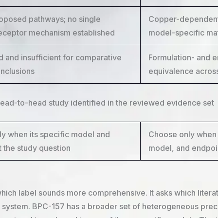
roposed pathways; no single
Copper-dependent 
receptor mechanism established
model-specific mat
d and insufficient for comparative
Formulation- and e
onclusions
equivalence across
head-to-head study identified in the reviewed evidence set
y when its specific model and
Choose only when 
t the study question
model, and endpoin
ich label sounds more comprehensive. It asks which literatur
system. BPC-157 has a broader set of heterogeneous precli