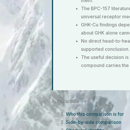
them.
The BPC-157 literature
universal receptor me
GHK-Cu findings depen
about GHK alone canno
No direct head-to-head
supported conclusion.
The useful decision is
compound carries the 
In this article
Who this comparison is for
Side-by-side comparison