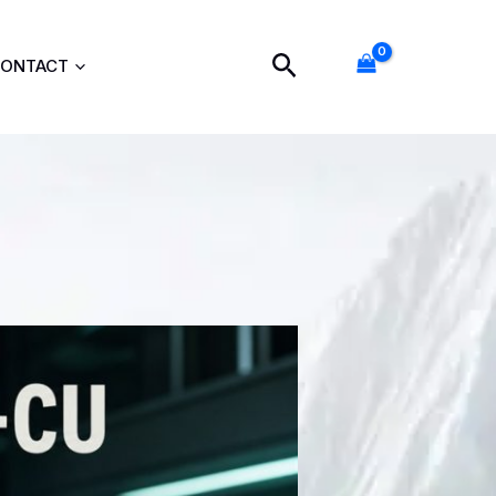
Search
ONTACT