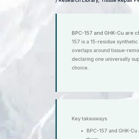
/
Research Library
,
Tissue Repair P
BPC-157 and GHK-Cu are che
157 is a 15-residue synthetic
overlaps around tissue-remode
declaring one universally su
choice.
Key takeaways
BPC-157 and GHK-Cu dif