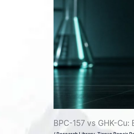
BPC-157 vs GHK-Cu: 