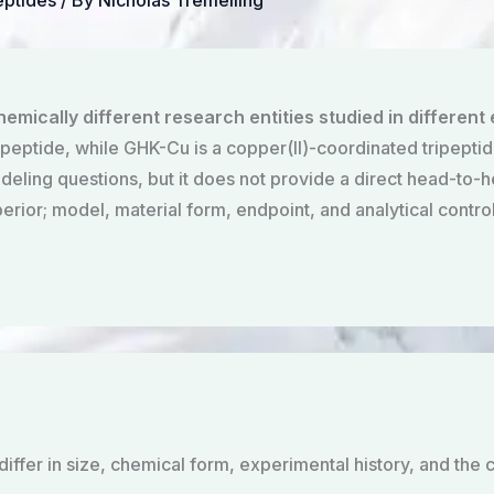
eptides
/ By
Nicholas Tremelling
mically different research entities studied in different
 peptide, while GHK-Cu is a copper(II)-coordinated tripeptid
ling questions, but it does not provide a direct head-to-hea
perior; model, material form, endpoint, and analytical contr
fer in size, chemical form, experimental history, and the c