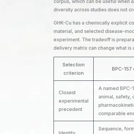
corpus, which can be useful when a 
diversity across studies does not c
GHK-Cu has a chemically explicit co
material, and selected disease-mode
experiment. The tradeoff is prepa
delivery matrix can change what is 
Selection
BPC-157 
criterion
A named BPC-157
Closest
animal, safety, 
experimental
pharmacokineti
precedent
comparable en
Sequence, form,
Identity