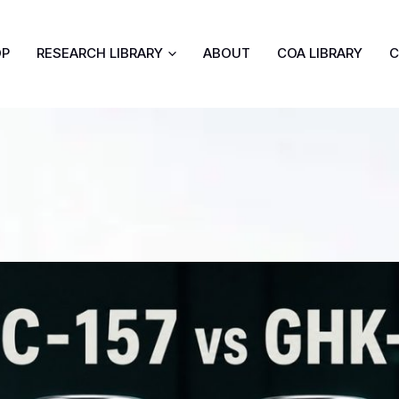
OP
RESEARCH LIBRARY
ABOUT
COA LIBRARY
C