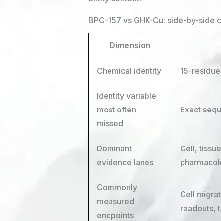
BPC-157 vs GHK-Cu: side-by-side 
Dimension
Chemical identity
15-residu
Identity variable
most often
Exact sequ
missed
Dominant
Cell, tissu
evidence lanes
pharmacok
Commonly
Cell migrat
measured
readouts, 
endpoints