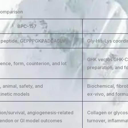
comparison
BPC-157
e peptide, GEPPPGKPADDAGLV
Gly-His-Lys coordi
GHK versus GHK-Cu
ence, form, counterion, and lot
preparation, and f
e, animal, safety, and
Biochemical, fibro
inetic models
ex-vivo, and formu
ion/survival, angiogenesis-related
Collagen or glycos
tendon or GI model outcomes
turnover, inflamma