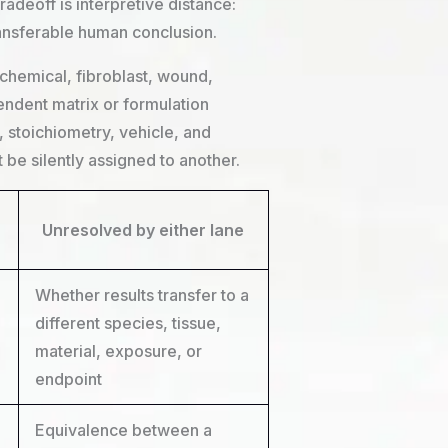
adeoff is interpretive distance:
ransferable human conclusion.
ochemical, fibroblast, wound,
endent matrix or formulation
stoichiometry, vehicle, and
be silently assigned to another.
Unresolved by either lane
Whether results transfer to a
different species, tissue,
material, exposure, or
endpoint
Equivalence between a