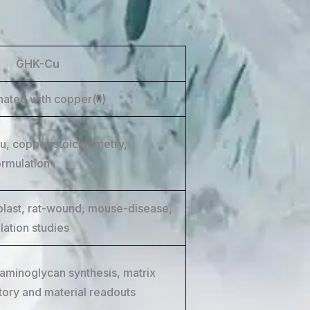
GHK-Cu
nated with copper(II)
, copper stoichiometry,
ormulation
blast, rat-wound, mouse-disease,
lation studies
aminoglycan synthesis, matrix
tory and material readouts