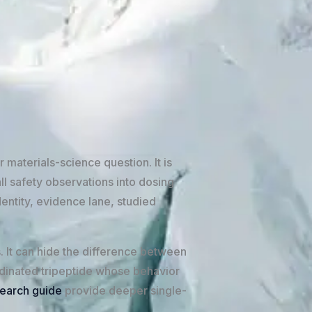
 materials-science question. It is
ll safety observations into dosing
entity, evidence lane, studied
s. It can hide the difference between
dinated tripeptide whose behavior
earch guide
provide deeper single-