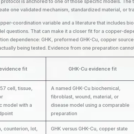
protocol is anchored to one of those specific models. The tr
reate one validated mechanism, standardized material, or t
pper-coordination variable and a literature that includes bi
l questions. That can make it a closer fit for a copper-dep
ration dependence: GHK, preformed GHK-Cu, copper source, 
actually being tested. Evidence from one preparation cannot 
evidence fit
GHK-Cu evidence fit
 cell, tissue,
A named GHK-Cu biochemical,
or
fibroblast, wound, material, or
c model with a
disease model using a comparable
dpoint
preparation
 counterion, lot,
GHK versus GHK-Cu, copper state