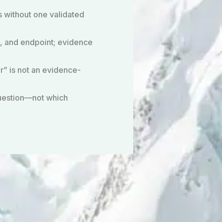
s without one validated
, and endpoint; evidence
r” is not an evidence-
question—not which