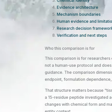
Chemical identity
Evidence architecture
Mechanism boundaries
Human evidence and limitati
Research decision framewor
Verification and next steps
Who this comparison is for
This comparison is for researchers c
not a human-use protocol and does n
guidance. The comparison dimensions
endpoint, formulation dependence, an
That structure matters because “tiss
a 15-residue peptide investigated 
changes with chemical form and ma
entity context.