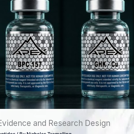
Evidence and Research Design