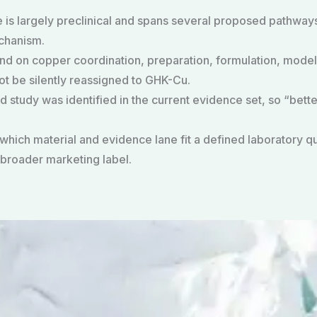
 is largely preclinical and spans several proposed pathway
chanism.
d on copper coordination, preparation, formulation, model
t be silently reassigned to GHK-Cu.
 study was identified in the current evidence set, so “bette
 which material and evidence lane fit a defined laboratory 
broader marketing label.