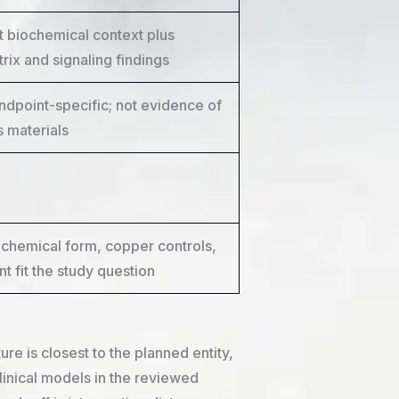
biochemical context plus
rix and signaling findings
ndpoint-specific; not evidence of
 materials
chemical form, copper controls,
t fit the study question
e is closest to the planned entity,
nical models in the reviewed