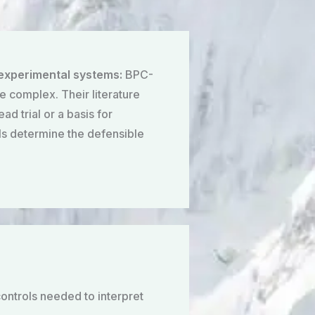
 experimental systems:
BPC-
e complex. Their literature
d trial or a basis for
ols determine the defensible
ontrols needed to interpret