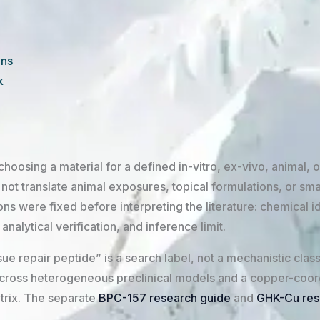
ons
k
hoosing a material for a defined in-vitro, ex-vivo, animal, or
ot translate animal exposures, topical formulations, or sma
 were fixed before interpreting the literature: chemical id
alytical verification, and inference limit.
ue repair peptide” is a search label, not a mechanistic clas
across heterogeneous preclinical models and a copper-coor
trix. The separate
BPC-157 research guide
and
GHK-Cu res