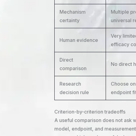
Mechanism
Multiple p
certainty
universal 
Very limite
Human evidence
efficacy c
Direct
No direct 
comparison
Research
Choose onl
decision rule
endpoint fi
Criterion-by-criterion tradeoffs
A useful comparison does not ask wh
model, endpoint, and measurement 