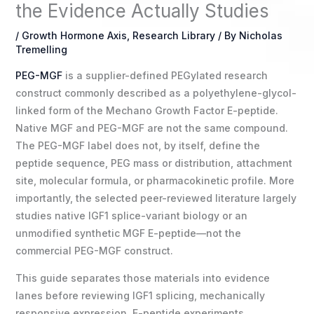
the Evidence Actually Studies
/
Growth Hormone Axis
,
Research Library
/ By
Nicholas
Tremelling
PEG-MGF
is a supplier-defined PEGylated research
construct commonly described as a polyethylene-glycol-
linked form of the Mechano Growth Factor E-peptide.
Native MGF and PEG-MGF are not the same compound.
The PEG-MGF label does not, by itself, define the
peptide sequence, PEG mass or distribution, attachment
site, molecular formula, or pharmacokinetic profile. More
importantly, the selected peer-reviewed literature largely
studies native IGF1 splice-variant biology or an
unmodified synthetic MGF E-peptide—not the
commercial PEG-MGF construct.
This guide separates those materials into evidence
lanes before reviewing IGF1 splicing, mechanically
responsive expression, E-peptide experiments,