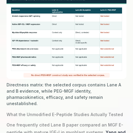
Directness matrix: the selected corpus contains Lane A
and B evidence, while PEG-MGF identity,
pharmacokinetics, efficacy, and safety remain
unestablished.
What the Unmodified E-Peptide Studies Actually Tested
One frequently cited Lane B paper compared an MGF E-
peptide with mature IGF-I in myoblast systems.
Yang and