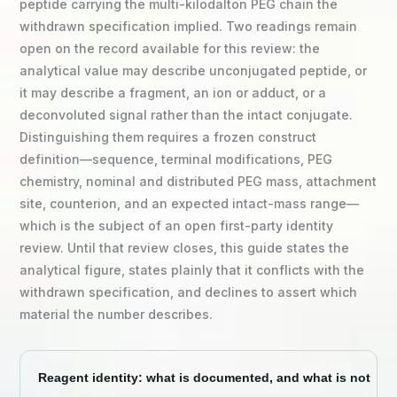
peptide carrying the multi-kilodalton PEG chain the
withdrawn specification implied. Two readings remain
open on the record available for this review: the
analytical value may describe unconjugated peptide, or
it may describe a fragment, an ion or adduct, or a
deconvoluted signal rather than the intact conjugate.
Distinguishing them requires a frozen construct
definition—sequence, terminal modifications, PEG
chemistry, nominal and distributed PEG mass, attachment
site, counterion, and an expected intact-mass range—
which is the subject of an open first-party identity
review. Until that review closes, this guide states the
analytical figure, states plainly that it conflicts with the
withdrawn specification, and declines to assert which
material the number describes.
Reagent identity: what is documented, and what is not