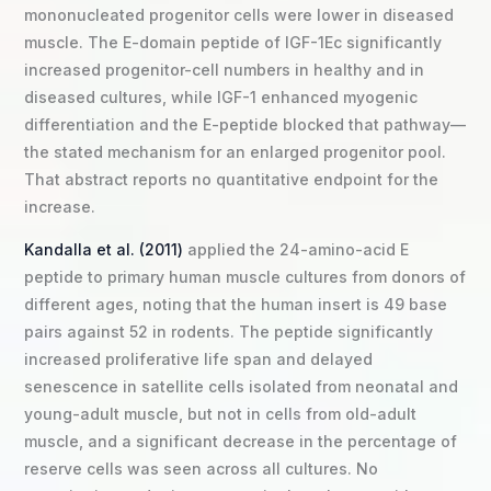
mononucleated progenitor cells were lower in diseased
muscle. The E-domain peptide of IGF-1Ec significantly
increased progenitor-cell numbers in healthy and in
diseased cultures, while IGF-1 enhanced myogenic
differentiation and the E-peptide blocked that pathway—
the stated mechanism for an enlarged progenitor pool.
That abstract reports no quantitative endpoint for the
increase.
Kandalla et al. (2011)
applied the 24-amino-acid E
peptide to primary human muscle cultures from donors of
different ages, noting that the human insert is 49 base
pairs against 52 in rodents. The peptide significantly
increased proliferative life span and delayed
senescence in satellite cells isolated from neonatal and
young-adult muscle, but not in cells from old-adult
muscle, and a significant decrease in the percentage of
reserve cells was seen across all cultures. No