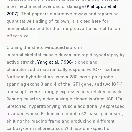
after mechanical overload or damage (
Philippou et al.,
2007
). That paper is a narrative review and reports no
quantitative finding of its own; it is cited here for
nomenclature and for the interpretive frame, not for an
effect size.
Cloning the stretch-induced isoform
In rabbit skeletal muscle driven into rapid hypertrophy by
active stretch,
Yang et al. (1996)
cloned and
characterized a mechanically responsive IGF-1 isoform.
Northern hybridization used a 280-base-pair probe
spanning exons 3 and 4 of the IGF1 gene, and two IGF-1
transcripts were strongly expressed in stretched muscle.
Resting muscle yielded a single cloned isoform, IGF-1Ea.
Stretched, hypertrophying muscle additionally expressed
a variant whose E-domain carried a 52-base-pair insert,
shifting the reading frame and producing a different
carboxy-terminal precursor. With isoform-specific