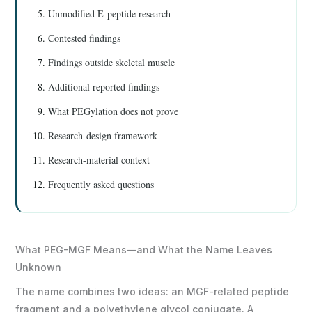
Unmodified E-peptide research
Contested findings
Findings outside skeletal muscle
Additional reported findings
What PEGylation does not prove
Research-design framework
Research-material context
Frequently asked questions
What PEG-MGF Means—and What the Name Leaves
Unknown
The name combines two ideas: an MGF-related peptide
fragment and a polyethylene glycol conjugate. A