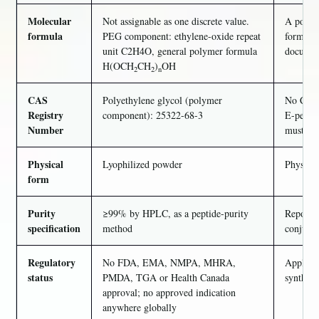
Molecular
Not assignable as one discrete value.
A polyme
formula
PEG component: ethylene-oxide repeat
formula 
unit C2H4O, general polymer formula
document
H(OCH
CH
)
OH
2
2
n
CAS
Polyethylene glycol (polymer
No CAS n
Registry
component): 25322-68-3
E-peptid
Number
must not
Physical
Lyophilized powder
Physical
form
Purity
≥99% by HPLC, as a peptide-purity
Reports 
specification
method
conjugat
Regulatory
No FDA, EMA, NMPA, MHRA,
Applies 
status
PMDA, TGA or Health Canada
syntheti
approval; no approved indication
anywhere globally