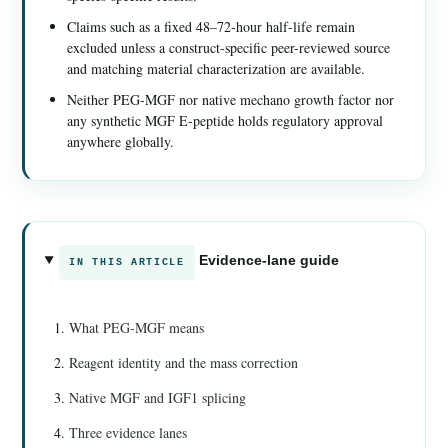
Claims such as a fixed 48–72-hour half-life remain
excluded unless a construct-specific peer-reviewed source
and matching material characterization are available.
Neither PEG-MGF nor native mechano growth factor nor
any synthetic MGF E-peptide holds regulatory approval
anywhere globally.
Evidence-lane guide
IN THIS ARTICLE
What PEG-MGF means
Reagent identity and the mass correction
Native MGF and IGF1 splicing
Three evidence lanes