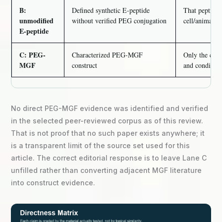
B:
Defined synthetic E-peptide
That peptide’s
unmodified
without verified PEG conjugation
cell/animal m
E-peptide
C: PEG-
Characterized PEG-MGF
Only the cons
MGF
construct
and conditions
No direct PEG-MGF evidence was identified and verified
in the selected peer-reviewed corpus as of this review.
That is not proof that no such paper exists anywhere; it
is a transparent limit of the source set used for this
article. The correct editorial response is to leave Lane C
unfilled rather than converting adjacent MGF literature
into construct evidence.