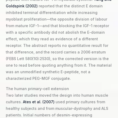
Goldspink (2002)
reported that the distinct E domain
inhibited terminal differentiation while increasing
myoblast proliferation—the opposite division of labour
from mature IGF-1—and that blocking the IGF-1 receptor
with a specific antibody did not abolish the E-domain
effect, which they read as evidence of a different
receptor. The abstract reports no quantitative result for
that difference, and the record carries a 2006 erratum
(FEBS Lett 580(10):2530), so the corrected version is the
one to read before quoting anything from it. The material
was an unmodified synthetic E-peptide, not a
characterized PEG-MGF conjugate.
The human primary-cell extension
Two later studies moved the design into human muscle
cultures.
Ates et al. (2007)
used primary cultures from
healthy subjects and from muscular-dystrophy and ALS
patients. Initial numbers of desmin-expressing