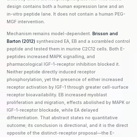
design contains both a human expression lane and an
in-vitro peptide lane. It does not contain a human PEG-
MGF intervention.
Mechanism remains model-dependent.
Brisson and
Barton (2012)
synthesized EA, EB and a scrambled control
peptide and tested them in murine C2C12 cells. Both E-
peptides increased MAPK signalling, and
pharmacological IGF-1-receptor inhibition blocked it.
Neither peptide directly induced receptor
phosphorylation, yet the presence of either increased
receptor activation by IGF-1 through greater cell-surface
receptor bioavailability. EB increased myoblast
proliferation and migration, effects abolished by MAPK or
IGF-1-receptor blockade, while EA delayed
differentiation. That abstract states no quantitative
outcome; its conclusion is directional, and it is the direct
opposite of the distinct-receptor proposal—the E-