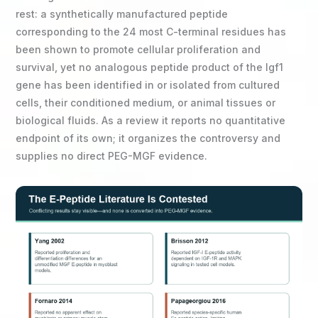
rest: a synthetically manufactured peptide
corresponding to the 24 most C-terminal residues has
been shown to promote cellular proliferation and
survival, yet no analogous peptide product of the Igf1
gene has been identified in or isolated from cultured
cells, their conditioned medium, or animal tissues or
biological fluids. As a review it reports no quantitative
endpoint of its own; it organizes the controversy and
supplies no direct PEG-MGF evidence.