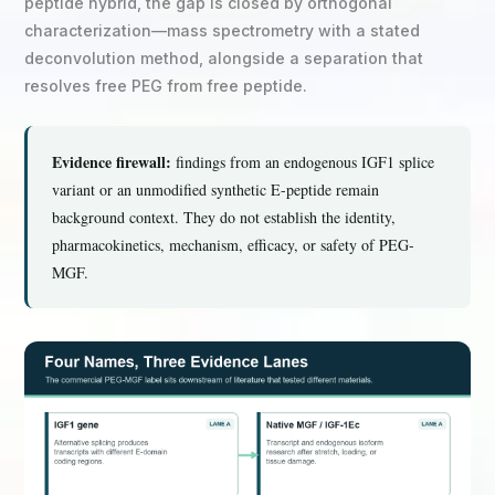
peptide hybrid, the gap is closed by orthogonal
characterization—mass spectrometry with a stated
deconvolution method, alongside a separation that
resolves free PEG from free peptide.
Evidence firewall:
findings from an endogenous IGF1 splice
variant or an unmodified synthetic E-peptide remain
background context. They do not establish the identity,
pharmacokinetics, mechanism, efficacy, or safety of PEG-
MGF.