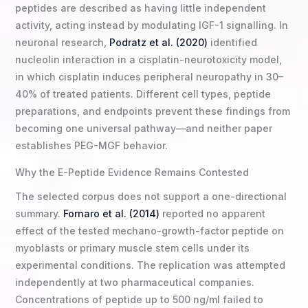
peptides are described as having little independent
activity, acting instead by modulating IGF-1 signalling. In
neuronal research,
Podratz et al. (2020)
identified
nucleolin interaction in a cisplatin-neurotoxicity model,
in which cisplatin induces peripheral neuropathy in 30–
40% of treated patients. Different cell types, peptide
preparations, and endpoints prevent these findings from
becoming one universal pathway—and neither paper
establishes PEG-MGF behavior.
Why the E-Peptide Evidence Remains Contested
The selected corpus does not support a one-directional
summary.
Fornaro et al. (2014)
reported no apparent
effect of the tested mechano-growth-factor peptide on
myoblasts or primary muscle stem cells under its
experimental conditions. The replication was attempted
independently at two pharmaceutical companies.
Concentrations of peptide up to 500 ng/ml failed to