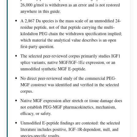
26,000 g/mol is withdrawn as an error and is not restored
anywhere in this guide.
A 2,867 Da species is the mass scale of an unmodified 24-
residue peptide, not of that peptide carrying the multi-
kilodalton PEG chain the withdrawn specification implied;
which material the analytical value describes is an open
first-party question.
The selected peer-reviewed corpus primarily studies IGF1
splice variants, native MGF/IGF-1Ec expression, or an
unmodified synthetic MGF E-peptide.
No direct peer-reviewed study of the commercial PEG-
MGF construct was identified and verified in the selected
corpus.
Native MGF expression after stretch or tissue damage does
not establish PEG-MGF pharmacokinetics, mechanism,
efficacy, or safety.
Unmodified E-peptide findings are contested: the selected
literature includes positive, IGF-1R-dependent, null, and
species-specific results.