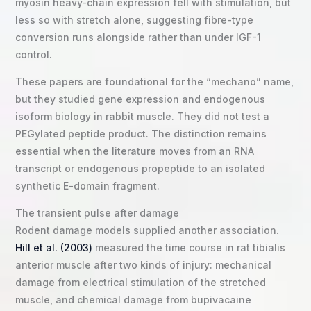
myosin heavy-chain expression fell with stimulation, but
less so with stretch alone, suggesting fibre-type
conversion runs alongside rather than under IGF-1
control.
These papers are foundational for the “mechano” name,
but they studied gene expression and endogenous
isoform biology in rabbit muscle. They did not test a
PEGylated peptide product. The distinction remains
essential when the literature moves from an RNA
transcript or endogenous propeptide to an isolated
synthetic E-domain fragment.
The transient pulse after damage
Rodent damage models supplied another association.
Hill et al. (2003)
measured the time course in rat tibialis
anterior muscle after two kinds of injury: mechanical
damage from electrical stimulation of the stretched
muscle, and chemical damage from bupivacaine