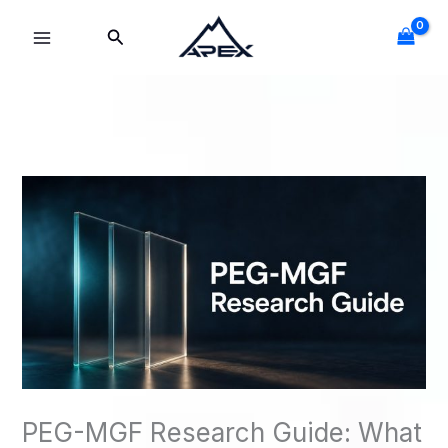
Skip
Search
to
content
PEG-MGF Research Guide: What