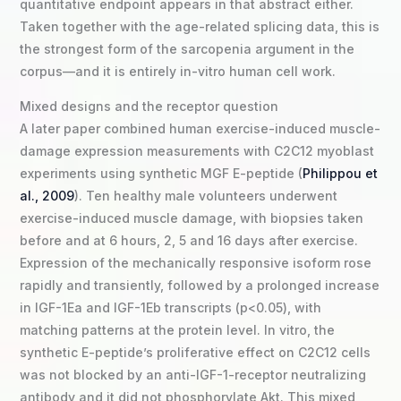
quantitative endpoint appears in that abstract either.
Taken together with the age-related splicing data, this is
the strongest form of the sarcopenia argument in the
corpus—and it is entirely in-vitro human cell work.
Mixed designs and the receptor question
A later paper combined human exercise-induced muscle-
damage expression measurements with C2C12 myoblast
experiments using synthetic MGF E-peptide (
Philippou et
al., 2009
). Ten healthy male volunteers underwent
exercise-induced muscle damage, with biopsies taken
before and at 6 hours, 2, 5 and 16 days after exercise.
Expression of the mechanically responsive isoform rose
rapidly and transiently, followed by a prolonged increase
in IGF-1Ea and IGF-1Eb transcripts (p<0.05), with
matching patterns at the protein level. In vitro, the
synthetic E-peptide’s proliferative effect on C2C12 cells
was not blocked by an anti-IGF-1-receptor neutralizing
antibody and it did not phosphorylate Akt. This mixed