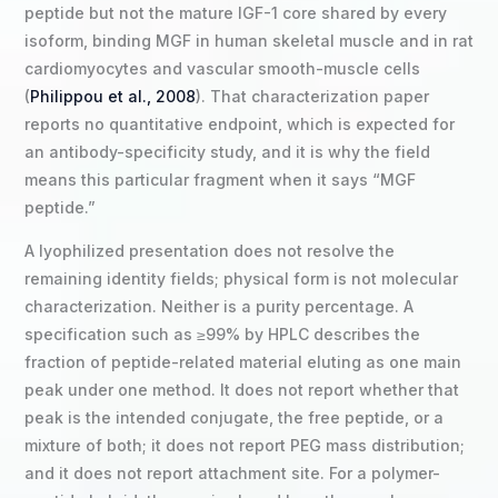
peptide but not the mature IGF-1 core shared by every
isoform, binding MGF in human skeletal muscle and in rat
cardiomyocytes and vascular smooth-muscle cells
(
Philippou et al., 2008
). That characterization paper
reports no quantitative endpoint, which is expected for
an antibody-specificity study, and it is why the field
means this particular fragment when it says “MGF
peptide.”
A lyophilized presentation does not resolve the
remaining identity fields; physical form is not molecular
characterization. Neither is a purity percentage. A
specification such as ≥99% by HPLC describes the
fraction of peptide-related material eluting as one main
peak under one method. It does not report whether that
peak is the intended conjugate, the free peptide, or a
mixture of both; it does not report PEG mass distribution;
and it does not report attachment site. For a polymer-