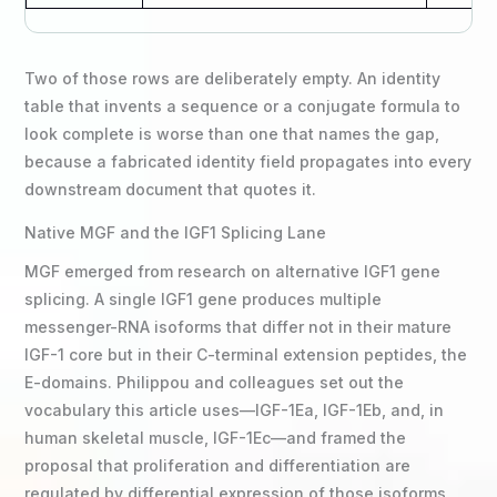
Two of those rows are deliberately empty. An identity
table that invents a sequence or a conjugate formula to
look complete is worse than one that names the gap,
because a fabricated identity field propagates into every
downstream document that quotes it.
Native MGF and the IGF1 Splicing Lane
MGF emerged from research on alternative IGF1 gene
splicing. A single IGF1 gene produces multiple
messenger-RNA isoforms that differ not in their mature
IGF-1 core but in their C-terminal extension peptides, the
E-domains. Philippou and colleagues set out the
vocabulary this article uses—IGF-1Ea, IGF-1Eb, and, in
human skeletal muscle, IGF-1Ec—and framed the
proposal that proliferation and differentiation are
regulated by differential expression of those isoforms