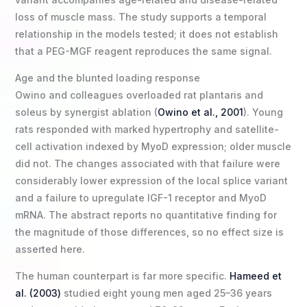
loss of muscle mass. The study supports a temporal
relationship in the models tested; it does not establish
that a PEG-MGF reagent reproduces the same signal.
Age and the blunted loading response
Owino and colleagues overloaded rat plantaris and
soleus by synergist ablation (
Owino et al., 2001
). Young
rats responded with marked hypertrophy and satellite-
cell activation indexed by MyoD expression; older muscle
did not. The changes associated with that failure were
considerably lower expression of the local splice variant
and a failure to upregulate IGF-1 receptor and MyoD
mRNA. The abstract reports no quantitative finding for
the magnitude of those differences, so no effect size is
asserted here.
The human counterpart is far more specific.
Hameed et
al. (2003)
studied eight young men aged 25–36 years