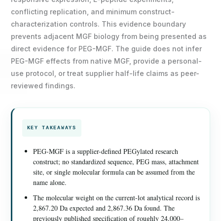
conflicting replication, and minimum construct-
characterization controls. This evidence boundary
prevents adjacent MGF biology from being presented as
direct evidence for PEG-MGF. The guide does not infer
PEG-MGF effects from native MGF, provide a personal-
use protocol, or treat supplier half-life claims as peer-
reviewed findings.
KEY TAKEAWAYS
PEG-MGF is a supplier-defined PEGylated research
construct; no standardized sequence, PEG mass, attachment
site, or single molecular formula can be assumed from the
name alone.
The molecular weight on the current-lot analytical record is
2,867.20 Da expected and 2,867.36 Da found. The
previously published specification of roughly 24,000–