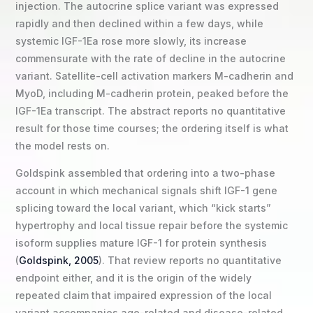
injection. The autocrine splice variant was expressed
rapidly and then declined within a few days, while
systemic IGF-1Ea rose more slowly, its increase
commensurate with the rate of decline in the autocrine
variant. Satellite-cell activation markers M-cadherin and
MyoD, including M-cadherin protein, peaked before the
IGF-1Ea transcript. The abstract reports no quantitative
result for those time courses; the ordering itself is what
the model rests on.
Goldspink assembled that ordering into a two-phase
account in which mechanical signals shift IGF-1 gene
splicing toward the local variant, which “kick starts”
hypertrophy and local tissue repair before the systemic
isoform supplies mature IGF-1 for protein synthesis
(
Goldspink, 2005
). That review reports no quantitative
endpoint either, and it is the origin of the widely
repeated claim that impaired expression of the local
variant accompanies age-related and disease-related