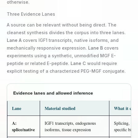
otherwise.
Three Evidence Lanes
A source can be relevant without being direct. The
cleanest synthesis divides the corpus into three lanes.
Lane A
covers IGF1 transcripts, native isoforms, and
mechanically responsive expression.
Lane B
covers
experiments using a synthetic, unmodified MGF E-
peptide or related E-peptide.
Lane C
would require
explicit testing of a characterized PEG-MGF conjugate.
Evidence lanes and allowed inference
Lane
Material studied
What it can 
A:
IGF1 transcripts, endogenous
Splicing, exp
splice/native
isoforms, tissue expression
specific biolo