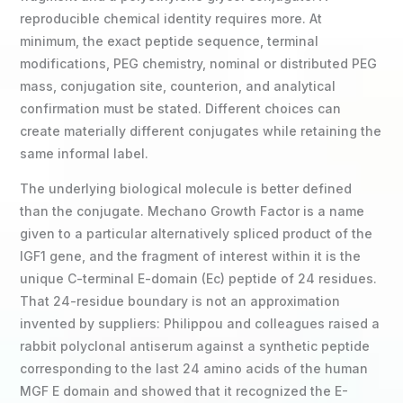
reproducible chemical identity requires more. At
minimum, the exact peptide sequence, terminal
modifications, PEG chemistry, nominal or distributed PEG
mass, conjugation site, counterion, and analytical
confirmation must be stated. Different choices can
create materially different conjugates while retaining the
same informal label.
The underlying biological molecule is better defined
than the conjugate. Mechano Growth Factor is a name
given to a particular alternatively spliced product of the
IGF1 gene, and the fragment of interest within it is the
unique C-terminal E-domain (Ec) peptide of 24 residues.
That 24-residue boundary is not an approximation
invented by suppliers: Philippou and colleagues raised a
rabbit polyclonal antiserum against a synthetic peptide
corresponding to the last 24 amino acids of the human
MGF E domain and showed that it recognized the E-