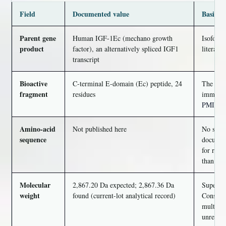
Field
Documented value
Basis an
Parent gene
Human IGF-1Ec (mechano growth
Isoform
product
factor), an alternatively spliced IGF1
literatur
transcript
Bioactive
C-terminal E-domain (Ec) peptide, 24
The 24 m
fragment
residues
immunolo
PMID 2
Amino-acid
Not published here
No seque
sequence
document
for reag
than fil
Molecular
2,867.20 Da expected; 2,867.36 Da
Supersed
weight
found (current-lot analytical record)
Consiste
multi-ki
unresol