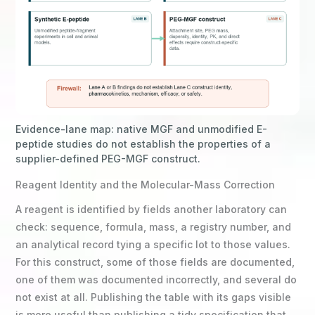
Evidence-lane map: native MGF and unmodified E-
peptide studies do not establish the properties of a
supplier-defined PEG-MGF construct.
Reagent Identity and the Molecular-Mass Correction
A reagent is identified by fields another laboratory can
check: sequence, formula, mass, a registry number, and
an analytical record tying a specific lot to those values.
For this construct, some of those fields are documented,
one of them was documented incorrectly, and several do
not exist at all. Publishing the table with its gaps visible
is more useful than publishing a tidy specification that