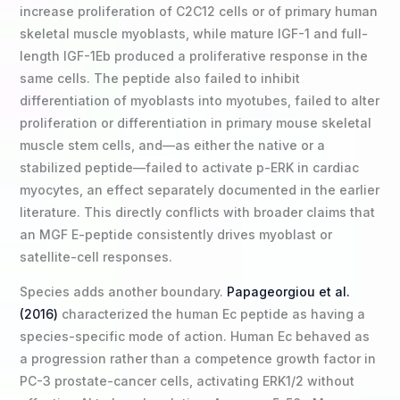
increase proliferation of C2C12 cells or of primary human
skeletal muscle myoblasts, while mature IGF-1 and full-
length IGF-1Eb produced a proliferative response in the
same cells. The peptide also failed to inhibit
differentiation of myoblasts into myotubes, failed to alter
proliferation or differentiation in primary mouse skeletal
muscle stem cells, and—as either the native or a
stabilized peptide—failed to activate p-ERK in cardiac
myocytes, an effect separately documented in the earlier
literature. This directly conflicts with broader claims that
an MGF E-peptide consistently drives myoblast or
satellite-cell responses.
Species adds another boundary.
Papageorgiou et al.
(2016)
characterized the human Ec peptide as having a
species-specific mode of action. Human Ec behaved as
a progression rather than a competence growth factor in
PC-3 prostate-cancer cells, activating ERK1/2 without