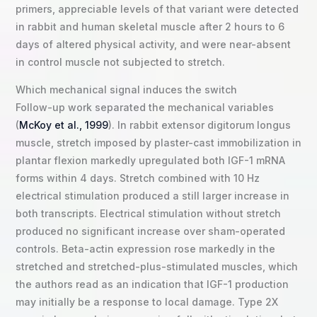
primers, appreciable levels of that variant were detected
in rabbit and human skeletal muscle after 2 hours to 6
days of altered physical activity, and were near-absent
in control muscle not subjected to stretch.
Which mechanical signal induces the switch
Follow-up work separated the mechanical variables
(
McKoy et al., 1999
). In rabbit extensor digitorum longus
muscle, stretch imposed by plaster-cast immobilization in
plantar flexion markedly upregulated both IGF-1 mRNA
forms within 4 days. Stretch combined with 10 Hz
electrical stimulation produced a still larger increase in
both transcripts. Electrical stimulation without stretch
produced no significant increase over sham-operated
controls. Beta-actin expression rose markedly in the
stretched and stretched-plus-stimulated muscles, which
the authors read as an indication that IGF-1 production
may initially be a response to local damage. Type 2X