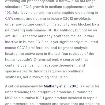
affecting Akt phosphorylation. A narrow 5–50 nM range
stimulated PC-3 growth in medium supplemented with
10% fetal bovine serum; the same peptide did nothing in
0.5% serum, and nothing in mouse C2C12 myoblasts
under any culture condition. Its activity was blocked by a
neutralizing anti-human-IGF-1Ec antibody but not by an
anti-IGF-1-receptor antibody. Synthetic mouse Ec was
inactive in human PC-3 cells yet significantly stimulated
mouse C2C12 proliferation, and fragment analysis
located the active core in the last four residues of the
human peptide’s C-terminal end. A source set that
contains positive, null, receptor-dependent, and
species-specific findings requires a conditional
synthesis, not a marketing conclusion.
A critical minireview by
Matheny et al. (2010)
is useful for
understanding the interpretive problems surrounding
MGF as a putative IGF-I gene product involved in repair
and regeneration. It records one caveat that outranks the