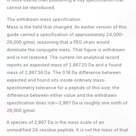
cannot be reproduced.
The withdrawn mass specification
Mass is the field that changed. An earlier version of this
guide carried a specification of approximately 24,000–
26,000 g/mol, reasoning that a PEG chain would
dominate the conjugate mass. That figure is withdrawn
and is not restored. The current-lot analytical record
reports an expected mass of 2,867.20 Da and a found
mass of 2,867.36 Da. The 0.16 Da difference between
expected and found sits inside ordinary mass-
spectrometry tolerance for a peptide of this size; the
difference between either value and the withdrawn
specification does not—2,867 Da is roughly one ninth of
26,000 g/mol.
A species of 2,867 Da is the mass scale of an
unmodified 24-residue peptide. It is not the mass of that