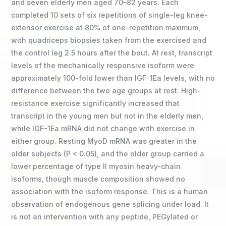
and seven elderly men aged 70–82 years. Each
completed 10 sets of six repetitions of single-leg knee-
extensor exercise at 80% of one-repetition maximum,
with quadriceps biopsies taken from the exercised and
the control leg 2.5 hours after the bout. At rest, transcript
levels of the mechanically responsive isoform were
approximately 100-fold lower than IGF-1Ea levels, with no
difference between the two age groups at rest. High-
resistance exercise significantly increased that
transcript in the young men but not in the elderly men,
while IGF-1Ea mRNA did not change with exercise in
either group. Resting MyoD mRNA was greater in the
older subjects (P < 0.05), and the older group carried a
lower percentage of type II myosin heavy-chain
isoforms, though muscle composition showed no
association with the isoform response. This is a human
observation of endogenous gene splicing under load. It
is not an intervention with any peptide, PEGylated or