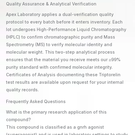
Quality Assurance & Analytical Verification
Apex Laboratory applies a dual-verification quality
protocol to every batch before it enters inventory. Each
lot undergoes High-Performance Liquid Chromatography
(HPLC) to confirm chromatographic purity and Mass
Spectrometry (MS) to verify molecular identity and
molecular weight. This two-step analytical process
ensures that the material you receive meets our ≥99%
purity standard with confirmed molecular integrity.
Certificates of Analysis documenting these Triptorelin
test results are available upon request for your internal
quality records.
Frequently Asked Questions
What is the primary research application of this
compound?
This compound is classified as a gnrh agonist
(superagonist) and is used in laboratory settings to study