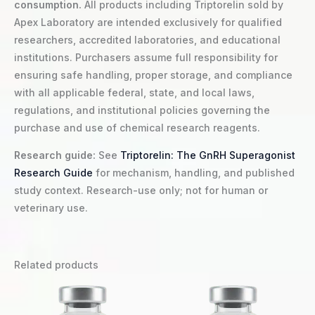
consumption.
All products including Triptorelin sold by
Apex Laboratory are intended exclusively for qualified
researchers, accredited laboratories, and educational
institutions. Purchasers assume full responsibility for
ensuring safe handling, proper storage, and compliance
with all applicable federal, state, and local laws,
regulations, and institutional policies governing the
purchase and use of chemical research reagents.
Research guide:
See
Triptorelin: The GnRH Superagonist
Research Guide
for mechanism, handling, and published
study context. Research-use only; not for human or
veterinary use.
Related products
Price
This
range:
product
$9.00