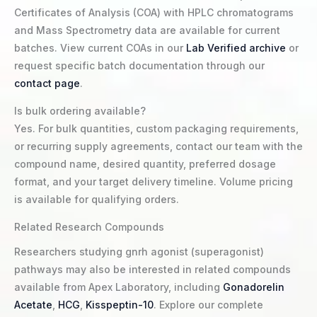
Certificates of Analysis (COA) with HPLC chromatograms
and Mass Spectrometry data are available for current
batches. View current COAs in our
Lab Verified archive
or
request specific batch documentation through our
contact page
.
Is bulk ordering available?
Yes. For bulk quantities, custom packaging requirements,
or recurring supply agreements, contact our team with the
compound name, desired quantity, preferred dosage
format, and your target delivery timeline. Volume pricing
is available for qualifying orders.
Related Research Compounds
Researchers studying gnrh agonist (superagonist)
pathways may also be interested in related compounds
available from Apex Laboratory, including
Gonadorelin
Acetate
,
HCG
,
Kisspeptin-10
. Explore our complete