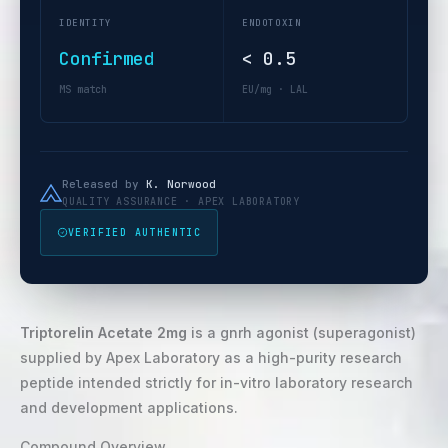
IDENTITY
ENDOTOXIN
Confirmed
< 0.5
MS match
EU/mg · LAL
Released by
K. Norwood
QUALITY ASSURANCE · APEX LABORATORY
VERIFIED AUTHENTIC
Triptorelin Acetate 2mg
is a gnrh agonist (superagonist)
supplied by Apex Laboratory as a high-purity research
peptide intended strictly for in-vitro laboratory research
and development applications.
Compound Overview