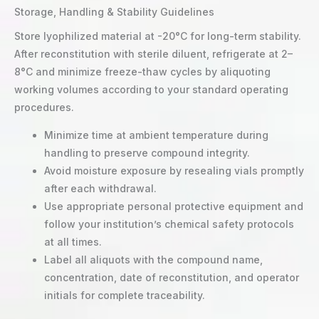
Storage, Handling & Stability Guidelines
Store lyophilized material at -20°C for long-term stability.
After reconstitution with sterile diluent, refrigerate at 2–
8°C and minimize freeze-thaw cycles by aliquoting
working volumes according to your standard operating
procedures.
Minimize time at ambient temperature during
handling to preserve compound integrity.
Avoid moisture exposure by resealing vials promptly
after each withdrawal.
Use appropriate personal protective equipment and
follow your institution’s chemical safety protocols
at all times.
Label all aliquots with the compound name,
concentration, date of reconstitution, and operator
initials for complete traceability.