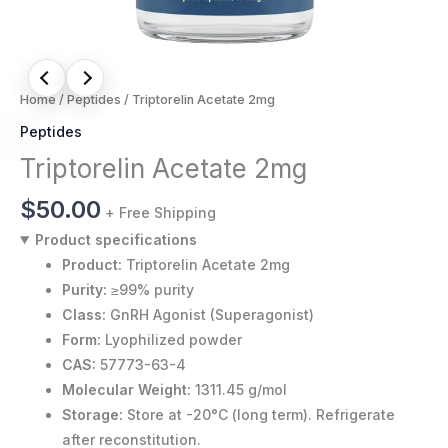
Home
/
Peptides
/ Triptorelin Acetate 2mg
Peptides
Triptorelin Acetate 2mg
$
50.00
+ Free Shipping
Product specifications
Product:
Triptorelin Acetate 2mg
Purity:
≥99% purity
Class:
GnRH Agonist (Superagonist)
Form:
Lyophilized powder
CAS:
57773-63-4
Molecular Weight:
1311.45 g/mol
Storage:
Store at -20°C (long term). Refrigerate
after reconstitution.