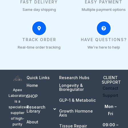
FAST DELIVERY
EASY PAYMENT
Same day shipping
Multiple payment options
TRACK ORDER
HAVE QUESTIONS?
Real-time order tracking
We’re here to help
Quick Links
Research Hubs
CLIENT
SUPPORT
Home
Longevity &
Contact
Bioregulator
Apex
Support
Laboratory
SHOP
GLP-1 & Metabolic
is a
Mon –
Research
specialized
Library
Growth Hormone
supplier
Fri
Axis
of high-
About
purity
09:00 –
Tissue Repair