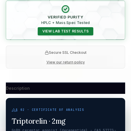
VERIFIED PURITY
HPLC + Mass Spec Tested
VIEW LAB TEST RESULTS
Secure SSL Checkout
View our return policy
Description
§ 02 · CERTIFICATE OF ANALYSIS
Triptorelin · 2mg
GnRH receptor agonist (decapeptide) - CAS 57773-