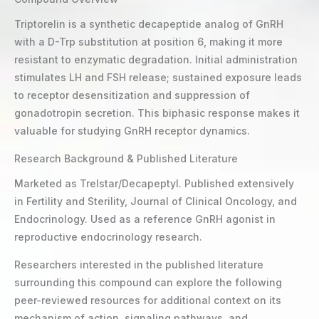
Triptorelin is a synthetic decapeptide analog of GnRH
with a D-Trp substitution at position 6, making it more
resistant to enzymatic degradation. Initial administration
stimulates LH and FSH release; sustained exposure leads
to receptor desensitization and suppression of
gonadotropin secretion. This biphasic response makes it
valuable for studying GnRH receptor dynamics.
Research Background & Published Literature
Marketed as Trelstar/Decapeptyl. Published extensively
in Fertility and Sterility, Journal of Clinical Oncology, and
Endocrinology. Used as a reference GnRH agonist in
reproductive endocrinology research.
Researchers interested in the published literature
surrounding this compound can explore the following
peer-reviewed resources for additional context on its
mechanism of action, signaling pathways, and