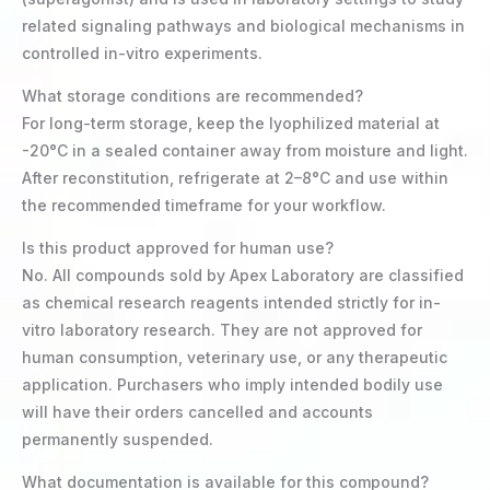
related signaling pathways and biological mechanisms in
controlled in-vitro experiments.
What storage conditions are recommended?
For long-term storage, keep the lyophilized material at
-20°C in a sealed container away from moisture and light.
After reconstitution, refrigerate at 2–8°C and use within
the recommended timeframe for your workflow.
Is this product approved for human use?
No. All compounds sold by Apex Laboratory are classified
as chemical research reagents intended strictly for in-
vitro laboratory research. They are not approved for
human consumption, veterinary use, or any therapeutic
application. Purchasers who imply intended bodily use
will have their orders cancelled and accounts
permanently suspended.
What documentation is available for this compound?