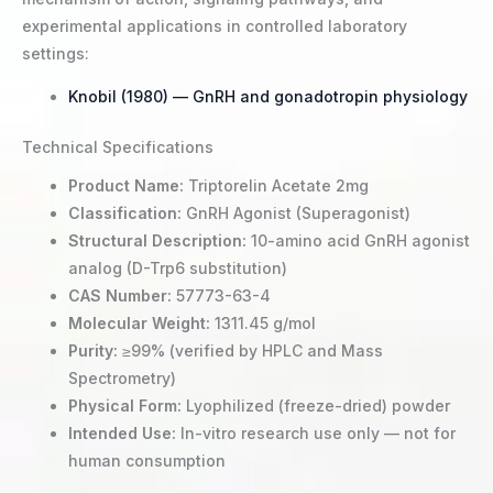
experimental applications in controlled laboratory
settings:
Knobil (1980) — GnRH and gonadotropin physiology
Technical Specifications
Product Name:
Triptorelin Acetate 2mg
Classification:
GnRH Agonist (Superagonist)
Structural Description:
10-amino acid GnRH agonist
analog (D-Trp6 substitution)
CAS Number:
57773-63-4
Molecular Weight:
1311.45 g/mol
Purity:
≥99% (verified by HPLC and Mass
Spectrometry)
Physical Form:
Lyophilized (freeze-dried) powder
Intended Use:
In-vitro research use only — not for
human consumption