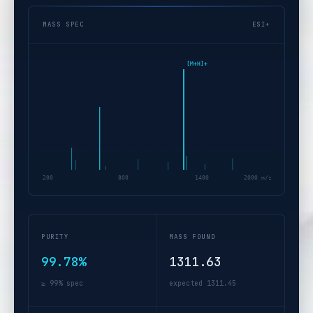
MASS SPEC
ESI+
[M+H]+
200
800
1400
2000 m/z
PURITY
MASS FOUND
99.78%
1311.63
≥ 99% spec
expected 1311.45