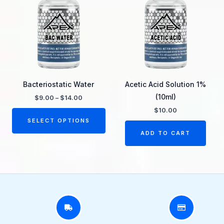
through
has
$14.00
multiple
variants.
The
options
may
be
Bacteriostatic Water
Acetic Acid Solution 1%
chosen
(10ml)
$
9.00
–
$
14.00
on
$
10.00
the
SELECT OPTIONS
product
ADD TO CART
page