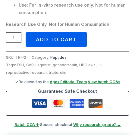
Use:
For in-vitro research use only.
Not for human
consumption.
Research Use Only. Not for Human Consumption.
ADD TO CART
SKU:
TRIP2
Category:
Peptides
Tags: FSH, GnRH agonist, gonadotropin, HPG axis, LH,
reproductive research, triptorelin
Reviewed by the
Apex Editorial Team
·
View batch COAs
Guaranteed Safe Checkout
Batch COA ↓
·
Secure checkout
·
Why research-grade? →