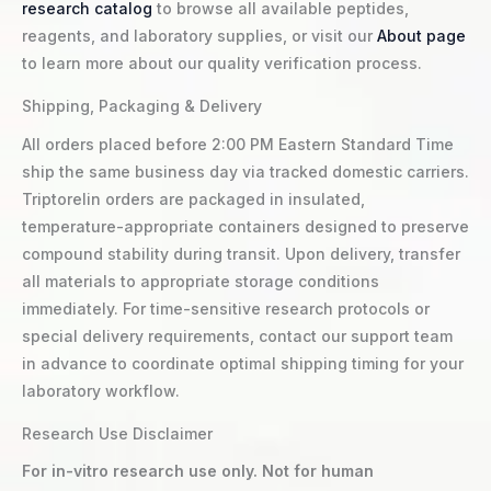
research catalog
to browse all available peptides,
reagents, and laboratory supplies, or visit our
About page
to learn more about our quality verification process.
Shipping, Packaging & Delivery
All orders placed before 2:00 PM Eastern Standard Time
ship the same business day via tracked domestic carriers.
Triptorelin orders are packaged in insulated,
temperature-appropriate containers designed to preserve
compound stability during transit. Upon delivery, transfer
all materials to appropriate storage conditions
immediately. For time-sensitive research protocols or
special delivery requirements, contact our support team
in advance to coordinate optimal shipping timing for your
laboratory workflow.
Research Use Disclaimer
For in-vitro research use only. Not for human