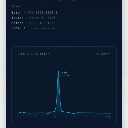
63-4
Batch
· APX-2026-0305-T
Tested
· March 5, 2026
Method
· HPLC + ESI-MS
Formula
· C₆₄H₈₂N₁₈O₁₃
HPLC CHROMATOGRAM
UV 220NM
11.0 min
99.78% area
0
5
10
15
20
25 min