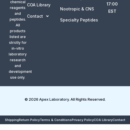
chemical
17:00
COA Library
reagents
Nootropic & CNS
EST
and
Contact
peptides.
Specialty Peptides
All
products
listed are
strictly for
in-vitro
laboratory
research
and
development
use only.
© 2026
Apex Laboratory
. All Rights Reserved.
Shipping
Return Policy
Terms & Conditions
Privacy Policy
COA Library
Contact