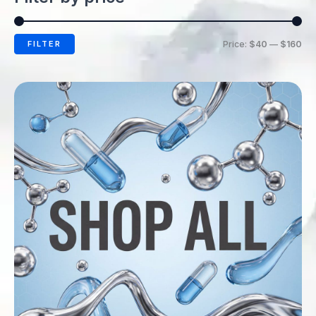
FILTER
Price:
$40
—
$160