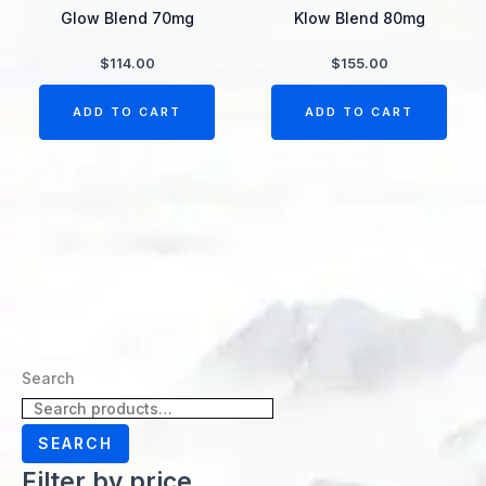
Glow Blend 70mg
Klow Blend 80mg
$
114.00
$
155.00
ADD TO CART
ADD TO CART
Search
SEARCH
Filter by price