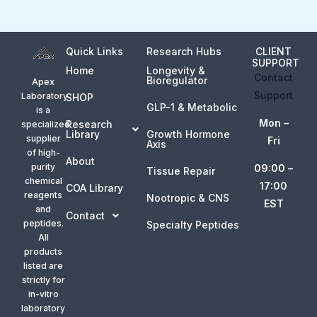
Quick Links
Research Hubs
CLIENT
SUPPORT
Home
Longevity &
Contact
Bioregulator
Apex
Support
Laboratory
SHOP
GLP-1 & Metabolic
is a
Mon –
Research
specialized
Library
Growth Hormone
supplier
Fri
Axis
of high-
About
purity
09:00 –
Tissue Repair
chemical
17:00
COA Library
reagents
Nootropic & CNS
EST
and
Contact
peptides.
Specialty Peptides
All
products
listed are
strictly for
in-vitro
laboratory