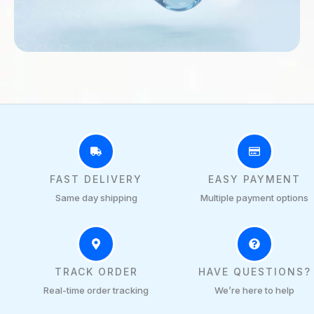
FAST DELIVERY
EASY PAYMENT
Same day shipping
Multiple payment options
TRACK ORDER
HAVE QUESTIONS?
Real-time order tracking
We’re here to help