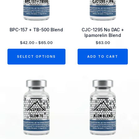
The
options
may
be
BPC-157 + TB-500 Blend
CJC-1295 No DAC +
Ipamorelin Blend
chosen
$
42.00
–
$
65.00
$
63.00
on
the
SELECT OPTIONS
ADD TO CART
product
page