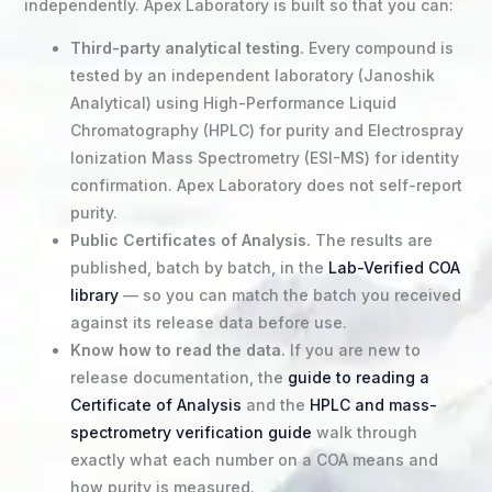
independently. Apex Laboratory is built so that you can:
Third-party analytical testing.
Every compound is
tested by an independent laboratory (Janoshik
Analytical) using High-Performance Liquid
Chromatography (HPLC) for purity and Electrospray
Ionization Mass Spectrometry (ESI-MS) for identity
confirmation. Apex Laboratory does not self-report
purity.
Public Certificates of Analysis.
The results are
published, batch by batch, in the
Lab-Verified COA
library
— so you can match the batch you received
against its release data before use.
Know how to read the data.
If you are new to
release documentation, the
guide to reading a
Certificate of Analysis
and the
HPLC and mass-
spectrometry verification guide
walk through
exactly what each number on a COA means and
how purity is measured.