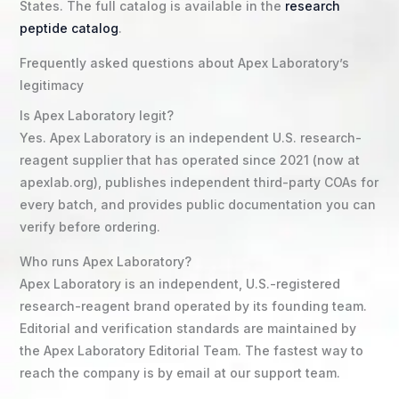
States. The full catalog is available in the
research
peptide catalog
.
Frequently asked questions about Apex Laboratory’s
legitimacy
Is Apex Laboratory legit?
Yes. Apex Laboratory is an independent U.S. research-
reagent supplier that has operated since 2021 (now at
apexlab.org), publishes independent third-party COAs for
every batch, and provides public documentation you can
verify before ordering.
Who runs Apex Laboratory?
Apex Laboratory is an independent, U.S.-registered
research-reagent brand operated by its founding team.
Editorial and verification standards are maintained by
the Apex Laboratory Editorial Team. The fastest way to
reach the company is by email at our support team.