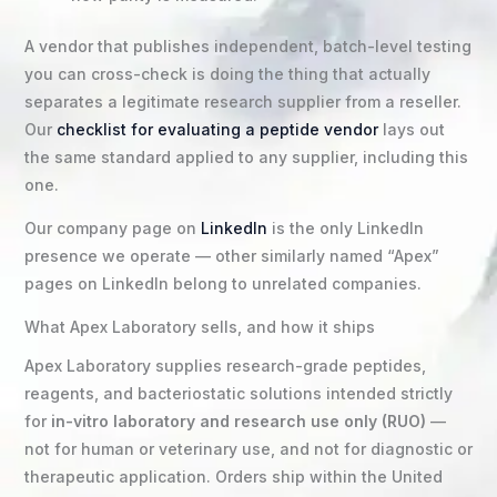
A vendor that publishes independent, batch-level testing
you can cross-check is doing the thing that actually
separates a legitimate research supplier from a reseller.
Our
checklist for evaluating a peptide vendor
lays out
the same standard applied to any supplier, including this
one.
Our company page on
LinkedIn
is the only LinkedIn
presence we operate — other similarly named “Apex”
pages on LinkedIn belong to unrelated companies.
What Apex Laboratory sells, and how it ships
Apex Laboratory supplies research-grade peptides,
reagents, and bacteriostatic solutions intended strictly
for
in-vitro laboratory and research use only (RUO)
—
not for human or veterinary use, and not for diagnostic or
therapeutic application. Orders ship within the United