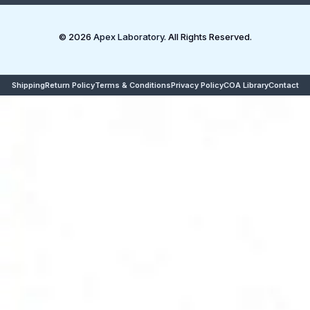
© 2026
Apex Laboratory
. All Rights Reserved.
Shipping
Return Policy
Terms & Conditions
Privacy Policy
COA Library
Contact