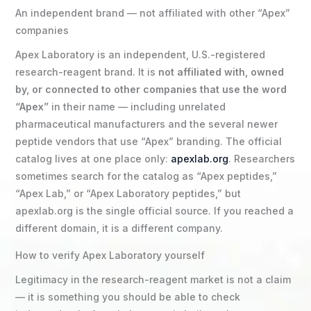
An independent brand — not affiliated with other “Apex”
companies
Apex Laboratory is an independent, U.S.-registered
research-reagent brand. It is
not affiliated with, owned
by, or connected to other companies that use the word
“Apex”
in their name — including unrelated
pharmaceutical manufacturers and the several newer
peptide vendors that use “Apex” branding. The official
catalog lives at one place only:
apexlab.org
. Researchers
sometimes search for the catalog as “Apex peptides,”
“Apex Lab,” or “Apex Laboratory peptides,” but
apexlab.org is the single official source. If you reached a
different domain, it is a different company.
How to verify Apex Laboratory yourself
Legitimacy in the research-reagent market is not a claim
— it is something you should be able to check