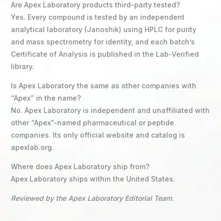
Are Apex Laboratory products third-party tested?
Yes. Every compound is tested by an independent
analytical laboratory (Janoshik) using HPLC for purity
and mass spectrometry for identity, and each batch’s
Certificate of Analysis is published in the Lab-Verified
library.
Is Apex Laboratory the same as other companies with
“Apex” in the name?
No. Apex Laboratory is independent and unaffiliated with
other “Apex”-named pharmaceutical or peptide
companies. Its only official website and catalog is
apexlab.org.
Where does Apex Laboratory ship from?
Apex Laboratory ships within the United States.
Reviewed by the Apex Laboratory Editorial Team.