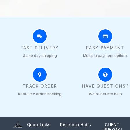
FAST DELIVERY
EASY PAYMENT
Same day shipping
Multiple payment options
TRACK ORDER
HAVE QUESTIONS?
Real-time order tracking
We’re here to help
Quick Links
Research Hubs
CLIENT
SUPPORT