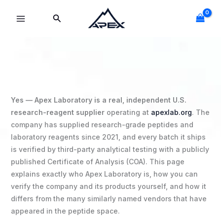
Skip
Search
to
content
Yes — Apex Laboratory is a real, independent U.S.
research-reagent supplier
operating at
apexlab.org
. The
company has supplied research-grade peptides and
laboratory reagents since 2021, and every batch it ships
is verified by third-party analytical testing with a publicly
published Certificate of Analysis (COA). This page
explains exactly who Apex Laboratory is, how you can
verify the company and its products yourself, and how it
differs from the many similarly named vendors that have
appeared in the peptide space.