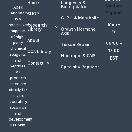
Home
Longevity &
Contact
Bioregulator
Apex
Support
Laboratory
SHOP
GLP-1 & Metabolic
is a
Mon –
Research
specialized
Library
Growth Hormone
supplier
Fri
Axis
of high-
About
purity
09:00 –
Tissue Repair
chemical
17:00
COA Library
reagents
Nootropic & CNS
EST
and
Contact
peptides.
Specialty Peptides
All
products
listed are
strictly for
in-vitro
laboratory
research
and
development
use only.