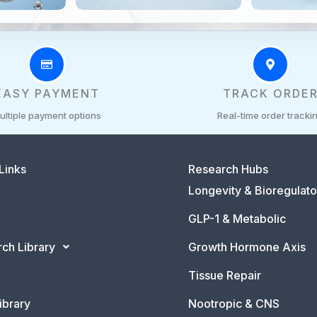
EASY PAYMENT
TRACK ORDE
ultiple payment options
Real-time order tracki
Links
Research Hubs
Longevity & Bioregulato
GLP-1 & Metabolic
ch Library
Growth Hormone Axis
Tissue Repair
ibrary
Nootropic & CNS