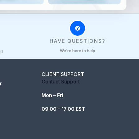
R
HAVE QUESTIONS?
ng
We’re here to help
CLIENT SUPPORT
Contact Support
r
Mon – Fri
09:00 – 17:00 EST