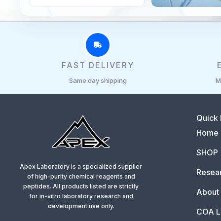
FAST DELIVERY
Same day shipping
M
Quick 
Home
SHOP
Apex Laboratory is a specialized supplier
Resear
of high-purity chemical reagents and
peptides. All products listed are strictly
About
for in-vitro laboratory research and
development use only.
COA L