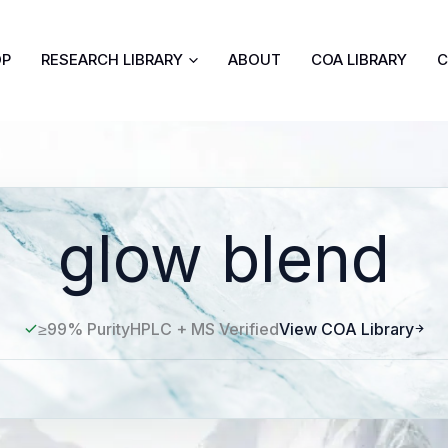
OP
RESEARCH LIBRARY
ABOUT
COA LIBRARY
C
glow blend
≥99% Purity
HPLC + MS Verified
View COA Library