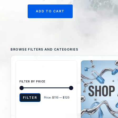
ADD TO CART
FILTER BY PRICE
FILTER
Price:
$110
—
$120