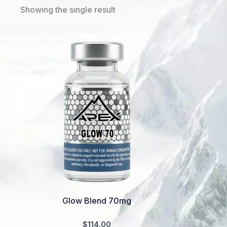
Showing the single result
Glow Blend 70mg
$
114.00