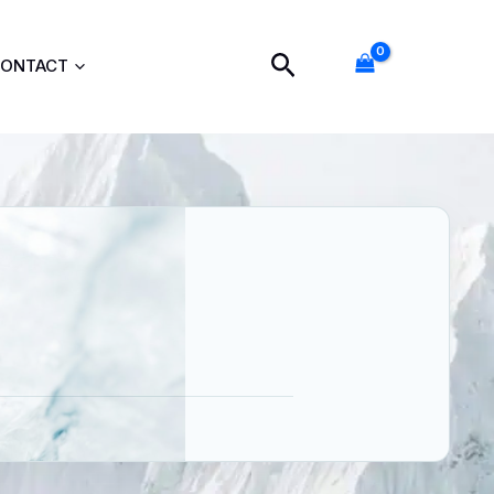
Search
ONTACT